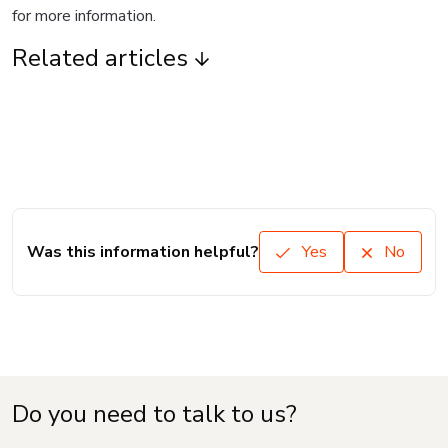
for more information.
Related articles
Was this information helpful?
Yes
No
Do you need to talk to us?