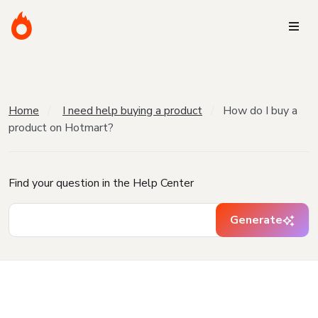
Home
I need help buying a product
How do I buy a
product on Hotmart?
Find your question in the Help Center
Generate