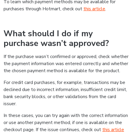
To learn which payment methods may be available for
purchases through Hotmart, check out
this article
.
What should I do if my
purchase wasn’t approved?
If the purchase wasn’t confirmed or approved, check whether
the payment information was entered correctly and whether
the chosen payment method is available for the product.
For credit card purchases, for example, transactions may be
declined due to incorrect information, insufficient credit limit,
bank security blocks, or other validations from the card
issuer.
In these cases, you can try again with the correct information
or use another payment method, if one is available on the
checkout page. If the issue continues, check out
this article