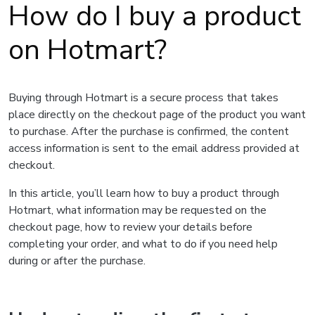
How do I buy a product
on Hotmart?
Buying through Hotmart is a secure process that takes
place directly on the checkout page of the product you want
to purchase. After the purchase is confirmed, the content
access information is sent to the email address provided at
checkout.
In this article, you’ll learn how to buy a product through
Hotmart, what information may be requested on the
checkout page, how to review your details before
completing your order, and what to do if you need help
during or after the purchase.