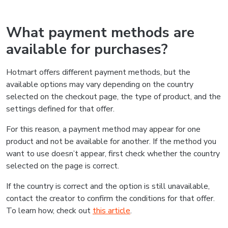
What payment methods are
available for purchases?
Hotmart offers different payment methods, but the
available options may vary depending on the country
selected on the checkout page, the type of product, and the
settings defined for that offer.
For this reason, a payment method may appear for one
product and not be available for another. If the method you
want to use doesn’t appear, first check whether the country
selected on the page is correct.
If the country is correct and the option is still unavailable,
contact the creator to confirm the conditions for that offer.
To learn how, check out
this article
.