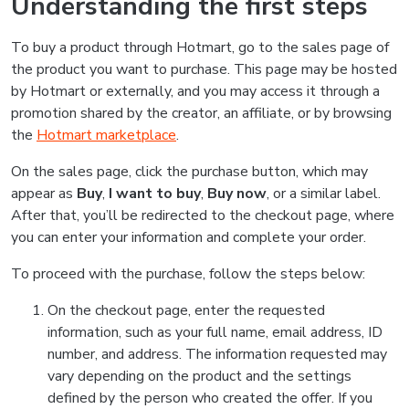
Understanding the first steps
To buy a product through Hotmart, go to the sales page of
the product you want to purchase. This page may be hosted
by Hotmart or externally, and you may access it through a
promotion shared by the creator, an affiliate, or by browsing
the
Hotmart marketplace
.
On the sales page, click the purchase button, which may
appear as
Buy
,
I want to buy
,
Buy now
, or a similar label.
After that, you’ll be redirected to the checkout page, where
you can enter your information and complete your order.
To proceed with the purchase, follow the steps below:
On the checkout page, enter the requested
information, such as your full name, email address, ID
number, and address. The information requested may
vary depending on the product and the settings
defined by the person who created the offer. If you