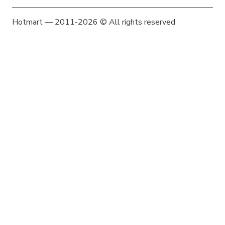
Hotmart — 2011-2026 © All rights reserved