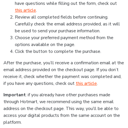
have questions while filling out the form, check out
this article
.
Review all completed fields before continuing.
Carefully check the email address provided, as it will
be used to send your purchase information.
Choose your preferred payment method from the
options available on the page.
Click the button to complete the purchase.
After the purchase, you’ll receive a confirmation email at the
email address provided on the checkout page. If you don’t
receive it, check whether the payment was completed and,
if you have any questions, check out
this article
.
Important
: if you already have other purchases made
through Hotmart, we recommend using the same email
address on the checkout page. This way, you’ll be able to
access your digital products from the same account on the
platform.