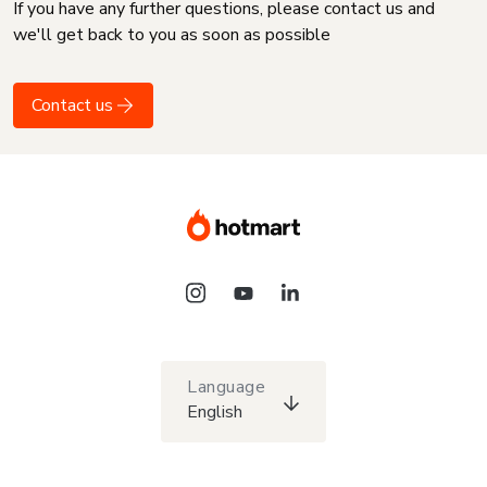
If you have any further questions, please contact us and
we'll get back to you as soon as possible
Contact us
Language
English