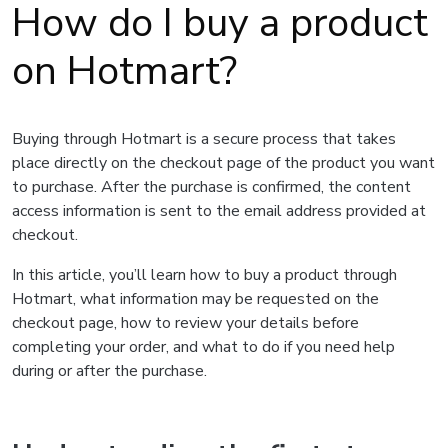
How do I buy a product
on Hotmart?
Buying through Hotmart is a secure process that takes
place directly on the checkout page of the product you want
to purchase. After the purchase is confirmed, the content
access information is sent to the email address provided at
checkout.
In this article, you’ll learn how to buy a product through
Hotmart, what information may be requested on the
checkout page, how to review your details before
completing your order, and what to do if you need help
during or after the purchase.