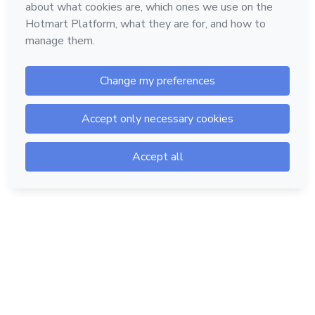
Hotmart — 2011-2026 © All rights reserved