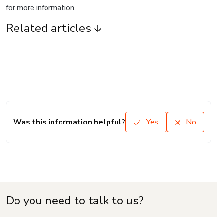
for more information.
Related articles
Was this information helpful?
Yes
No
Do you need to talk to us?