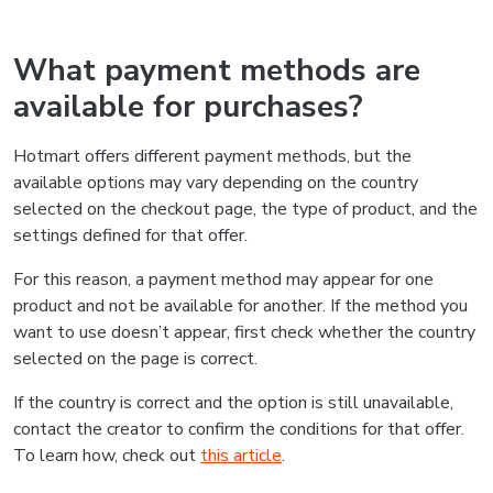
What payment methods are
available for purchases?
Hotmart offers different payment methods, but the
available options may vary depending on the country
selected on the checkout page, the type of product, and the
settings defined for that offer.
For this reason, a payment method may appear for one
product and not be available for another. If the method you
want to use doesn’t appear, first check whether the country
selected on the page is correct.
If the country is correct and the option is still unavailable,
contact the creator to confirm the conditions for that offer.
To learn how, check out
this article
.