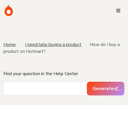
Home
I need help buying a product
How do I buy a
product on Hotmart?
Find your question in the Help Center
Generate