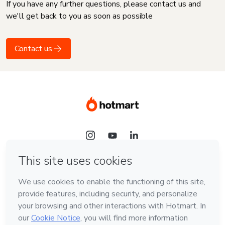
If you have any further questions, please contact us and
we'll get back to you as soon as possible
Contact us
Language
English