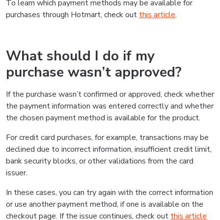
To learn which payment methods may be available for
purchases through Hotmart, check out
this article
.
What should I do if my
purchase wasn’t approved?
If the purchase wasn’t confirmed or approved, check whether
the payment information was entered correctly and whether
the chosen payment method is available for the product.
For credit card purchases, for example, transactions may be
declined due to incorrect information, insufficient credit limit,
bank security blocks, or other validations from the card
issuer.
In these cases, you can try again with the correct information
or use another payment method, if one is available on the
checkout page. If the issue continues, check out
this article