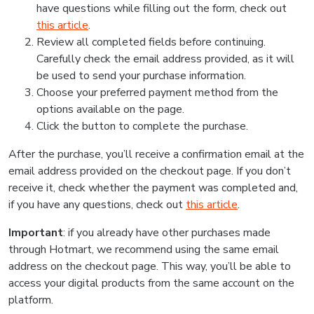
have questions while filling out the form, check out
this article
.
Review all completed fields before continuing.
Carefully check the email address provided, as it will
be used to send your purchase information.
Choose your preferred payment method from the
options available on the page.
Click the button to complete the purchase.
After the purchase, you’ll receive a confirmation email at the
email address provided on the checkout page. If you don’t
receive it, check whether the payment was completed and,
if you have any questions, check out
this article
.
Important
: if you already have other purchases made
through Hotmart, we recommend using the same email
address on the checkout page. This way, you’ll be able to
access your digital products from the same account on the
platform.