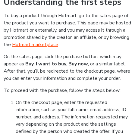
Understanding the first steps
To buy a product through Hotmart, go to the sales page of
the product you want to purchase. This page may be hosted
by Hotmart or externally, and you may access it through a
promotion shared by the creator, an affiliate, or by browsing
the
Hotmart marketplace
.
On the sales page, click the purchase button, which may
appear as
Buy
,
I want to buy
,
Buy now
, or a similar label.
After that, you’ll be redirected to the checkout page, where
you can enter your information and complete your order.
To proceed with the purchase, follow the steps below:
On the checkout page, enter the requested
information, such as your full name, email address, ID
number, and address. The information requested may
vary depending on the product and the settings
defined by the person who created the offer. If you