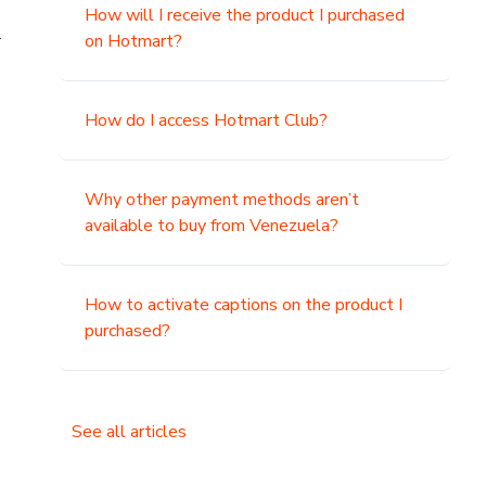
How will I receive the product I purchased
.
on Hotmart?
How do I access Hotmart Club?
Why other payment methods aren’t
available to buy from Venezuela?
How to activate captions on the product I
purchased?
See all articles