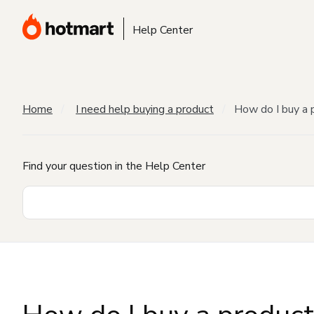
Help Center
Home
I need help buying a product
How do I buy a 
Find your question in the Help Center