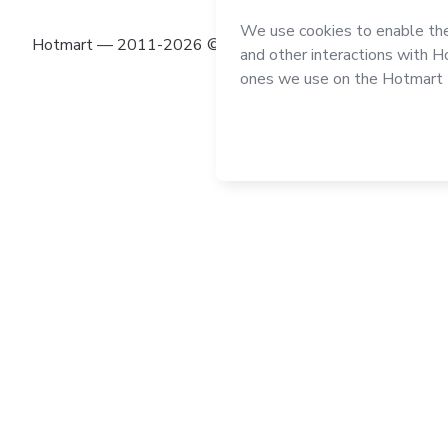
Hotmart — 2011-2026 © All rights reserved