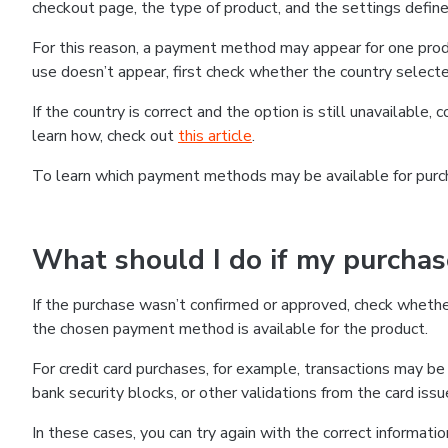
checkout page, the type of product, and the settings defined
For this reason, a payment method may appear for one produ
use doesn’t appear, first check whether the country selecte
If the country is correct and the option is still unavailable, 
learn how, check out
this article
.
To learn which payment methods may be available for pur
What should I do if my purcha
If the purchase wasn’t confirmed or approved, check wheth
the chosen payment method is available for the product.
For credit card purchases, for example, transactions may be de
bank security blocks, or other validations from the card issu
In these cases, you can try again with the correct informati