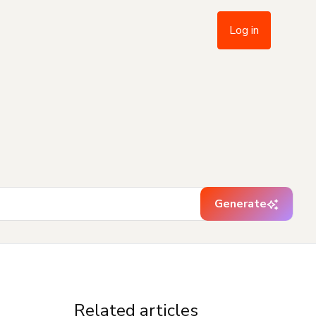
Log in
Generate
Related articles