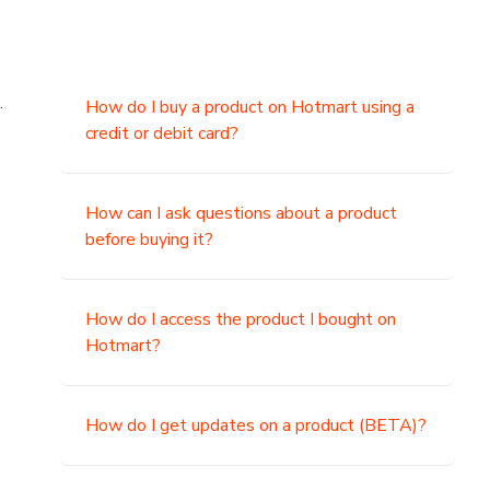
.
How do I buy a product on Hotmart using a
credit or debit card?
,
How can I ask questions about a product
before buying it?
How do I access the product I bought on
Hotmart?
How do I get updates on a product (BETA)?