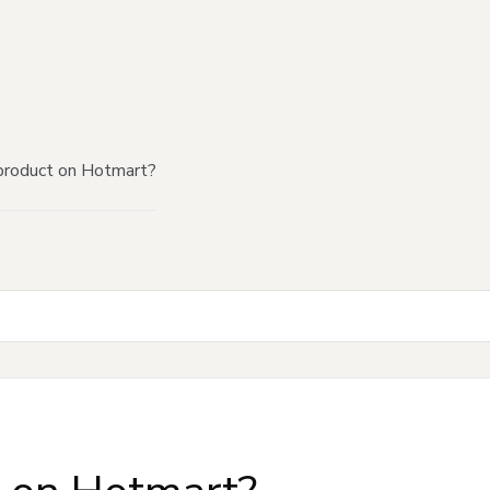
product on Hotmart?