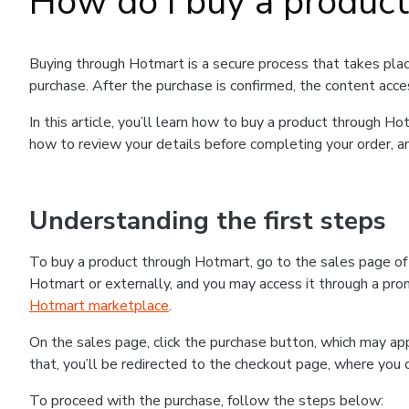
How do I buy a produc
Buying through Hotmart is a secure process that takes plac
purchase. After the purchase is confirmed, the content acce
In this article, you’ll learn how to buy a product through 
how to review your details before completing your order, an
Understanding the first steps
To buy a product through Hotmart, go to the sales page o
Hotmart or externally, and you may access it through a promo
Hotmart marketplace
.
On the sales page, click the purchase button, which may a
that, you’ll be redirected to the checkout page, where you 
To proceed with the purchase, follow the steps below: