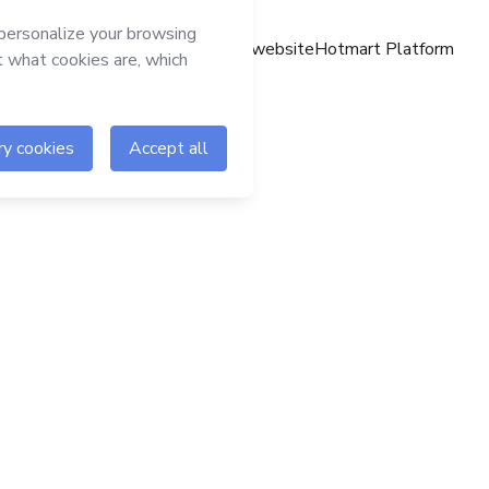
Hotmart website
Hotmart Platform