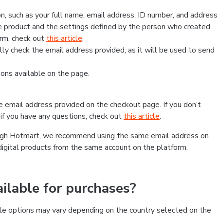
, such as your full name, email address, ID number, and address
 product and the settings defined by the person who created
form, check out
this article
.
lly check the email address provided, as it will be used to send
ns available on the page.
he email address provided on the checkout page. If you don’t
if you have any questions, check out
this article
.
rough Hotmart, we recommend using the same email address on
digital products from the same account on the platform.
lable for purchases?
le options may vary depending on the country selected on the