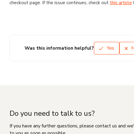
checkout page. If the issue continues, check out
this article
Was this information helpful?
Yes
Do you need to talk to us?
If you have any further questions, please contact us and we
to you as soon as possible