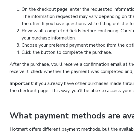
On the checkout page, enter the requested information
The information requested may vary depending on the
the offer. If you have questions while filling out the 
Review all completed fields before continuing. Carefu
your purchase information.
Choose your preferred payment method from the optio
Click the button to complete the purchase.
After the purchase, you’ll receive a confirmation email at t
receive it, check whether the payment was completed and, 
Important
: if you already have other purchases made th
the checkout page. This way, you’ll be able to access your 
What payment methods are avai
Hotmart offers different payment methods, but the availab