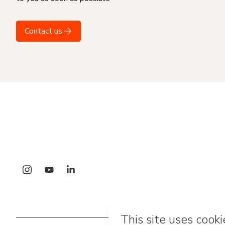
Contact us