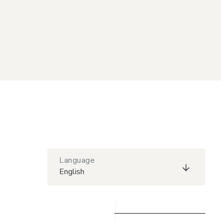
Language
English