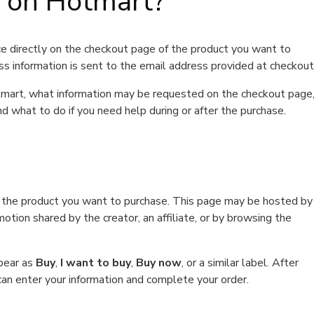
t on Hotmart?
e directly on the checkout page of the product you want to
ss information is sent to the email address provided at checkout
Hotmart, what information may be requested on the checkout page
d what to do if you need help during or after the purchase.
f the product you want to purchase. This page may be hosted by
tion shared by the creator, an affiliate, or by browsing the
ppear as
Buy
,
I want to buy
,
Buy now
, or a similar label. After
can enter your information and complete your order.