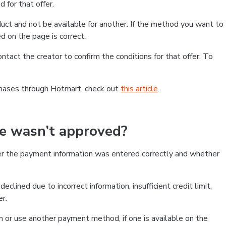
 for that offer.
ct and not be available for another. If the method you want to
d on the page is correct.
contact the creator to confirm the conditions for that offer. To
chases through Hotmart, check out
this article
.
se wasn’t approved?
er the payment information was entered correctly and whether
clined due to incorrect information, insufficient credit limit,
er.
on or use another payment method, if one is available on the