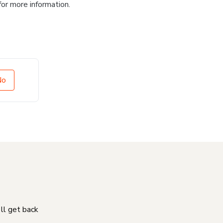
for more information.
No
'll get back