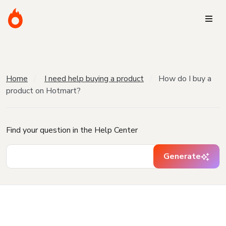
Home
I need help buying a product
How do I buy a
product on Hotmart?
Find your question in the Help Center
Generate