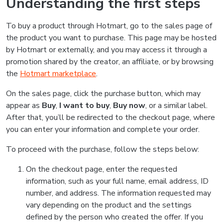
Understanding the first steps
To buy a product through Hotmart, go to the sales page of
the product you want to purchase. This page may be hosted
by Hotmart or externally, and you may access it through a
promotion shared by the creator, an affiliate, or by browsing
the
Hotmart marketplace
.
On the sales page, click the purchase button, which may
appear as
Buy
,
I want to buy
,
Buy now
, or a similar label.
After that, you’ll be redirected to the checkout page, where
you can enter your information and complete your order.
To proceed with the purchase, follow the steps below:
On the checkout page, enter the requested
information, such as your full name, email address, ID
number, and address. The information requested may
vary depending on the product and the settings
defined by the person who created the offer. If you