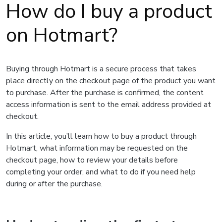
How do I buy a product
on Hotmart?
Buying through Hotmart is a secure process that takes
place directly on the checkout page of the product you want
to purchase. After the purchase is confirmed, the content
access information is sent to the email address provided at
checkout.
In this article, you’ll learn how to buy a product through
Hotmart, what information may be requested on the
checkout page, how to review your details before
completing your order, and what to do if you need help
during or after the purchase.