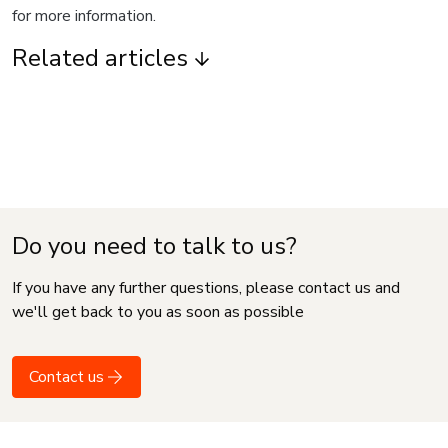
for more information.
Related articles
Do you need to talk to us?
If you have any further questions, please contact us and
we'll get back to you as soon as possible
Contact us