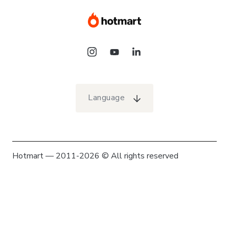
Language
Hotmart — 2011-2026 © All rights reserved