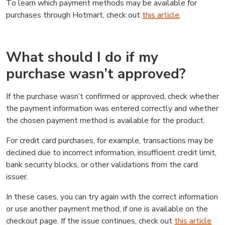
To learn which payment methods may be available for
purchases through Hotmart, check out
this article
.
What should I do if my
purchase wasn’t approved?
If the purchase wasn’t confirmed or approved, check whether
the payment information was entered correctly and whether
the chosen payment method is available for the product.
For credit card purchases, for example, transactions may be
declined due to incorrect information, insufficient credit limit,
bank security blocks, or other validations from the card
issuer.
In these cases, you can try again with the correct information
or use another payment method, if one is available on the
checkout page. If the issue continues, check out
this article