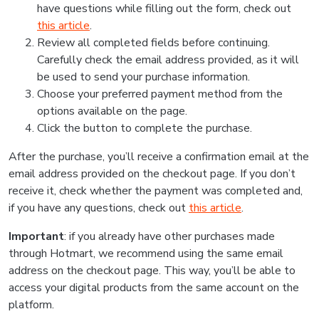
have questions while filling out the form, check out
this article
.
Review all completed fields before continuing.
Carefully check the email address provided, as it will
be used to send your purchase information.
Choose your preferred payment method from the
options available on the page.
Click the button to complete the purchase.
After the purchase, you’ll receive a confirmation email at the
email address provided on the checkout page. If you don’t
receive it, check whether the payment was completed and,
if you have any questions, check out
this article
.
Important
: if you already have other purchases made
through Hotmart, we recommend using the same email
address on the checkout page. This way, you’ll be able to
access your digital products from the same account on the
platform.