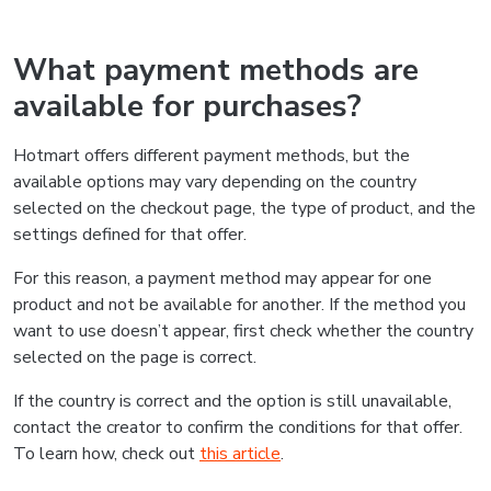
What payment methods are
available for purchases?
Hotmart offers different payment methods, but the
available options may vary depending on the country
selected on the checkout page, the type of product, and the
settings defined for that offer.
For this reason, a payment method may appear for one
product and not be available for another. If the method you
want to use doesn’t appear, first check whether the country
selected on the page is correct.
If the country is correct and the option is still unavailable,
contact the creator to confirm the conditions for that offer.
To learn how, check out
this article
.