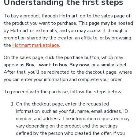
Understanding the first steps
To buy a product through Hotmart, go to the sales page of
the product you want to purchase. This page may be hosted
by Hotmart or externally, and you may access it through a
promotion shared by the creator, an affiliate, or by browsing
the
Hotmart marketplace
.
On the sales page, click the purchase button, which may
appear as
Buy
,
I want to buy
,
Buy now
, or a similar label.
After that, you’ll be redirected to the checkout page, where
you can enter your information and complete your order.
To proceed with the purchase, follow the steps below:
On the checkout page, enter the requested
information, such as your full name, email address, ID
number, and address. The information requested may
vary depending on the product and the settings
defined by the person who created the offer. If you