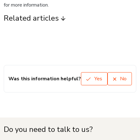
for more information.
Related articles
Was this information helpful?
Yes
No
Do you need to talk to us?