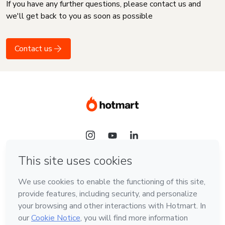
If you have any further questions, please contact us and
we'll get back to you as soon as possible
Contact us
Language
English