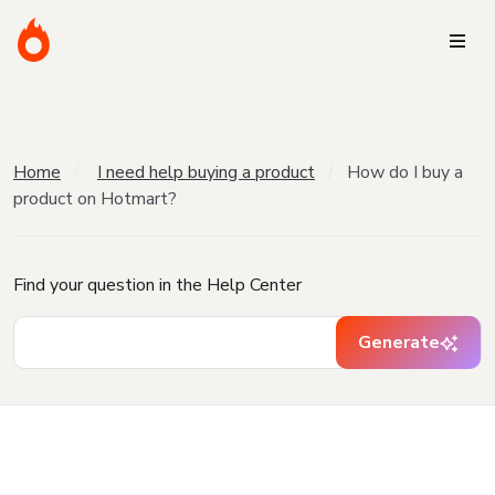
Home
I need help buying a product
How do I buy a
product on Hotmart?
Find your question in the Help Center
Generate