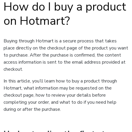
How do I buy a product
on Hotmart?
Buying through Hotmart is a secure process that takes
place directly on the checkout page of the product you want
to purchase. After the purchase is confirmed, the content
access information is sent to the email address provided at
checkout.
In this article, you’ll learn how to buy a product through
Hotmart, what information may be requested on the
checkout page, how to review your details before
completing your order, and what to do if you need help
during or after the purchase.