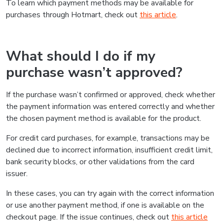
To learn which payment methods may be available for
purchases through Hotmart, check out
this article
.
What should I do if my
purchase wasn’t approved?
If the purchase wasn’t confirmed or approved, check whether
the payment information was entered correctly and whether
the chosen payment method is available for the product.
For credit card purchases, for example, transactions may be
declined due to incorrect information, insufficient credit limit,
bank security blocks, or other validations from the card
issuer.
In these cases, you can try again with the correct information
or use another payment method, if one is available on the
checkout page. If the issue continues, check out
this article