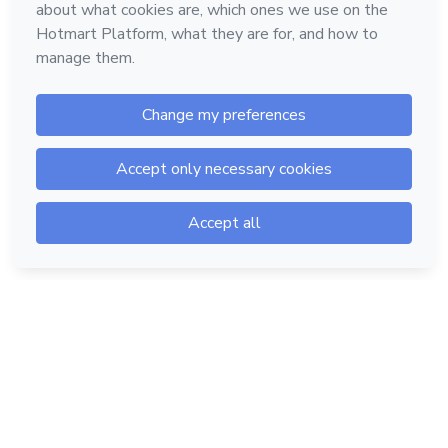
Hotmart — 2011-2026 © All rights reserved