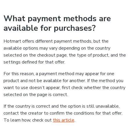
What payment methods are
available for purchases?
Hotmart offers different payment methods, but the
available options may vary depending on the country
selected on the checkout page, the type of product, and the
settings defined for that offer.
For this reason, a payment method may appear for one
product and not be available for another. If the method you
want to use doesn’t appear, first check whether the country
selected on the page is correct.
If the country is correct and the option is still unavailable,
contact the creator to confirm the conditions for that offer.
To learn how, check out
this article
.