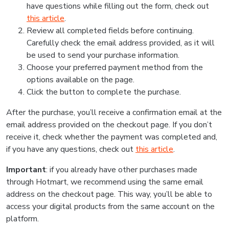
have questions while filling out the form, check out
this article
.
Review all completed fields before continuing.
Carefully check the email address provided, as it will
be used to send your purchase information.
Choose your preferred payment method from the
options available on the page.
Click the button to complete the purchase.
After the purchase, you’ll receive a confirmation email at the
email address provided on the checkout page. If you don’t
receive it, check whether the payment was completed and,
if you have any questions, check out
this article
.
Important
: if you already have other purchases made
through Hotmart, we recommend using the same email
address on the checkout page. This way, you’ll be able to
access your digital products from the same account on the
platform.