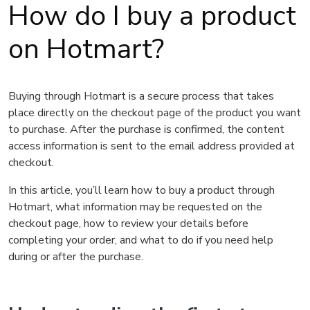
How do I buy a product
on Hotmart?
Buying through Hotmart is a secure process that takes
place directly on the checkout page of the product you want
to purchase. After the purchase is confirmed, the content
access information is sent to the email address provided at
checkout.
In this article, you’ll learn how to buy a product through
Hotmart, what information may be requested on the
checkout page, how to review your details before
completing your order, and what to do if you need help
during or after the purchase.