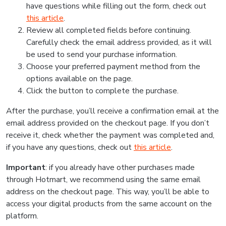
have questions while filling out the form, check out
this article
.
Review all completed fields before continuing.
Carefully check the email address provided, as it will
be used to send your purchase information.
Choose your preferred payment method from the
options available on the page.
Click the button to complete the purchase.
After the purchase, you’ll receive a confirmation email at the
email address provided on the checkout page. If you don’t
receive it, check whether the payment was completed and,
if you have any questions, check out
this article
.
Important
: if you already have other purchases made
through Hotmart, we recommend using the same email
address on the checkout page. This way, you’ll be able to
access your digital products from the same account on the
platform.