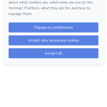
Hotmart — 2011-2026 © All rights reserved