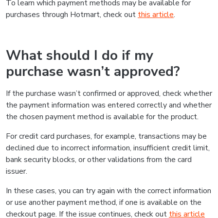
To learn which payment methods may be available for
purchases through Hotmart, check out
this article
.
What should I do if my
purchase wasn’t approved?
If the purchase wasn’t confirmed or approved, check whether
the payment information was entered correctly and whether
the chosen payment method is available for the product.
For credit card purchases, for example, transactions may be
declined due to incorrect information, insufficient credit limit,
bank security blocks, or other validations from the card
issuer.
In these cases, you can try again with the correct information
or use another payment method, if one is available on the
checkout page. If the issue continues, check out
this article