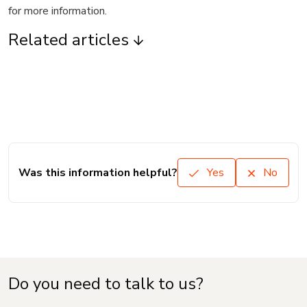
for more information.
Related articles
Was this information helpful?
Yes
No
Do you need to talk to us?