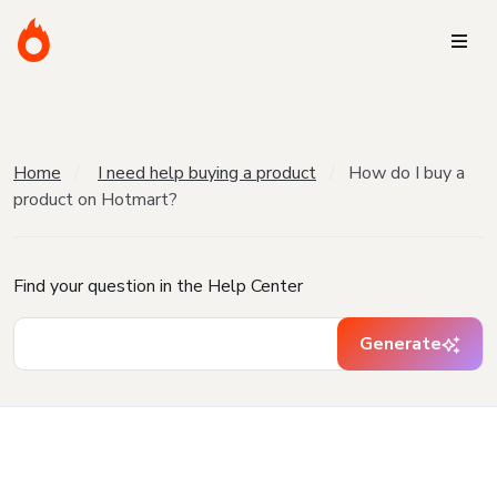
Home
I need help buying a product
How do I buy a
product on Hotmart?
Find your question in the Help Center
Generate