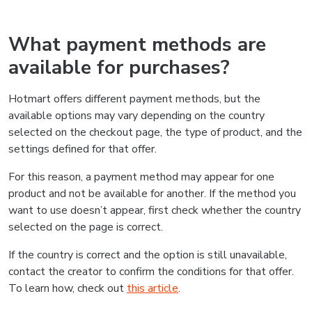
What payment methods are
available for purchases?
Hotmart offers different payment methods, but the
available options may vary depending on the country
selected on the checkout page, the type of product, and the
settings defined for that offer.
For this reason, a payment method may appear for one
product and not be available for another. If the method you
want to use doesn’t appear, first check whether the country
selected on the page is correct.
If the country is correct and the option is still unavailable,
contact the creator to confirm the conditions for that offer.
To learn how, check out
this article
.