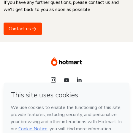
If you have any further questions, please contact us and
we'll get back to you as soon as possible
Contact us
Language
English