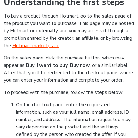
Understanding the first steps
To buy a product through Hotmart, go to the sales page of
the product you want to purchase. This page may be hosted
by Hotmart or externally, and you may access it through a
promotion shared by the creator, an affiliate, or by browsing
the
Hotmart marketplace
.
On the sales page, click the purchase button, which may
appear as
Buy
,
I want to buy
,
Buy now
, or a similar label.
After that, you’ll be redirected to the checkout page, where
you can enter your information and complete your order.
To proceed with the purchase, follow the steps below:
On the checkout page, enter the requested
information, such as your full name, email address, ID
number, and address. The information requested may
vary depending on the product and the settings
defined by the person who created the offer. If you