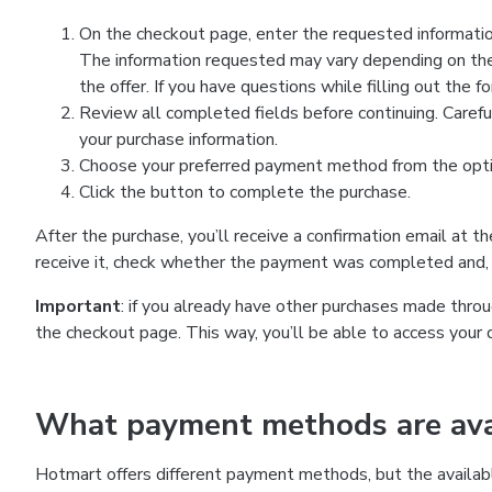
On the checkout page, enter the requested information
The information requested may vary depending on the
the offer. If you have questions while filling out the 
Review all completed fields before continuing. Carefu
your purchase information.
Choose your preferred payment method from the optio
Click the button to complete the purchase.
After the purchase, you’ll receive a confirmation email at t
receive it, check whether the payment was completed and, 
Important
: if you already have other purchases made th
the checkout page. This way, you’ll be able to access your 
What payment methods are avai
Hotmart offers different payment methods, but the availab