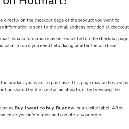
t on Hotmart?
e directly on the checkout page of the product you want to
ss information is sent to the email address provided at checkout
Hotmart, what information may be requested on the checkout page
d what to do if you need help during or after the purchase.
f the product you want to purchase. This page may be hosted by
tion shared by the creator, an affiliate, or by browsing the
ppear as
Buy
,
I want to buy
,
Buy now
, or a similar label. After
can enter your information and complete your order.