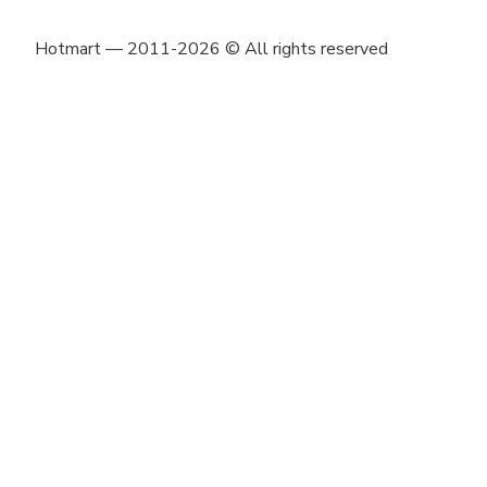
Hotmart — 2011-2026 © All rights reserved