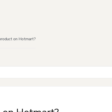
product on Hotmart?