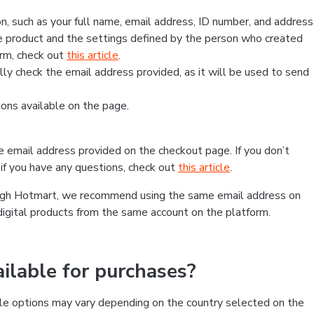
, such as your full name, email address, ID number, and address
 product and the settings defined by the person who created
form, check out
this article
.
lly check the email address provided, as it will be used to send
ns available on the page.
he email address provided on the checkout page. If you don’t
if you have any questions, check out
this article
.
rough Hotmart, we recommend using the same email address on
digital products from the same account on the platform.
lable for purchases?
le options may vary depending on the country selected on the