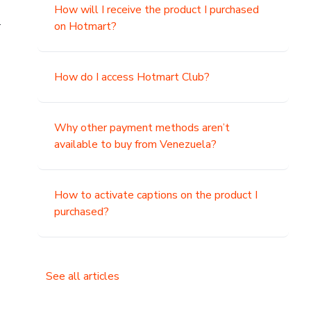
How will I receive the product I purchased
.
on Hotmart?
How do I access Hotmart Club?
Why other payment methods aren’t
available to buy from Venezuela?
How to activate captions on the product I
purchased?
See all articles