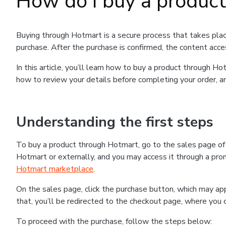
How do I buy a produc
Buying through Hotmart is a secure process that takes plac
purchase. After the purchase is confirmed, the content acce
In this article, you’ll learn how to buy a product through 
how to review your details before completing your order, an
Understanding the first steps
To buy a product through Hotmart, go to the sales page o
Hotmart or externally, and you may access it through a promo
Hotmart marketplace
.
On the sales page, click the purchase button, which may a
that, you’ll be redirected to the checkout page, where you 
To proceed with the purchase, follow the steps below: