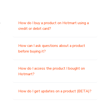
.
How do I buy a product on Hotmart using a
credit or debit card?
,
How can I ask questions about a product
before buying it?
How do I access the product I bought on
Hotmart?
How do I get updates on a product (BETA)?