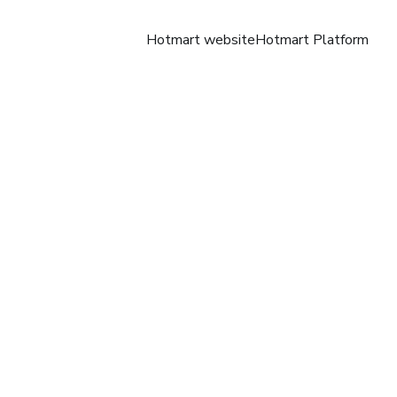
Hotmart website
Hotmart Platform