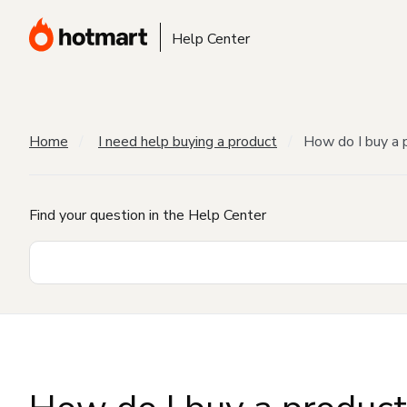
Help Center
Home
I need help buying a product
How do I buy a 
Find your question in the Help Center