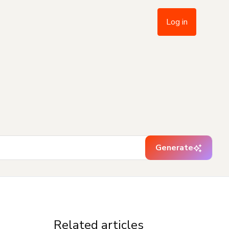
Log in
Generate
Related articles