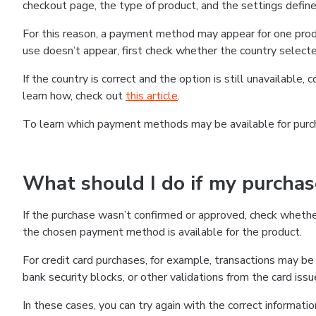
checkout page, the type of product, and the settings defined
For this reason, a payment method may appear for one produ
use doesn’t appear, first check whether the country selecte
If the country is correct and the option is still unavailable, 
learn how, check out
this article
.
To learn which payment methods may be available for pur
What should I do if my purcha
If the purchase wasn’t confirmed or approved, check wheth
the chosen payment method is available for the product.
For credit card purchases, for example, transactions may be de
bank security blocks, or other validations from the card issu
In these cases, you can try again with the correct informati