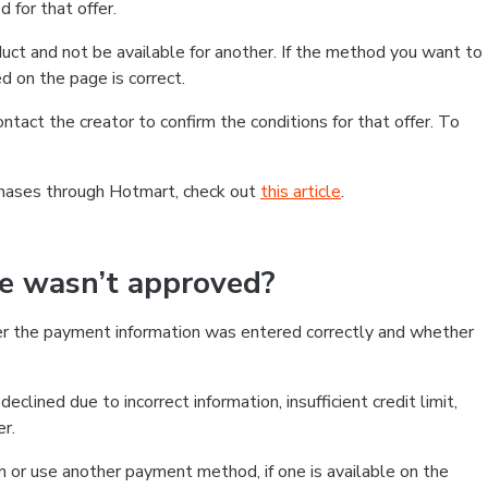
 for that offer.
ct and not be available for another. If the method you want to
d on the page is correct.
contact the creator to confirm the conditions for that offer. To
chases through Hotmart, check out
this article
.
se wasn’t approved?
er the payment information was entered correctly and whether
clined due to incorrect information, insufficient credit limit,
er.
on or use another payment method, if one is available on the