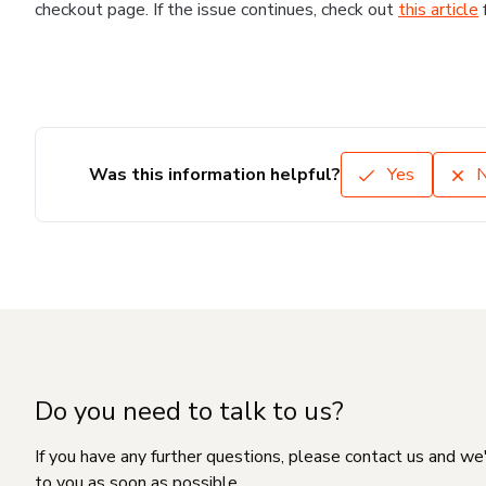
checkout page. If the issue continues, check out
this article
Was this information helpful?
Yes
Do you need to talk to us?
If you have any further questions, please contact us and we
to you as soon as possible