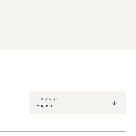
Language
English