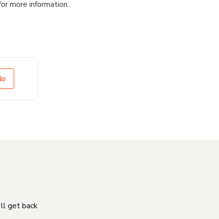
for more information.
No
'll get back