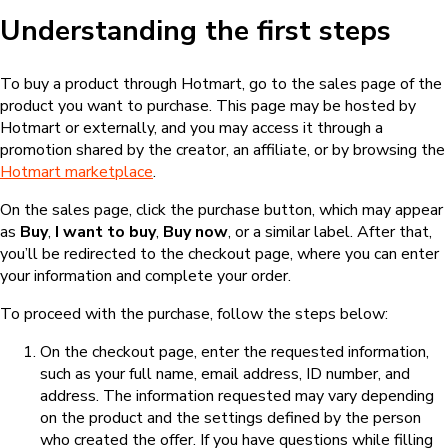
Understanding the first steps
To buy a product through Hotmart, go to the sales page of the
product you want to purchase. This page may be hosted by
Hotmart or externally, and you may access it through a
promotion shared by the creator, an affiliate, or by browsing the
Hotmart marketplace
.
On the sales page, click the purchase button, which may appear
as
Buy
,
I want to buy
,
Buy now
, or a similar label. After that,
you’ll be redirected to the checkout page, where you can enter
your information and complete your order.
To proceed with the purchase, follow the steps below:
On the checkout page, enter the requested information,
such as your full name, email address, ID number, and
address. The information requested may vary depending
on the product and the settings defined by the person
who created the offer. If you have questions while filling