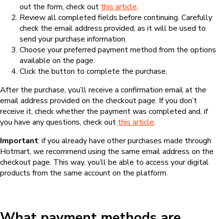
out the form, check out
this article
.
Review all completed fields before continuing. Carefully
check the email address provided, as it will be used to
send your purchase information.
Choose your preferred payment method from the options
available on the page.
Click the button to complete the purchase.
After the purchase, you’ll receive a confirmation email at the
email address provided on the checkout page. If you don’t
receive it, check whether the payment was completed and, if
you have any questions, check out
this article
.
Important
: if you already have other purchases made through
Hotmart, we recommend using the same email address on the
checkout page. This way, you’ll be able to access your digital
products from the same account on the platform.
What payment methods are