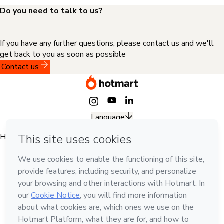
Do you need to talk to us?
If you have any further questions, please contact us and we'll
get back to you as soon as possible
Contact us
Language
Hotmart — 2011-2026 © All rights reserved