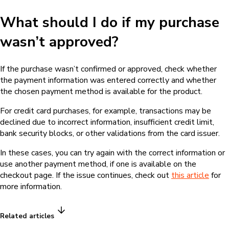
What should I do if my purchase
wasn’t approved?
If the purchase wasn’t confirmed or approved, check whether
the payment information was entered correctly and whether
the chosen payment method is available for the product.
For credit card purchases, for example, transactions may be
declined due to incorrect information, insufficient credit limit,
bank security blocks, or other validations from the card issuer.
In these cases, you can try again with the correct information or
use another payment method, if one is available on the
checkout page. If the issue continues, check out
this article
for
more information.
Related articles