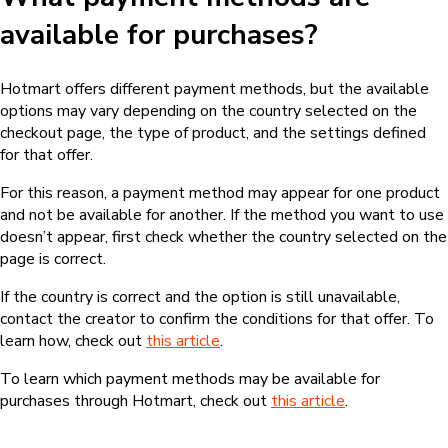
available for purchases?
Hotmart offers different payment methods, but the available
options may vary depending on the country selected on the
checkout page, the type of product, and the settings defined
for that offer.
For this reason, a payment method may appear for one product
and not be available for another. If the method you want to use
doesn’t appear, first check whether the country selected on the
page is correct.
If the country is correct and the option is still unavailable,
contact the creator to confirm the conditions for that offer. To
learn how, check out
this article
.
To learn which payment methods may be available for
purchases through Hotmart, check out
this article
.