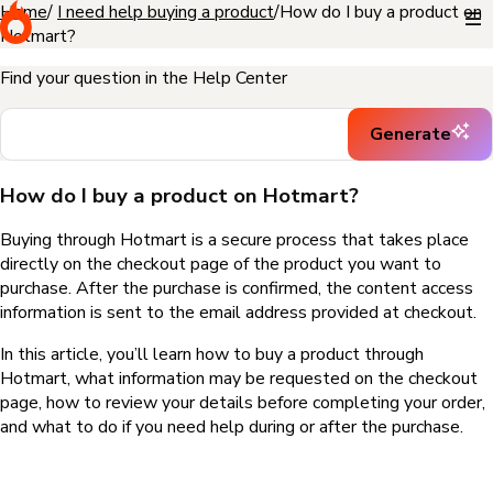
Home
I need help buying a product
How do I buy a product on
Hotmart?
Find your question in the Help Center
Generate
How do I buy a product on Hotmart?
Buying through Hotmart is a secure process that takes place
directly on the checkout page of the product you want to
purchase. After the purchase is confirmed, the content access
information is sent to the email address provided at checkout.
In this article, you’ll learn how to buy a product through
Hotmart, what information may be requested on the checkout
page, how to review your details before completing your order,
and what to do if you need help during or after the purchase.