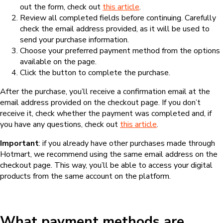
out the form, check out
this article
.
Review all completed fields before continuing. Carefully
check the email address provided, as it will be used to
send your purchase information.
Choose your preferred payment method from the options
available on the page.
Click the button to complete the purchase.
After the purchase, you’ll receive a confirmation email at the
email address provided on the checkout page. If you don’t
receive it, check whether the payment was completed and, if
you have any questions, check out
this article
.
Important
: if you already have other purchases made through
Hotmart, we recommend using the same email address on the
checkout page. This way, you’ll be able to access your digital
products from the same account on the platform.
What payment methods are