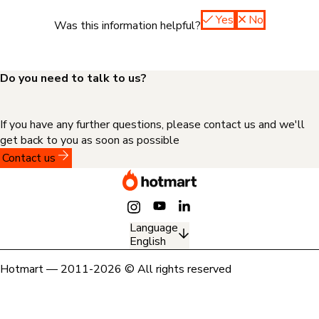
Yes
No
Was this information helpful?
Do you need to talk to us?
If you have any further questions, please contact us and we'll
get back to you as soon as possible
Contact us
Language
English
Hotmart — 2011-2026 © All rights reserved