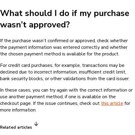
What should I do if my purchase
wasn’t approved?
If the purchase wasn’t confirmed or approved, check whether
the payment information was entered correctly and whether
the chosen payment method is available for the product.
For credit card purchases, for example, transactions may be
declined due to incorrect information, insufficient credit limit,
bank security blocks, or other validations from the card issuer.
In these cases, you can try again with the correct information or
use another payment method, if one is available on the
checkout page. If the issue continues, check out
this article
for
more information.
Related articles