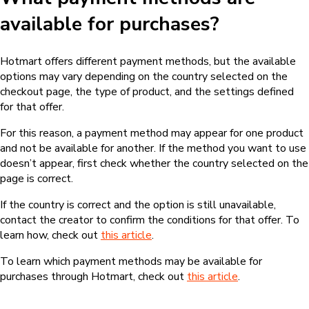
available for purchases?
Hotmart offers different payment methods, but the available
options may vary depending on the country selected on the
checkout page, the type of product, and the settings defined
for that offer.
For this reason, a payment method may appear for one product
and not be available for another. If the method you want to use
doesn’t appear, first check whether the country selected on the
page is correct.
If the country is correct and the option is still unavailable,
contact the creator to confirm the conditions for that offer. To
learn how, check out
this article
.
To learn which payment methods may be available for
purchases through Hotmart, check out
this article
.