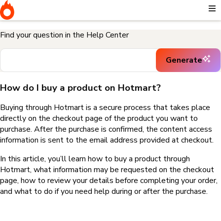
Home
I need help buying a product
How do I buy a product on
Hotmart?
Find your question in the Help Center
Generate
How do I buy a product on Hotmart?
Buying through Hotmart is a secure process that takes place
directly on the checkout page of the product you want to
purchase. After the purchase is confirmed, the content access
information is sent to the email address provided at checkout.
In this article, you’ll learn how to buy a product through
Hotmart, what information may be requested on the checkout
page, how to review your details before completing your order,
and what to do if you need help during or after the purchase.