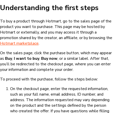
Understanding the first steps
To buy a product through Hotmart, go to the sales page of the
product you want to purchase. This page may be hosted by
Hotmart or externally, and you may access it through a
promotion shared by the creator, an affiliate, or by browsing the
Hotmart marketplace
.
On the sales page, click the purchase button, which may appear
as
Buy
,
I want to buy
,
Buy now
, or a similar label. After that,
you’ll be redirected to the checkout page, where you can enter
your information and complete your order.
To proceed with the purchase, follow the steps below:
On the checkout page, enter the requested information,
such as your full name, email address, ID number, and
address. The information requested may vary depending
on the product and the settings defined by the person
who created the offer. If you have questions while filling