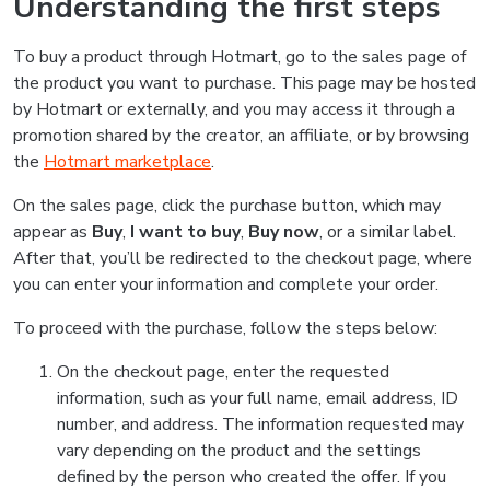
Understanding the first steps
To buy a product through Hotmart, go to the sales page of
the product you want to purchase. This page may be hosted
by Hotmart or externally, and you may access it through a
promotion shared by the creator, an affiliate, or by browsing
the
Hotmart marketplace
.
On the sales page, click the purchase button, which may
appear as
Buy
,
I want to buy
,
Buy now
, or a similar label.
After that, you’ll be redirected to the checkout page, where
you can enter your information and complete your order.
To proceed with the purchase, follow the steps below:
On the checkout page, enter the requested
information, such as your full name, email address, ID
number, and address. The information requested may
vary depending on the product and the settings
defined by the person who created the offer. If you