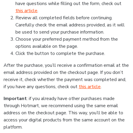
have questions while filling out the form, check out
this article
.
Review all completed fields before continuing.
Carefully check the email address provided, as it will
be used to send your purchase information.
Choose your preferred payment method from the
options available on the page.
Click the button to complete the purchase.
After the purchase, you’ll receive a confirmation email at the
email address provided on the checkout page. If you don’t
receive it, check whether the payment was completed and,
if you have any questions, check out
this article
.
Important
: if you already have other purchases made
through Hotmart, we recommend using the same email
address on the checkout page. This way, you’ll be able to
access your digital products from the same account on the
platform.