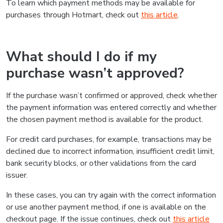
To learn which payment methods may be available for
purchases through Hotmart, check out
this article
.
What should I do if my
purchase wasn’t approved?
If the purchase wasn’t confirmed or approved, check whether
the payment information was entered correctly and whether
the chosen payment method is available for the product.
For credit card purchases, for example, transactions may be
declined due to incorrect information, insufficient credit limit,
bank security blocks, or other validations from the card
issuer.
In these cases, you can try again with the correct information
or use another payment method, if one is available on the
checkout page. If the issue continues, check out
this article