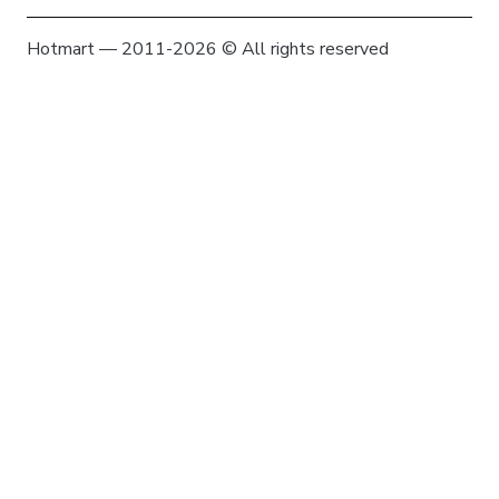
Hotmart — 2011-2026 © All rights reserved