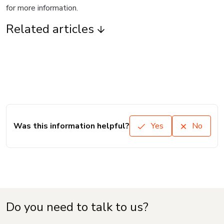
for more information.
Related articles
Was this information helpful?
Yes
No
Do you need to talk to us?