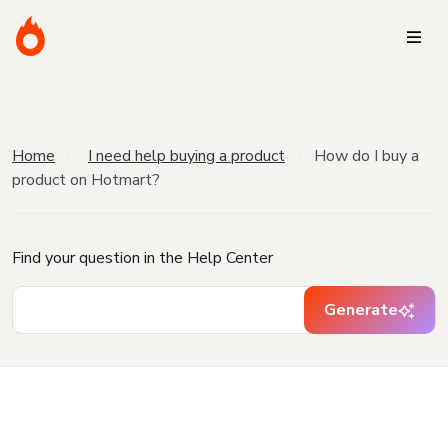
Home
I need help buying a product
How do I buy a
product on Hotmart?
Find your question in the Help Center
Generate