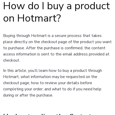
How do I buy a product
on Hotmart?
Buying through Hotmart is a secure process that takes
place directly on the checkout page of the product you want
to purchase. After the purchase is confirmed, the content
access information is sent to the email address provided at
checkout.
In this article, you’ll learn how to buy a product through
Hotmart, what information may be requested on the
checkout page, how to review your details before
completing your order, and what to do if you need help
during or after the purchase.