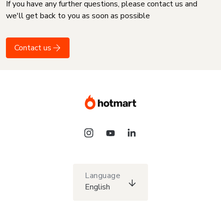
If you have any further questions, please contact us and
we'll get back to you as soon as possible
Contact us
Language
English