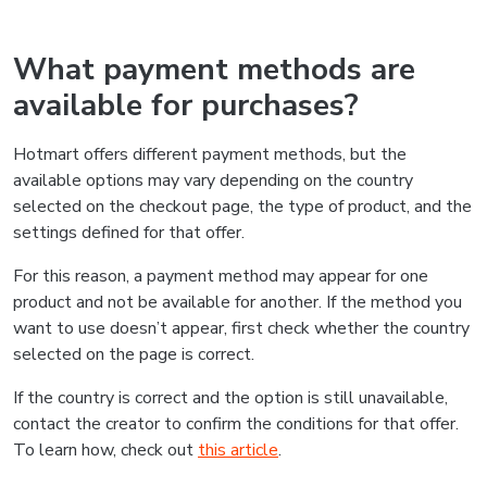
What payment methods are
available for purchases?
Hotmart offers different payment methods, but the
available options may vary depending on the country
selected on the checkout page, the type of product, and the
settings defined for that offer.
For this reason, a payment method may appear for one
product and not be available for another. If the method you
want to use doesn’t appear, first check whether the country
selected on the page is correct.
If the country is correct and the option is still unavailable,
contact the creator to confirm the conditions for that offer.
To learn how, check out
this article
.