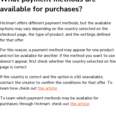
available for purchases?
Hotmart offers different payment methods, but the available
options may vary depending on the country selected on the
checkout page, the type of product, and the settings defined
for that offer.
For this reason, a payment method may appear for one product
and not be available for another. If the method you want to use
doesn’t appear, first check whether the country selected on the
page is correct.
If the country is correct and the option is still unavailable,
contact the creator to confirm the conditions for that offer. To
learn how, check out
this article
.
To learn which payment methods may be available for
purchases through Hotmart, check out
this article
.