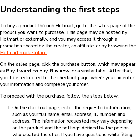
Understanding the first steps
To buy a product through Hotmart, go to the sales page of the
product you want to purchase. This page may be hosted by
Hotmart or externally, and you may access it through a
promotion shared by the creator, an affiliate, or by browsing the
Hotmart marketplace
.
On the sales page, click the purchase button, which may appear
as
Buy
,
I want to buy
,
Buy now
, or a similar label. After that,
you’ll be redirected to the checkout page, where you can enter
your information and complete your order.
To proceed with the purchase, follow the steps below:
On the checkout page, enter the requested information,
such as your full name, email address, ID number, and
address. The information requested may vary depending
on the product and the settings defined by the person
who created the offer. If you have questions while filling