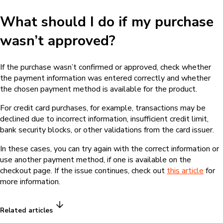
What should I do if my purchase
wasn’t approved?
If the purchase wasn’t confirmed or approved, check whether
the payment information was entered correctly and whether
the chosen payment method is available for the product.
For credit card purchases, for example, transactions may be
declined due to incorrect information, insufficient credit limit,
bank security blocks, or other validations from the card issuer.
In these cases, you can try again with the correct information or
use another payment method, if one is available on the
checkout page. If the issue continues, check out
this article
for
more information.
Related articles