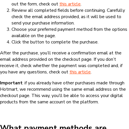
out the form, check out
this article
.
Review all completed fields before continuing. Carefully
check the email address provided, as it will be used to
send your purchase information.
Choose your preferred payment method from the options
available on the page.
Click the button to complete the purchase.
After the purchase, you’ll receive a confirmation email at the
email address provided on the checkout page. If you don’t
receive it, check whether the payment was completed and, if
you have any questions, check out
this article
.
Important
: if you already have other purchases made through
Hotmart, we recommend using the same email address on the
checkout page. This way, you’ll be able to access your digital
products from the same account on the platform.
What payment methods are