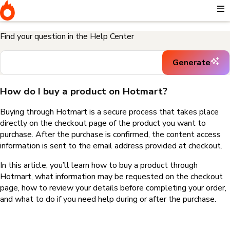
Home
I need help buying a product
How do I buy a product on
Hotmart?
Find your question in the Help Center
Generate
How do I buy a product on Hotmart?
Buying through Hotmart is a secure process that takes place
directly on the checkout page of the product you want to
purchase. After the purchase is confirmed, the content access
information is sent to the email address provided at checkout.
In this article, you’ll learn how to buy a product through
Hotmart, what information may be requested on the checkout
page, how to review your details before completing your order,
and what to do if you need help during or after the purchase.