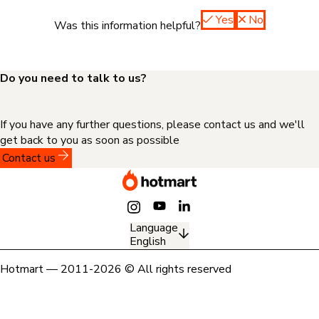
Yes
No
Was this information helpful?
Do you need to talk to us?
If you have any further questions, please contact us and we'll
get back to you as soon as possible
Contact us
Language
English
Hotmart — 2011-2026 © All rights reserved