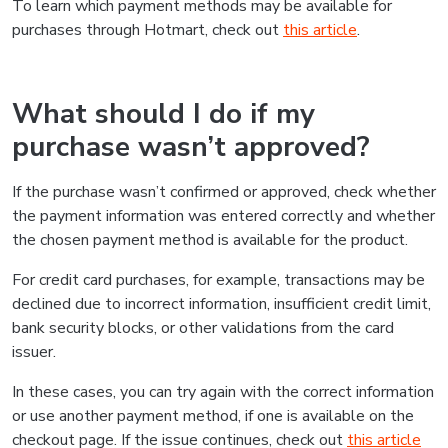
To learn which payment methods may be available for
purchases through Hotmart, check out
this article
.
What should I do if my
purchase wasn’t approved?
If the purchase wasn’t confirmed or approved, check whether
the payment information was entered correctly and whether
the chosen payment method is available for the product.
For credit card purchases, for example, transactions may be
declined due to incorrect information, insufficient credit limit,
bank security blocks, or other validations from the card
issuer.
In these cases, you can try again with the correct information
or use another payment method, if one is available on the
checkout page. If the issue continues, check out
this article