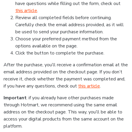
have questions while filling out the form, check out
this article
.
Review all completed fields before continuing.
Carefully check the email address provided, as it will
be used to send your purchase information.
Choose your preferred payment method from the
options available on the page.
Click the button to complete the purchase.
After the purchase, you’ll receive a confirmation email at the
email address provided on the checkout page. If you don’t
receive it, check whether the payment was completed and,
if you have any questions, check out
this article
.
Important
: if you already have other purchases made
through Hotmart, we recommend using the same email
address on the checkout page. This way, you’ll be able to
access your digital products from the same account on the
platform.