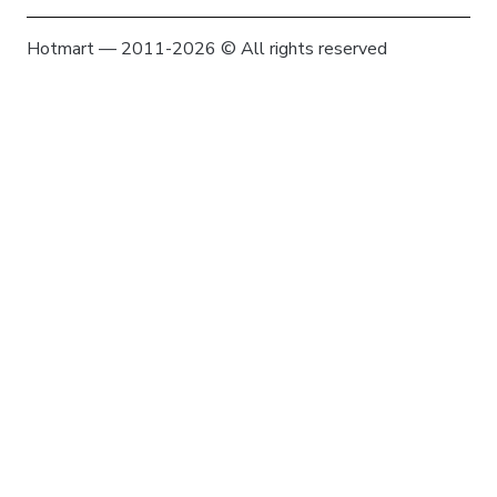
Hotmart — 2011-2026 © All rights reserved