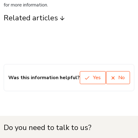
for more information.
Related articles
Was this information helpful?
Yes
No
Do you need to talk to us?