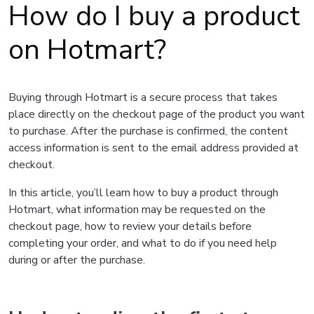
How do I buy a product
on Hotmart?
Buying through Hotmart is a secure process that takes
place directly on the checkout page of the product you want
to purchase. After the purchase is confirmed, the content
access information is sent to the email address provided at
checkout.
In this article, you’ll learn how to buy a product through
Hotmart, what information may be requested on the
checkout page, how to review your details before
completing your order, and what to do if you need help
during or after the purchase.