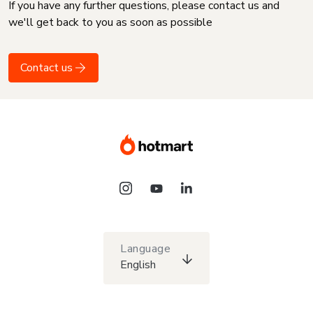
If you have any further questions, please contact us and
we'll get back to you as soon as possible
Contact us
Language
English