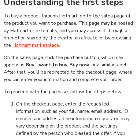
Understanding the first steps
To buy a product through Hotmart, go to the sales page of
the product you want to purchase. This page may be hosted
by Hotmart or externally, and you may access it through a
promotion shared by the creator, an affiliate, or by browsing
the
Hotmart marketplace
.
On the sales page, click the purchase button, which may
appear as
Buy
,
I want to buy
,
Buy now
, or a similar label.
After that, you’ll be redirected to the checkout page, where
you can enter your information and complete your order.
To proceed with the purchase, follow the steps below:
On the checkout page, enter the requested
information, such as your full name, email address, ID
number, and address. The information requested may
vary depending on the product and the settings
defined by the person who created the offer. If you