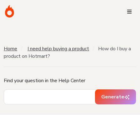
Home
I need help buying a product
How do I buy a
product on Hotmart?
Find your question in the Help Center
Generate