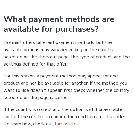
What payment methods are
available for purchases?
Hotmart offers different payment methods, but the
available options may vary depending on the country
selected on the checkout page, the type of product, and the
settings defined for that offer.
For this reason, a payment method may appear for one
product and not be available for another. If the method you
want to use doesn’t appear, first check whether the country
selected on the page is correct.
If the country is correct and the option is still unavailable,
contact the creator to confirm the conditions for that offer.
To learn how, check out
this article
.