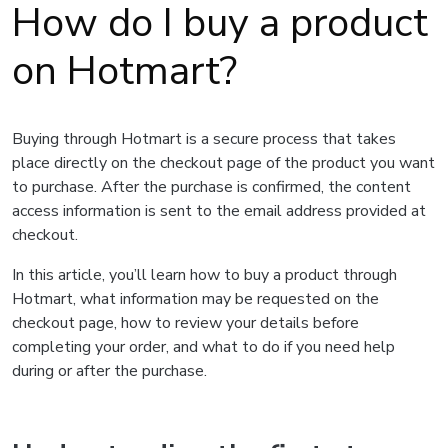
How do I buy a product
on Hotmart?
Buying through Hotmart is a secure process that takes
place directly on the checkout page of the product you want
to purchase. After the purchase is confirmed, the content
access information is sent to the email address provided at
checkout.
In this article, you’ll learn how to buy a product through
Hotmart, what information may be requested on the
checkout page, how to review your details before
completing your order, and what to do if you need help
during or after the purchase.