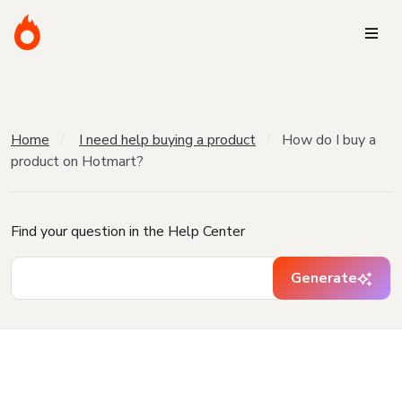
Home
I need help buying a product
How do I buy a
product on Hotmart?
Find your question in the Help Center
Generate