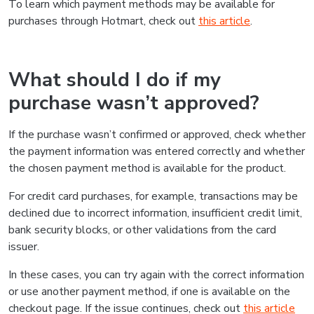
To learn which payment methods may be available for
purchases through Hotmart, check out
this article
.
What should I do if my
purchase wasn’t approved?
If the purchase wasn’t confirmed or approved, check whether
the payment information was entered correctly and whether
the chosen payment method is available for the product.
For credit card purchases, for example, transactions may be
declined due to incorrect information, insufficient credit limit,
bank security blocks, or other validations from the card
issuer.
In these cases, you can try again with the correct information
or use another payment method, if one is available on the
checkout page. If the issue continues, check out
this article