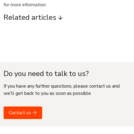
for more information.
Related articles
Do you need to talk to us?
If you have any further questions, please contact us and
we'll get back to you as soon as possible
Contact us