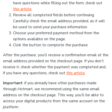
have questions while filling out the form, check out
this article
.
Review all completed fields before continuing.
Carefully check the email address provided, as it will
be used to send your purchase information.
Choose your preferred payment method from the
options available on the page.
Click the button to complete the purchase.
After the purchase, you’ll receive a confirmation email at the
email address provided on the checkout page. If you don’t
receive it, check whether the payment was completed and,
if you have any questions, check out
this article
.
Important
: if you already have other purchases made
through Hotmart, we recommend using the same email
address on the checkout page. This way, you’ll be able to
access your digital products from the same account on the
platform.