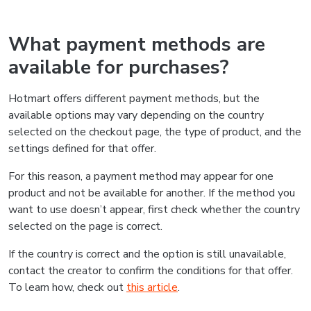
What payment methods are
available for purchases?
Hotmart offers different payment methods, but the
available options may vary depending on the country
selected on the checkout page, the type of product, and the
settings defined for that offer.
For this reason, a payment method may appear for one
product and not be available for another. If the method you
want to use doesn’t appear, first check whether the country
selected on the page is correct.
If the country is correct and the option is still unavailable,
contact the creator to confirm the conditions for that offer.
To learn how, check out
this article
.