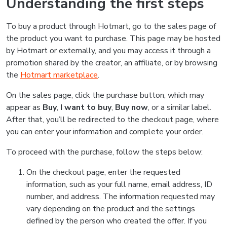
Understanding the first steps
To buy a product through Hotmart, go to the sales page of
the product you want to purchase. This page may be hosted
by Hotmart or externally, and you may access it through a
promotion shared by the creator, an affiliate, or by browsing
the
Hotmart marketplace
.
On the sales page, click the purchase button, which may
appear as
Buy
,
I want to buy
,
Buy now
, or a similar label.
After that, you’ll be redirected to the checkout page, where
you can enter your information and complete your order.
To proceed with the purchase, follow the steps below:
On the checkout page, enter the requested
information, such as your full name, email address, ID
number, and address. The information requested may
vary depending on the product and the settings
defined by the person who created the offer. If you