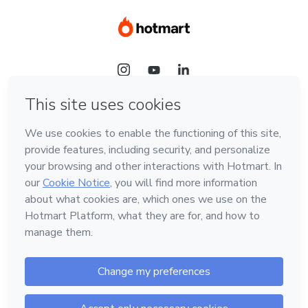
Language
Hotmart — 2011-2026 © All rights reserved