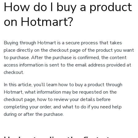
How do I buy a product
on Hotmart?
Buying through Hotmart is a secure process that takes
place directly on the checkout page of the product you want
to purchase. After the purchase is confirmed, the content
access information is sent to the email address provided at
checkout.
In this article, you’ll learn how to buy a product through
Hotmart, what information may be requested on the
checkout page, how to review your details before
completing your order, and what to do if you need help
during or after the purchase.