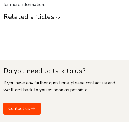
for more information.
Related articles
Do you need to talk to us?
If you have any further questions, please contact us and
we'll get back to you as soon as possible
Contact us