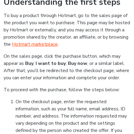
Understanding the first steps
To buy a product through Hotmart, go to the sales page of
the product you want to purchase. This page may be hosted
by Hotmart or externally, and you may access it through a
promotion shared by the creator, an affiliate, or by browsing
the
Hotmart marketplace
.
On the sales page, click the purchase button, which may
appear as
Buy
,
I want to buy
,
Buy now
, or a similar label.
After that, you’ll be redirected to the checkout page, where
you can enter your information and complete your order.
To proceed with the purchase, follow the steps below:
On the checkout page, enter the requested
information, such as your full name, email address, ID
number, and address. The information requested may
vary depending on the product and the settings
defined by the person who created the offer. If you