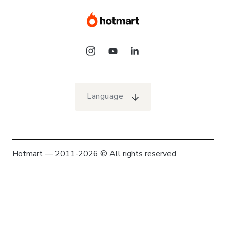
Language
Hotmart — 2011-2026 © All rights reserved