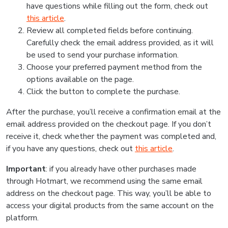
have questions while filling out the form, check out
this article
.
Review all completed fields before continuing.
Carefully check the email address provided, as it will
be used to send your purchase information.
Choose your preferred payment method from the
options available on the page.
Click the button to complete the purchase.
After the purchase, you’ll receive a confirmation email at the
email address provided on the checkout page. If you don’t
receive it, check whether the payment was completed and,
if you have any questions, check out
this article
.
Important
: if you already have other purchases made
through Hotmart, we recommend using the same email
address on the checkout page. This way, you’ll be able to
access your digital products from the same account on the
platform.