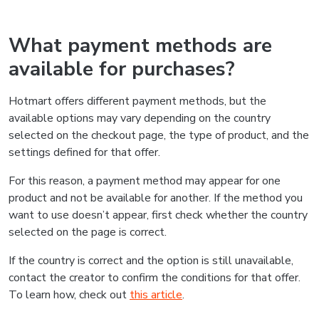
What payment methods are
available for purchases?
Hotmart offers different payment methods, but the
available options may vary depending on the country
selected on the checkout page, the type of product, and the
settings defined for that offer.
For this reason, a payment method may appear for one
product and not be available for another. If the method you
want to use doesn’t appear, first check whether the country
selected on the page is correct.
If the country is correct and the option is still unavailable,
contact the creator to confirm the conditions for that offer.
To learn how, check out
this article
.