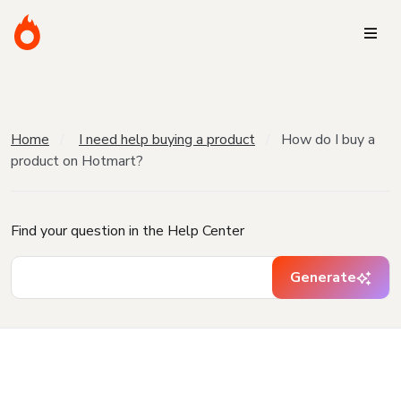
Home
I need help buying a product
How do I buy a
product on Hotmart?
Find your question in the Help Center
Generate