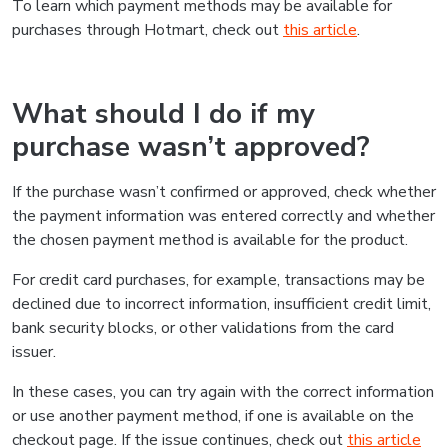
To learn which payment methods may be available for
purchases through Hotmart, check out
this article
.
What should I do if my
purchase wasn’t approved?
If the purchase wasn’t confirmed or approved, check whether
the payment information was entered correctly and whether
the chosen payment method is available for the product.
For credit card purchases, for example, transactions may be
declined due to incorrect information, insufficient credit limit,
bank security blocks, or other validations from the card
issuer.
In these cases, you can try again with the correct information
or use another payment method, if one is available on the
checkout page. If the issue continues, check out
this article