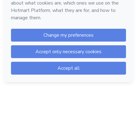
Hotmart — 2011-2026 © All rights reserved