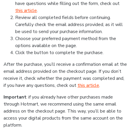
have questions while filling out the form, check out
this article
.
Review all completed fields before continuing.
Carefully check the email address provided, as it will
be used to send your purchase information.
Choose your preferred payment method from the
options available on the page.
Click the button to complete the purchase.
After the purchase, you’ll receive a confirmation email at the
email address provided on the checkout page. If you don’t
receive it, check whether the payment was completed and,
if you have any questions, check out
this article
.
Important
: if you already have other purchases made
through Hotmart, we recommend using the same email
address on the checkout page. This way, you’ll be able to
access your digital products from the same account on the
platform.