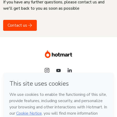
If you have any further questions, please contact us and
we'll get back to you as soon as possible
Contact us
Language
English