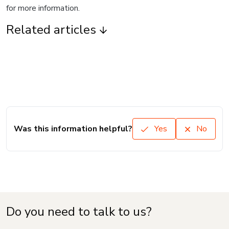
for more information.
Related articles
Was this information helpful?
Yes
No
Do you need to talk to us?