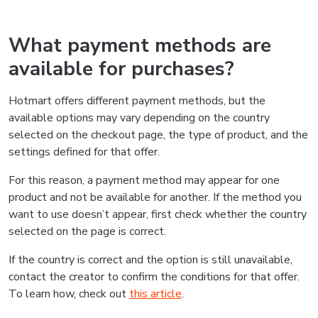
What payment methods are
available for purchases?
Hotmart offers different payment methods, but the
available options may vary depending on the country
selected on the checkout page, the type of product, and the
settings defined for that offer.
For this reason, a payment method may appear for one
product and not be available for another. If the method you
want to use doesn’t appear, first check whether the country
selected on the page is correct.
If the country is correct and the option is still unavailable,
contact the creator to confirm the conditions for that offer.
To learn how, check out
this article
.