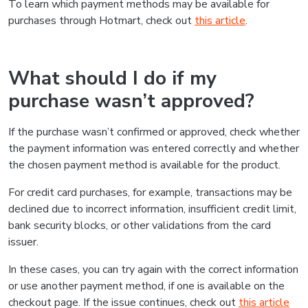
To learn which payment methods may be available for
purchases through Hotmart, check out
this article
.
What should I do if my
purchase wasn’t approved?
If the purchase wasn’t confirmed or approved, check whether
the payment information was entered correctly and whether
the chosen payment method is available for the product.
For credit card purchases, for example, transactions may be
declined due to incorrect information, insufficient credit limit,
bank security blocks, or other validations from the card
issuer.
In these cases, you can try again with the correct information
or use another payment method, if one is available on the
checkout page. If the issue continues, check out
this article