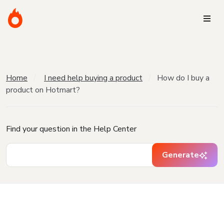
Home
I need help buying a product
How do I buy a
product on Hotmart?
Find your question in the Help Center
Generate