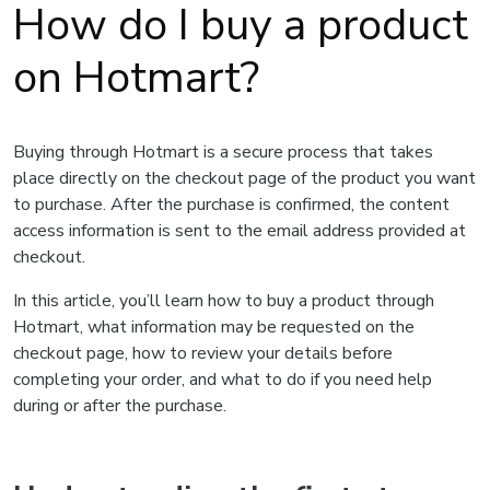
How do I buy a product
on Hotmart?
Buying through Hotmart is a secure process that takes
place directly on the checkout page of the product you want
to purchase. After the purchase is confirmed, the content
access information is sent to the email address provided at
checkout.
In this article, you’ll learn how to buy a product through
Hotmart, what information may be requested on the
checkout page, how to review your details before
completing your order, and what to do if you need help
during or after the purchase.