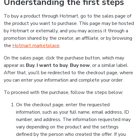
Understanding the first steps
To buy a product through Hotmart, go to the sales page of
the product you want to purchase. This page may be hosted
by Hotmart or externally, and you may access it through a
promotion shared by the creator, an affiliate, or by browsing
the
Hotmart marketplace
.
On the sales page, click the purchase button, which may
appear as
Buy
,
I want to buy
,
Buy now
, or a similar label.
After that, you’ll be redirected to the checkout page, where
you can enter your information and complete your order.
To proceed with the purchase, follow the steps below:
On the checkout page, enter the requested
information, such as your full name, email address, ID
number, and address. The information requested may
vary depending on the product and the settings
defined by the person who created the offer. If you