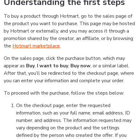
Understanding the first steps
To buy a product through Hotmart, go to the sales page of
the product you want to purchase. This page may be hosted
by Hotmart or externally, and you may access it through a
promotion shared by the creator, an affiliate, or by browsing
the
Hotmart marketplace
.
On the sales page, click the purchase button, which may
appear as
Buy
,
I want to buy
,
Buy now
, or a similar label.
After that, you’ll be redirected to the checkout page, where
you can enter your information and complete your order.
To proceed with the purchase, follow the steps below:
On the checkout page, enter the requested
information, such as your full name, email address, ID
number, and address. The information requested may
vary depending on the product and the settings
defined by the person who created the offer. If you