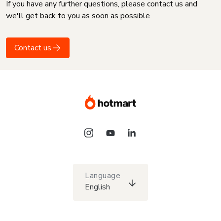
If you have any further questions, please contact us and
we'll get back to you as soon as possible
Contact us
Language
English