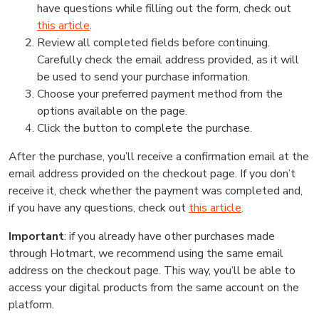
have questions while filling out the form, check out
this article
.
Review all completed fields before continuing.
Carefully check the email address provided, as it will
be used to send your purchase information.
Choose your preferred payment method from the
options available on the page.
Click the button to complete the purchase.
After the purchase, you’ll receive a confirmation email at the
email address provided on the checkout page. If you don’t
receive it, check whether the payment was completed and,
if you have any questions, check out
this article
.
Important
: if you already have other purchases made
through Hotmart, we recommend using the same email
address on the checkout page. This way, you’ll be able to
access your digital products from the same account on the
platform.