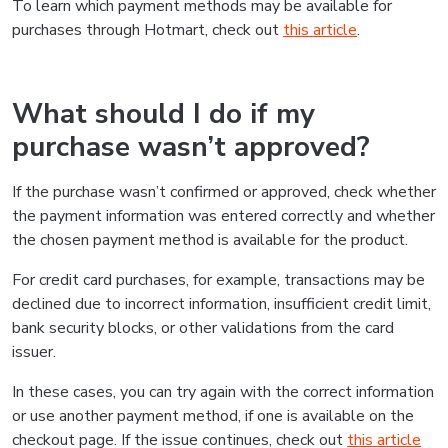
To learn which payment methods may be available for
purchases through Hotmart, check out
this article
.
What should I do if my
purchase wasn’t approved?
If the purchase wasn’t confirmed or approved, check whether
the payment information was entered correctly and whether
the chosen payment method is available for the product.
For credit card purchases, for example, transactions may be
declined due to incorrect information, insufficient credit limit,
bank security blocks, or other validations from the card
issuer.
In these cases, you can try again with the correct information
or use another payment method, if one is available on the
checkout page. If the issue continues, check out
this article