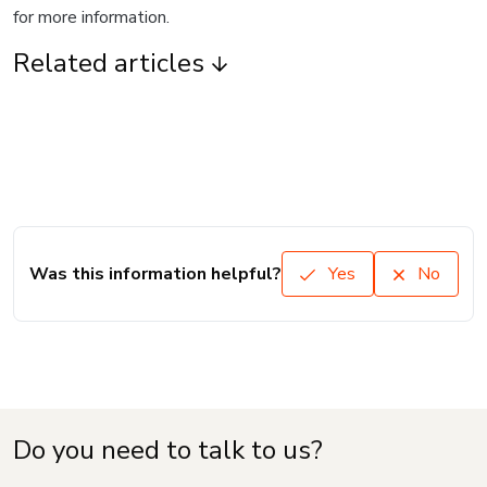
for more information.
Related articles
Was this information helpful?
Yes
No
Do you need to talk to us?