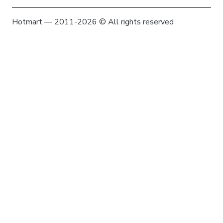
Hotmart — 2011-2026 © All rights reserved