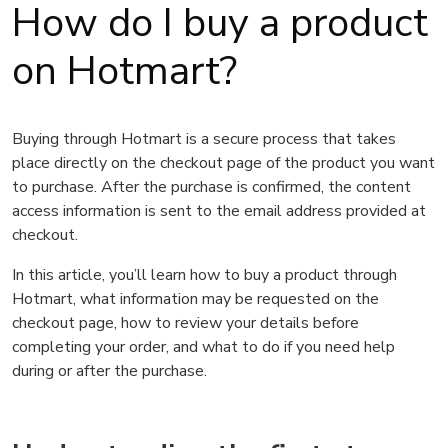
How do I buy a product
on Hotmart?
Buying through Hotmart is a secure process that takes
place directly on the checkout page of the product you want
to purchase. After the purchase is confirmed, the content
access information is sent to the email address provided at
checkout.
In this article, you’ll learn how to buy a product through
Hotmart, what information may be requested on the
checkout page, how to review your details before
completing your order, and what to do if you need help
during or after the purchase.