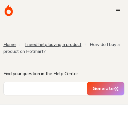
Home
I need help buying a product
How do I buy a
product on Hotmart?
Find your question in the Help Center
Generate