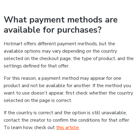
What payment methods are
available for purchases?
Hotmart offers different payment methods, but the
available options may vary depending on the country
selected on the checkout page, the type of product, and the
settings defined for that offer.
For this reason, a payment method may appear for one
product and not be available for another. If the method you
want to use doesn’t appear, first check whether the country
selected on the page is correct.
If the country is correct and the option is still unavailable,
contact the creator to confirm the conditions for that offer.
To learn how, check out
this article
.