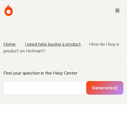
Home
I need help buying a product
How do I buy a
product on Hotmart?
Find your question in the Help Center
Generate