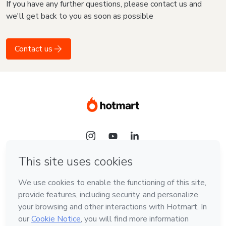
If you have any further questions, please contact us and
we'll get back to you as soon as possible
Contact us
Language
English