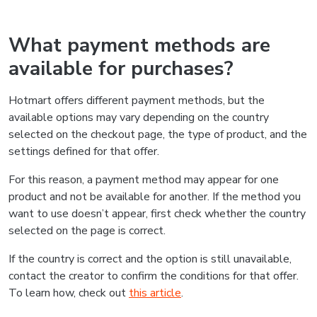
What payment methods are
available for purchases?
Hotmart offers different payment methods, but the
available options may vary depending on the country
selected on the checkout page, the type of product, and the
settings defined for that offer.
For this reason, a payment method may appear for one
product and not be available for another. If the method you
want to use doesn’t appear, first check whether the country
selected on the page is correct.
If the country is correct and the option is still unavailable,
contact the creator to confirm the conditions for that offer.
To learn how, check out
this article
.