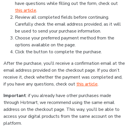
have questions while filling out the form, check out
this article
.
Review all completed fields before continuing.
Carefully check the email address provided, as it will
be used to send your purchase information.
Choose your preferred payment method from the
options available on the page.
Click the button to complete the purchase.
After the purchase, you’ll receive a confirmation email at the
email address provided on the checkout page. If you don’t
receive it, check whether the payment was completed and,
if you have any questions, check out
this article
.
Important
: if you already have other purchases made
through Hotmart, we recommend using the same email
address on the checkout page. This way, you’ll be able to
access your digital products from the same account on the
platform.