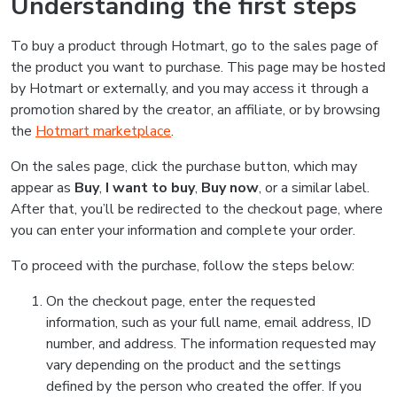
Understanding the first steps
To buy a product through Hotmart, go to the sales page of
the product you want to purchase. This page may be hosted
by Hotmart or externally, and you may access it through a
promotion shared by the creator, an affiliate, or by browsing
the
Hotmart marketplace
.
On the sales page, click the purchase button, which may
appear as
Buy
,
I want to buy
,
Buy now
, or a similar label.
After that, you’ll be redirected to the checkout page, where
you can enter your information and complete your order.
To proceed with the purchase, follow the steps below:
On the checkout page, enter the requested
information, such as your full name, email address, ID
number, and address. The information requested may
vary depending on the product and the settings
defined by the person who created the offer. If you