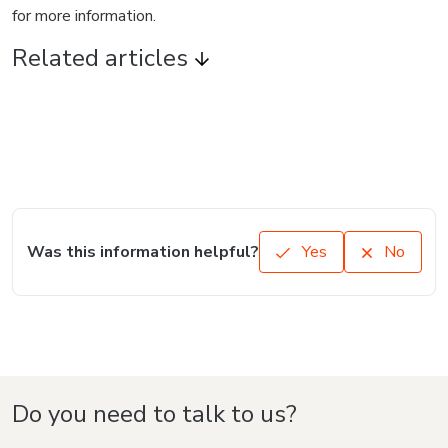
for more information.
Related articles
Was this information helpful?
Yes
No
Do you need to talk to us?