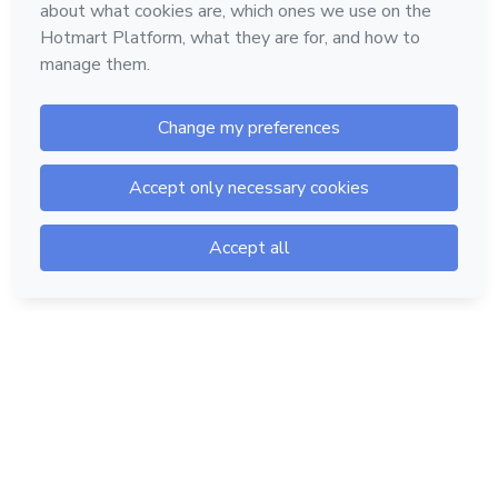
Hotmart — 2011-2026 © All rights reserved