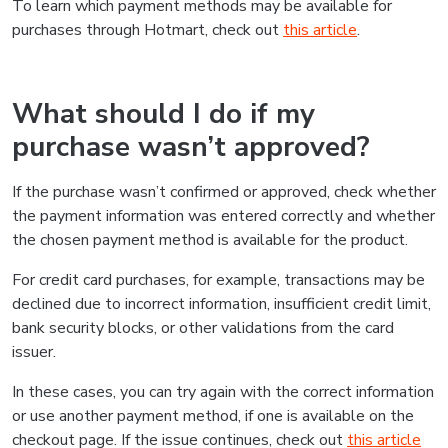
To learn which payment methods may be available for
purchases through Hotmart, check out
this article
.
What should I do if my
purchase wasn’t approved?
If the purchase wasn’t confirmed or approved, check whether
the payment information was entered correctly and whether
the chosen payment method is available for the product.
For credit card purchases, for example, transactions may be
declined due to incorrect information, insufficient credit limit,
bank security blocks, or other validations from the card
issuer.
In these cases, you can try again with the correct information
or use another payment method, if one is available on the
checkout page. If the issue continues, check out
this article