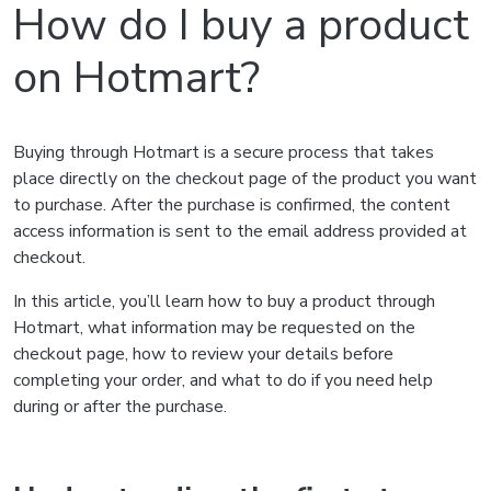
How do I buy a product
on Hotmart?
Buying through Hotmart is a secure process that takes
place directly on the checkout page of the product you want
to purchase. After the purchase is confirmed, the content
access information is sent to the email address provided at
checkout.
In this article, you’ll learn how to buy a product through
Hotmart, what information may be requested on the
checkout page, how to review your details before
completing your order, and what to do if you need help
during or after the purchase.