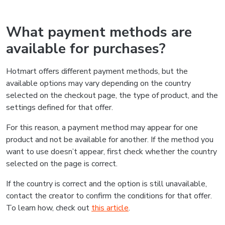
What payment methods are
available for purchases?
Hotmart offers different payment methods, but the
available options may vary depending on the country
selected on the checkout page, the type of product, and the
settings defined for that offer.
For this reason, a payment method may appear for one
product and not be available for another. If the method you
want to use doesn’t appear, first check whether the country
selected on the page is correct.
If the country is correct and the option is still unavailable,
contact the creator to confirm the conditions for that offer.
To learn how, check out
this article
.