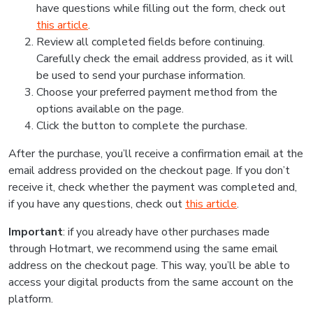
have questions while filling out the form, check out
this article
.
Review all completed fields before continuing.
Carefully check the email address provided, as it will
be used to send your purchase information.
Choose your preferred payment method from the
options available on the page.
Click the button to complete the purchase.
After the purchase, you’ll receive a confirmation email at the
email address provided on the checkout page. If you don’t
receive it, check whether the payment was completed and,
if you have any questions, check out
this article
.
Important
: if you already have other purchases made
through Hotmart, we recommend using the same email
address on the checkout page. This way, you’ll be able to
access your digital products from the same account on the
platform.