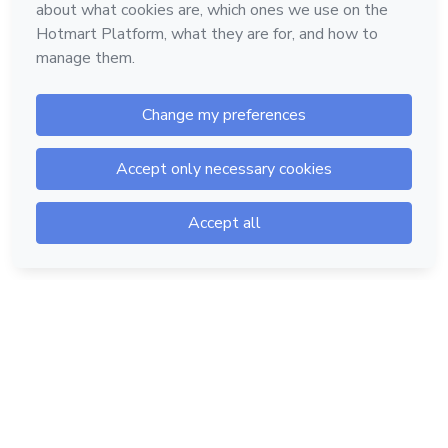
Hotmart — 2011-2026 © All rights reserved