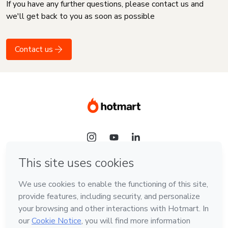
If you have any further questions, please contact us and
we'll get back to you as soon as possible
Contact us
Language
English