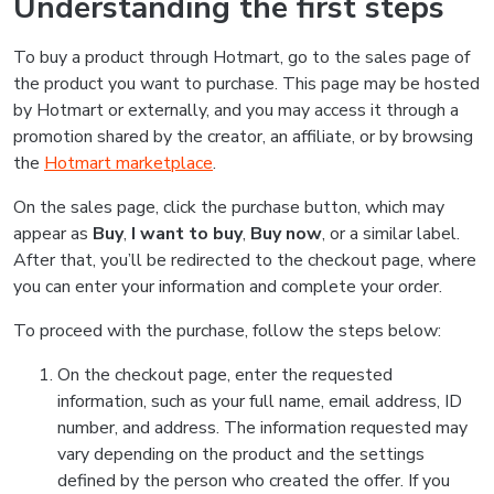
Understanding the first steps
To buy a product through Hotmart, go to the sales page of
the product you want to purchase. This page may be hosted
by Hotmart or externally, and you may access it through a
promotion shared by the creator, an affiliate, or by browsing
the
Hotmart marketplace
.
On the sales page, click the purchase button, which may
appear as
Buy
,
I want to buy
,
Buy now
, or a similar label.
After that, you’ll be redirected to the checkout page, where
you can enter your information and complete your order.
To proceed with the purchase, follow the steps below:
On the checkout page, enter the requested
information, such as your full name, email address, ID
number, and address. The information requested may
vary depending on the product and the settings
defined by the person who created the offer. If you