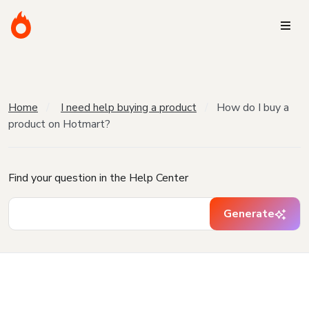
Home
I need help buying a product
How do I buy a
product on Hotmart?
Find your question in the Help Center
Generate