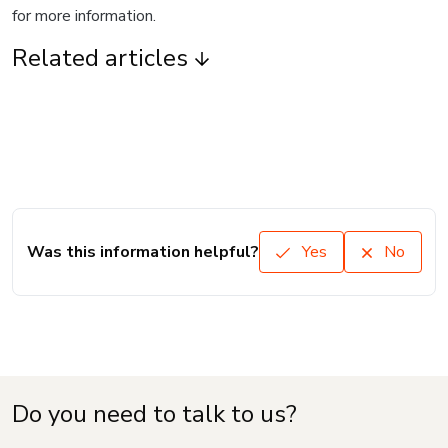
for more information.
Related articles
Was this information helpful?
Yes
No
Do you need to talk to us?