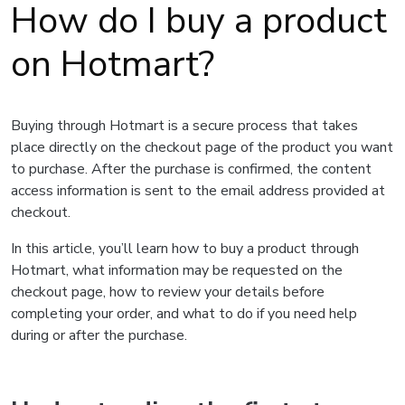
How do I buy a product
on Hotmart?
Buying through Hotmart is a secure process that takes
place directly on the checkout page of the product you want
to purchase. After the purchase is confirmed, the content
access information is sent to the email address provided at
checkout.
In this article, you’ll learn how to buy a product through
Hotmart, what information may be requested on the
checkout page, how to review your details before
completing your order, and what to do if you need help
during or after the purchase.