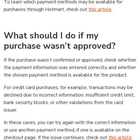
To learn which payment methods may be available for
purchases through Hotmart, check out
this article
.
What should I do if my
purchase wasn’t approved?
If the purchase wasn’t confirmed or approved, check whether
the payment information was entered correctly and whether
the chosen payment method is available for the product.
For credit card purchases, for example, transactions may be
declined due to incorrect information, insufficient credit limit,
bank security blocks, or other validations from the card
issuer.
In these cases, you can try again with the correct information
or use another payment method, if one is available on the
checkout page. If the issue continues, check out
this article