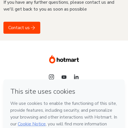
If you have any further questions, please contact us and
we'll get back to you as soon as possible
Contact us
Language
English