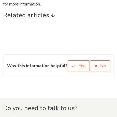
for more information.
Related articles
Was this information helpful?
Yes
No
Do you need to talk to us?