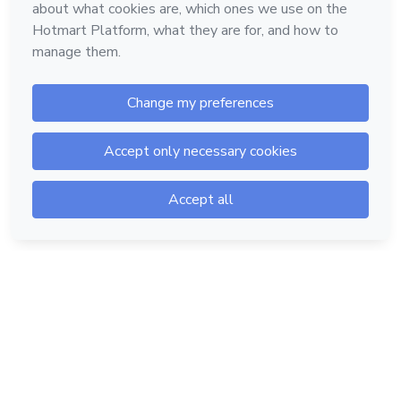
Hotmart — 2011-2026 © All rights reserved