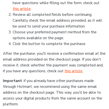
have questions while filling out the form, check out
this article
.
Review all completed fields before continuing.
Carefully check the email address provided, as it will
be used to send your purchase information.
Choose your preferred payment method from the
options available on the page.
Click the button to complete the purchase.
After the purchase, you’ll receive a confirmation email at the
email address provided on the checkout page. If you don’t
receive it, check whether the payment was completed and,
if you have any questions, check out
this article
.
Important
: if you already have other purchases made
through Hotmart, we recommend using the same email
address on the checkout page. This way, you’ll be able to
access your digital products from the same account on the
platform.