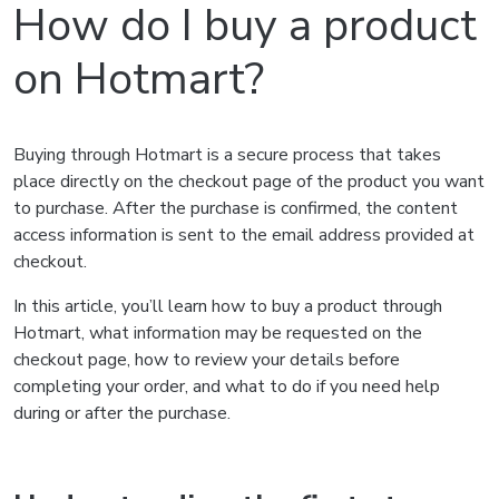
How do I buy a product
on Hotmart?
Buying through Hotmart is a secure process that takes
place directly on the checkout page of the product you want
to purchase. After the purchase is confirmed, the content
access information is sent to the email address provided at
checkout.
In this article, you’ll learn how to buy a product through
Hotmart, what information may be requested on the
checkout page, how to review your details before
completing your order, and what to do if you need help
during or after the purchase.