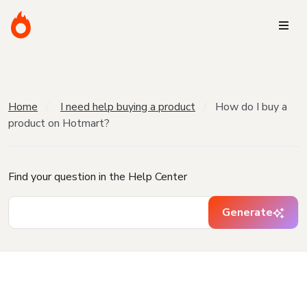
Home
I need help buying a product
How do I buy a
product on Hotmart?
Find your question in the Help Center
Generate