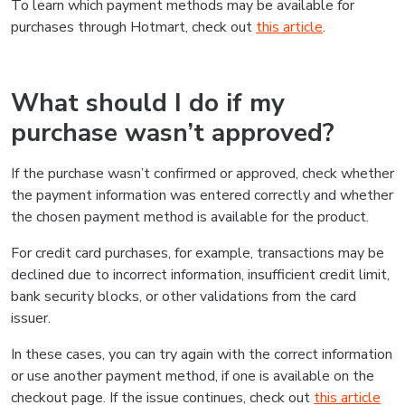
To learn which payment methods may be available for
purchases through Hotmart, check out
this article
.
What should I do if my
purchase wasn’t approved?
If the purchase wasn’t confirmed or approved, check whether
the payment information was entered correctly and whether
the chosen payment method is available for the product.
For credit card purchases, for example, transactions may be
declined due to incorrect information, insufficient credit limit,
bank security blocks, or other validations from the card
issuer.
In these cases, you can try again with the correct information
or use another payment method, if one is available on the
checkout page. If the issue continues, check out
this article