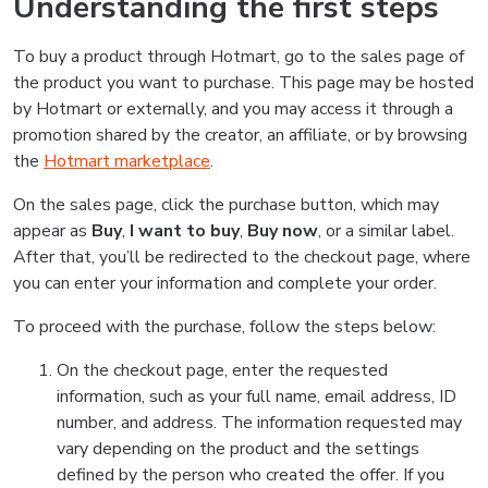
Understanding the first steps
To buy a product through Hotmart, go to the sales page of
the product you want to purchase. This page may be hosted
by Hotmart or externally, and you may access it through a
promotion shared by the creator, an affiliate, or by browsing
the
Hotmart marketplace
.
On the sales page, click the purchase button, which may
appear as
Buy
,
I want to buy
,
Buy now
, or a similar label.
After that, you’ll be redirected to the checkout page, where
you can enter your information and complete your order.
To proceed with the purchase, follow the steps below:
On the checkout page, enter the requested
information, such as your full name, email address, ID
number, and address. The information requested may
vary depending on the product and the settings
defined by the person who created the offer. If you