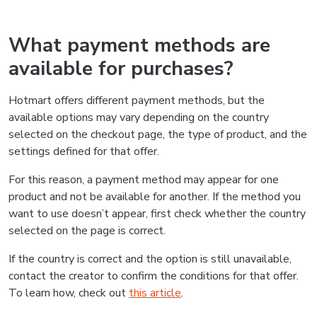
What payment methods are
available for purchases?
Hotmart offers different payment methods, but the
available options may vary depending on the country
selected on the checkout page, the type of product, and the
settings defined for that offer.
For this reason, a payment method may appear for one
product and not be available for another. If the method you
want to use doesn’t appear, first check whether the country
selected on the page is correct.
If the country is correct and the option is still unavailable,
contact the creator to confirm the conditions for that offer.
To learn how, check out
this article
.