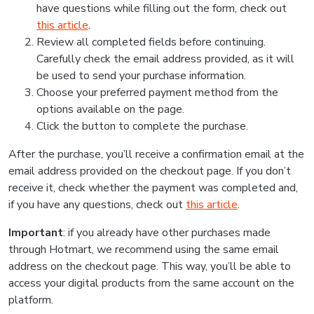
have questions while filling out the form, check out
this article
.
Review all completed fields before continuing.
Carefully check the email address provided, as it will
be used to send your purchase information.
Choose your preferred payment method from the
options available on the page.
Click the button to complete the purchase.
After the purchase, you’ll receive a confirmation email at the
email address provided on the checkout page. If you don’t
receive it, check whether the payment was completed and,
if you have any questions, check out
this article
.
Important
: if you already have other purchases made
through Hotmart, we recommend using the same email
address on the checkout page. This way, you’ll be able to
access your digital products from the same account on the
platform.