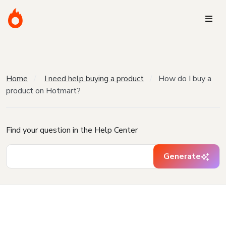
Home
I need help buying a product
How do I buy a
product on Hotmart?
Find your question in the Help Center
Generate