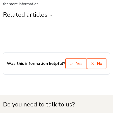
for more information.
Related articles
Was this information helpful?
Yes
No
Do you need to talk to us?