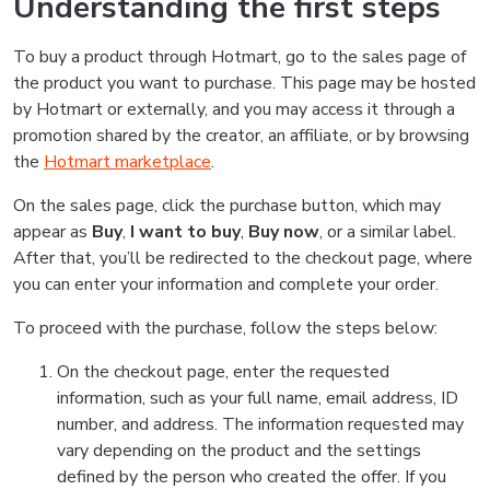
Understanding the first steps
To buy a product through Hotmart, go to the sales page of
the product you want to purchase. This page may be hosted
by Hotmart or externally, and you may access it through a
promotion shared by the creator, an affiliate, or by browsing
the
Hotmart marketplace
.
On the sales page, click the purchase button, which may
appear as
Buy
,
I want to buy
,
Buy now
, or a similar label.
After that, you’ll be redirected to the checkout page, where
you can enter your information and complete your order.
To proceed with the purchase, follow the steps below:
On the checkout page, enter the requested
information, such as your full name, email address, ID
number, and address. The information requested may
vary depending on the product and the settings
defined by the person who created the offer. If you