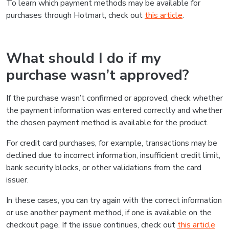
To learn which payment methods may be available for
purchases through Hotmart, check out
this article
.
What should I do if my
purchase wasn’t approved?
If the purchase wasn’t confirmed or approved, check whether
the payment information was entered correctly and whether
the chosen payment method is available for the product.
For credit card purchases, for example, transactions may be
declined due to incorrect information, insufficient credit limit,
bank security blocks, or other validations from the card
issuer.
In these cases, you can try again with the correct information
or use another payment method, if one is available on the
checkout page. If the issue continues, check out
this article