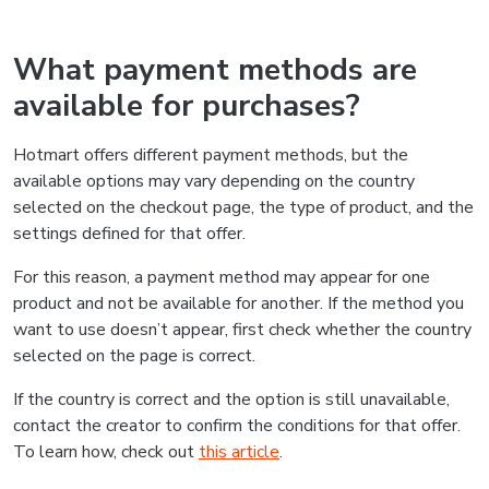
What payment methods are
available for purchases?
Hotmart offers different payment methods, but the
available options may vary depending on the country
selected on the checkout page, the type of product, and the
settings defined for that offer.
For this reason, a payment method may appear for one
product and not be available for another. If the method you
want to use doesn’t appear, first check whether the country
selected on the page is correct.
If the country is correct and the option is still unavailable,
contact the creator to confirm the conditions for that offer.
To learn how, check out
this article
.