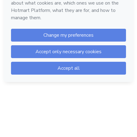
Hotmart — 2011-2026 © All rights reserved