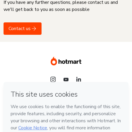
If you have any further questions, please contact us and
we'll get back to you as soon as possible
Contact us
Language
English