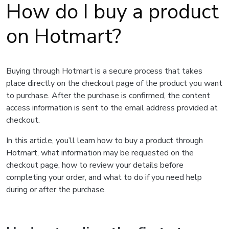
How do I buy a product
on Hotmart?
Buying through Hotmart is a secure process that takes
place directly on the checkout page of the product you want
to purchase. After the purchase is confirmed, the content
access information is sent to the email address provided at
checkout.
In this article, you’ll learn how to buy a product through
Hotmart, what information may be requested on the
checkout page, how to review your details before
completing your order, and what to do if you need help
during or after the purchase.