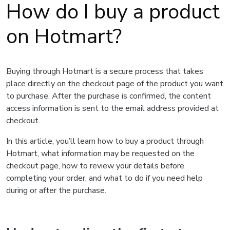
How do I buy a product
on Hotmart?
Buying through Hotmart is a secure process that takes
place directly on the checkout page of the product you want
to purchase. After the purchase is confirmed, the content
access information is sent to the email address provided at
checkout.
In this article, you’ll learn how to buy a product through
Hotmart, what information may be requested on the
checkout page, how to review your details before
completing your order, and what to do if you need help
during or after the purchase.