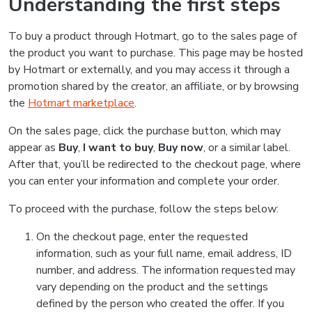
Understanding the first steps
To buy a product through Hotmart, go to the sales page of
the product you want to purchase. This page may be hosted
by Hotmart or externally, and you may access it through a
promotion shared by the creator, an affiliate, or by browsing
the
Hotmart marketplace
.
On the sales page, click the purchase button, which may
appear as
Buy
,
I want to buy
,
Buy now
, or a similar label.
After that, you’ll be redirected to the checkout page, where
you can enter your information and complete your order.
To proceed with the purchase, follow the steps below:
On the checkout page, enter the requested
information, such as your full name, email address, ID
number, and address. The information requested may
vary depending on the product and the settings
defined by the person who created the offer. If you