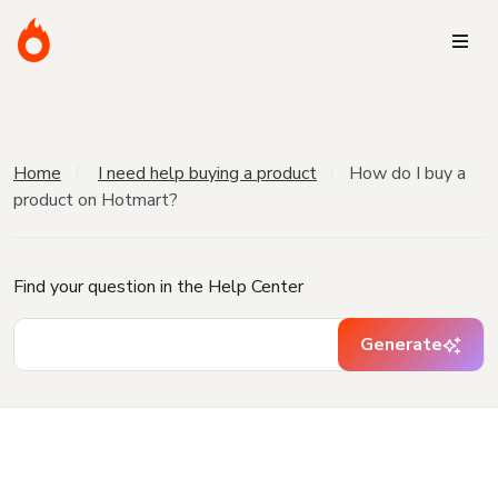
Home
I need help buying a product
How do I buy a
product on Hotmart?
Find your question in the Help Center
Generate