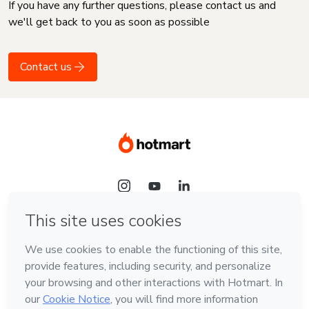
If you have any further questions, please contact us and
we'll get back to you as soon as possible
Contact us
Language
English