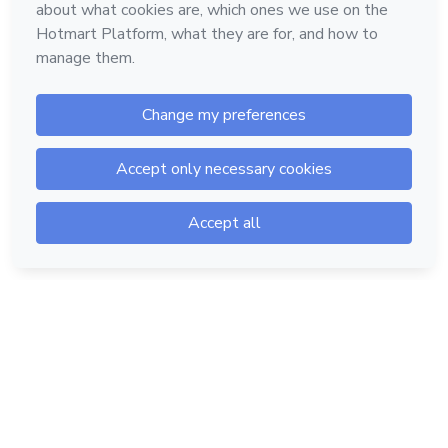
Hotmart — 2011-2026 © All rights reserved