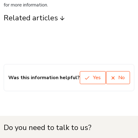
for more information.
Related articles
Was this information helpful?
Yes
No
Do you need to talk to us?