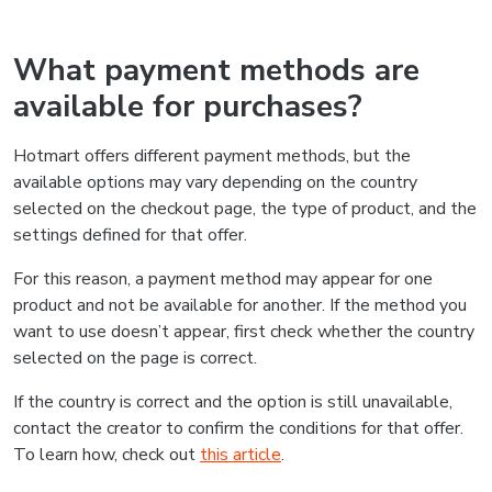
What payment methods are
available for purchases?
Hotmart offers different payment methods, but the
available options may vary depending on the country
selected on the checkout page, the type of product, and the
settings defined for that offer.
For this reason, a payment method may appear for one
product and not be available for another. If the method you
want to use doesn’t appear, first check whether the country
selected on the page is correct.
If the country is correct and the option is still unavailable,
contact the creator to confirm the conditions for that offer.
To learn how, check out
this article
.