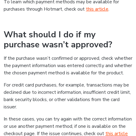
To learn which payment methods may be available for
purchases through Hotmart, check out
this article
.
What should I do if my
purchase wasn’t approved?
If the purchase wasn’t confirmed or approved, check whether
the payment information was entered correctly and whether
the chosen payment method is available for the product.
For credit card purchases, for example, transactions may be
declined due to incorrect information, insufficient credit limit,
bank security blocks, or other validations from the card
issuer.
In these cases, you can try again with the correct information
or use another payment method, if one is available on the
checkout page. If the issue continues, check out
this article