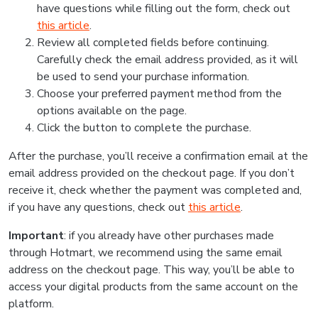
have questions while filling out the form, check out
this article
.
Review all completed fields before continuing.
Carefully check the email address provided, as it will
be used to send your purchase information.
Choose your preferred payment method from the
options available on the page.
Click the button to complete the purchase.
After the purchase, you’ll receive a confirmation email at the
email address provided on the checkout page. If you don’t
receive it, check whether the payment was completed and,
if you have any questions, check out
this article
.
Important
: if you already have other purchases made
through Hotmart, we recommend using the same email
address on the checkout page. This way, you’ll be able to
access your digital products from the same account on the
platform.