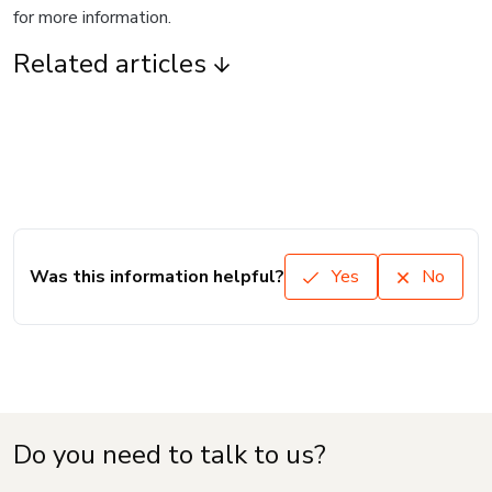
for more information.
Related articles
Was this information helpful?
Yes
No
Do you need to talk to us?