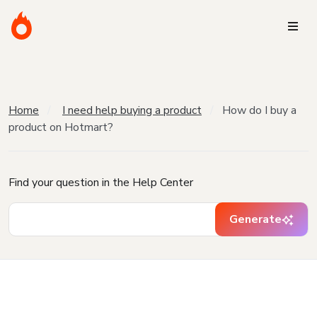
Home
I need help buying a product
How do I buy a
product on Hotmart?
Find your question in the Help Center
Generate