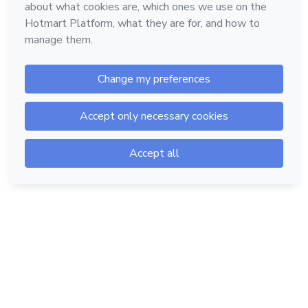
Hotmart — 2011-2026 © All rights reserved