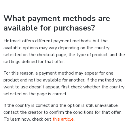
What payment methods are
available for purchases?
Hotmart offers different payment methods, but the
available options may vary depending on the country
selected on the checkout page, the type of product, and the
settings defined for that offer.
For this reason, a payment method may appear for one
product and not be available for another. If the method you
want to use doesn’t appear, first check whether the country
selected on the page is correct.
If the country is correct and the option is still unavailable,
contact the creator to confirm the conditions for that offer.
To learn how, check out
this article
.