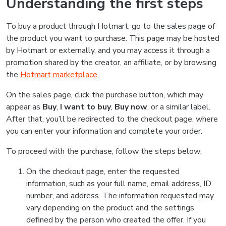
Understanding the first steps
To buy a product through Hotmart, go to the sales page of
the product you want to purchase. This page may be hosted
by Hotmart or externally, and you may access it through a
promotion shared by the creator, an affiliate, or by browsing
the
Hotmart marketplace
.
On the sales page, click the purchase button, which may
appear as
Buy
,
I want to buy
,
Buy now
, or a similar label.
After that, you’ll be redirected to the checkout page, where
you can enter your information and complete your order.
To proceed with the purchase, follow the steps below:
On the checkout page, enter the requested
information, such as your full name, email address, ID
number, and address. The information requested may
vary depending on the product and the settings
defined by the person who created the offer. If you