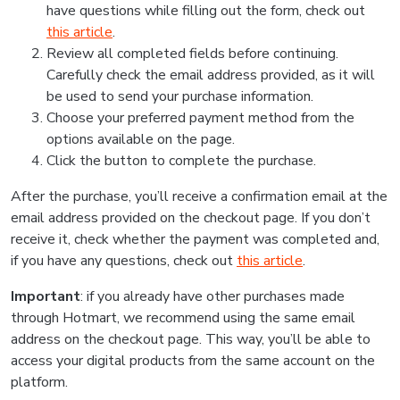
have questions while filling out the form, check out
this article
.
Review all completed fields before continuing.
Carefully check the email address provided, as it will
be used to send your purchase information.
Choose your preferred payment method from the
options available on the page.
Click the button to complete the purchase.
After the purchase, you’ll receive a confirmation email at the
email address provided on the checkout page. If you don’t
receive it, check whether the payment was completed and,
if you have any questions, check out
this article
.
Important
: if you already have other purchases made
through Hotmart, we recommend using the same email
address on the checkout page. This way, you’ll be able to
access your digital products from the same account on the
platform.