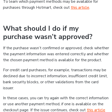
To learn which payment methods may be available for
purchases through Hotmart, check out
this article
.
What should I do if my
purchase wasn’t approved?
If the purchase wasn’t confirmed or approved, check whether
the payment information was entered correctly and whether
the chosen payment method is available for the product.
For credit card purchases, for example, transactions may be
declined due to incorrect information, insufficient credit limit,
bank security blocks, or other validations from the card
issuer.
In these cases, you can try again with the correct information
or use another payment method, if one is available on the
checkout page. If the issue continues, check out
this article