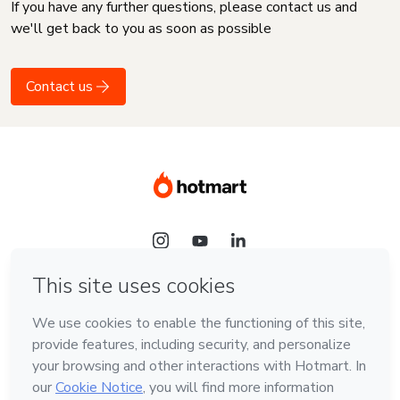
If you have any further questions, please contact us and
we'll get back to you as soon as possible
Contact us
Language
English