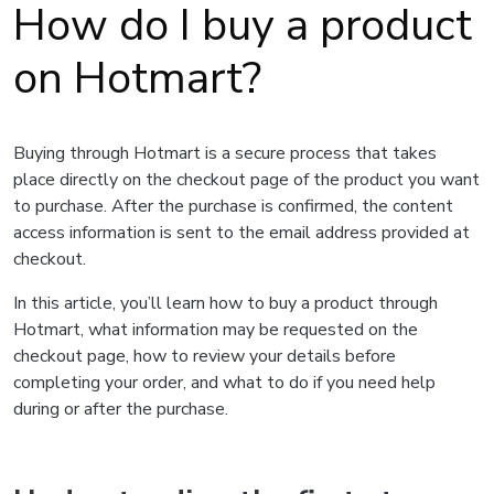
How do I buy a product
on Hotmart?
Buying through Hotmart is a secure process that takes
place directly on the checkout page of the product you want
to purchase. After the purchase is confirmed, the content
access information is sent to the email address provided at
checkout.
In this article, you’ll learn how to buy a product through
Hotmart, what information may be requested on the
checkout page, how to review your details before
completing your order, and what to do if you need help
during or after the purchase.