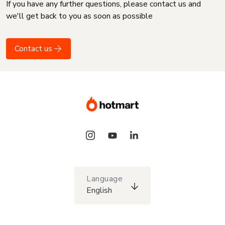
If you have any further questions, please contact us and
we'll get back to you as soon as possible
Contact us
Language
English