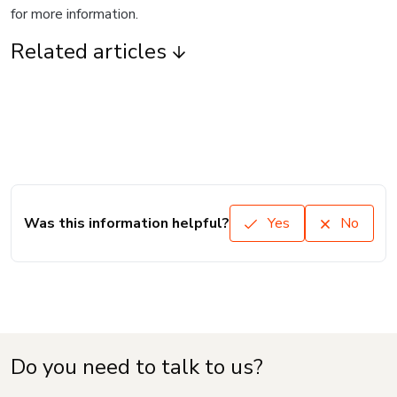
for more information.
Related articles
Was this information helpful?
Yes
No
Do you need to talk to us?