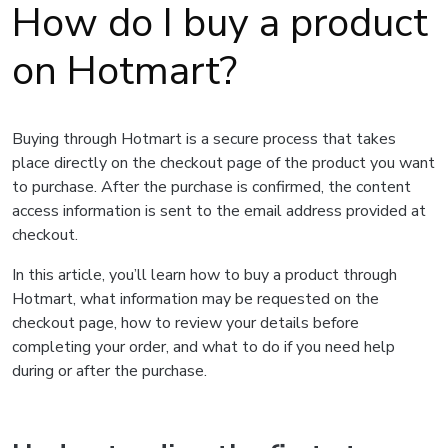
How do I buy a product
on Hotmart?
Buying through Hotmart is a secure process that takes
place directly on the checkout page of the product you want
to purchase. After the purchase is confirmed, the content
access information is sent to the email address provided at
checkout.
In this article, you’ll learn how to buy a product through
Hotmart, what information may be requested on the
checkout page, how to review your details before
completing your order, and what to do if you need help
during or after the purchase.