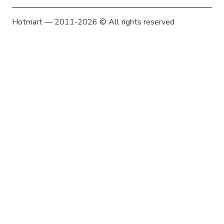
Hotmart — 2011-2026 © All rights reserved