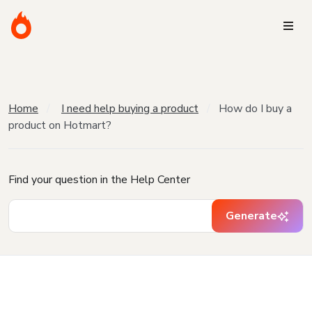
Home
I need help buying a product
How do I buy a
product on Hotmart?
Find your question in the Help Center
Generate