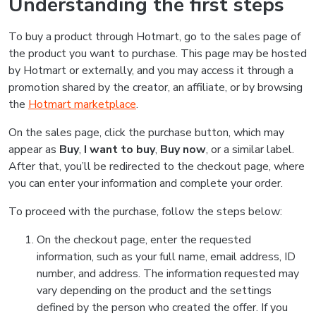
Understanding the first steps
To buy a product through Hotmart, go to the sales page of
the product you want to purchase. This page may be hosted
by Hotmart or externally, and you may access it through a
promotion shared by the creator, an affiliate, or by browsing
the
Hotmart marketplace
.
On the sales page, click the purchase button, which may
appear as
Buy
,
I want to buy
,
Buy now
, or a similar label.
After that, you’ll be redirected to the checkout page, where
you can enter your information and complete your order.
To proceed with the purchase, follow the steps below:
On the checkout page, enter the requested
information, such as your full name, email address, ID
number, and address. The information requested may
vary depending on the product and the settings
defined by the person who created the offer. If you