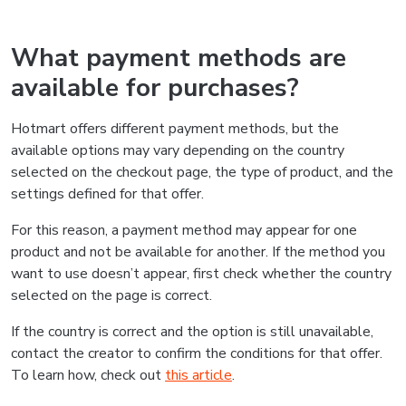
What payment methods are
available for purchases?
Hotmart offers different payment methods, but the
available options may vary depending on the country
selected on the checkout page, the type of product, and the
settings defined for that offer.
For this reason, a payment method may appear for one
product and not be available for another. If the method you
want to use doesn’t appear, first check whether the country
selected on the page is correct.
If the country is correct and the option is still unavailable,
contact the creator to confirm the conditions for that offer.
To learn how, check out
this article
.