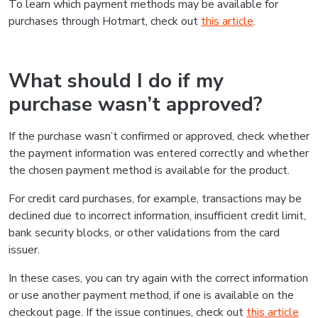
To learn which payment methods may be available for
purchases through Hotmart, check out
this article
.
What should I do if my
purchase wasn’t approved?
If the purchase wasn’t confirmed or approved, check whether
the payment information was entered correctly and whether
the chosen payment method is available for the product.
For credit card purchases, for example, transactions may be
declined due to incorrect information, insufficient credit limit,
bank security blocks, or other validations from the card
issuer.
In these cases, you can try again with the correct information
or use another payment method, if one is available on the
checkout page. If the issue continues, check out
this article