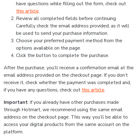
have questions while filling out the form, check out
this article
.
Review all completed fields before continuing.
Carefully check the email address provided, as it will
be used to send your purchase information.
Choose your preferred payment method from the
options available on the page.
Click the button to complete the purchase.
After the purchase, you’ll receive a confirmation email at the
email address provided on the checkout page. If you don’t
receive it, check whether the payment was completed and,
if you have any questions, check out
this article
.
Important
: if you already have other purchases made
through Hotmart, we recommend using the same email
address on the checkout page. This way, you’ll be able to
access your digital products from the same account on the
platform.