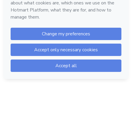
Hotmart — 2011-2026 © All rights reserved