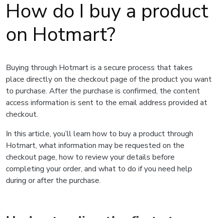
How do I buy a product
on Hotmart?
Buying through Hotmart is a secure process that takes
place directly on the checkout page of the product you want
to purchase. After the purchase is confirmed, the content
access information is sent to the email address provided at
checkout.
In this article, you’ll learn how to buy a product through
Hotmart, what information may be requested on the
checkout page, how to review your details before
completing your order, and what to do if you need help
during or after the purchase.