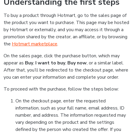
Understanding the first steps
To buy a product through Hotmart, go to the sales page of
the product you want to purchase. This page may be hosted
by Hotmart or externally, and you may access it through a
promotion shared by the creator, an affiliate, or by browsing
the
Hotmart marketplace
.
On the sales page, click the purchase button, which may
appear as
Buy
,
I want to buy
,
Buy now
, or a similar label.
After that, you’ll be redirected to the checkout page, where
you can enter your information and complete your order.
To proceed with the purchase, follow the steps below:
On the checkout page, enter the requested
information, such as your full name, email address, ID
number, and address. The information requested may
vary depending on the product and the settings
defined by the person who created the offer. If you