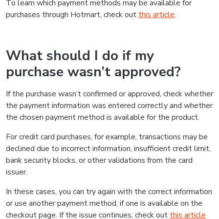
To learn which payment methods may be available for
purchases through Hotmart, check out
this article
.
What should I do if my
purchase wasn’t approved?
If the purchase wasn’t confirmed or approved, check whether
the payment information was entered correctly and whether
the chosen payment method is available for the product.
For credit card purchases, for example, transactions may be
declined due to incorrect information, insufficient credit limit,
bank security blocks, or other validations from the card
issuer.
In these cases, you can try again with the correct information
or use another payment method, if one is available on the
checkout page. If the issue continues, check out
this article