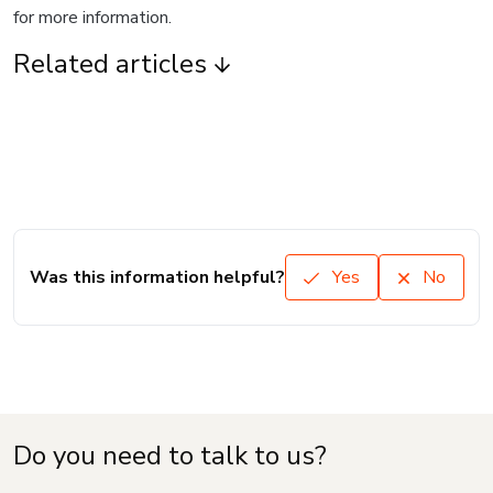
for more information.
Related articles
Was this information helpful?
Yes
No
Do you need to talk to us?