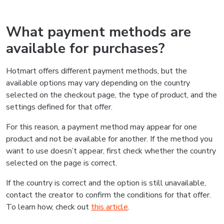
What payment methods are
available for purchases?
Hotmart offers different payment methods, but the
available options may vary depending on the country
selected on the checkout page, the type of product, and the
settings defined for that offer.
For this reason, a payment method may appear for one
product and not be available for another. If the method you
want to use doesn’t appear, first check whether the country
selected on the page is correct.
If the country is correct and the option is still unavailable,
contact the creator to confirm the conditions for that offer.
To learn how, check out
this article
.