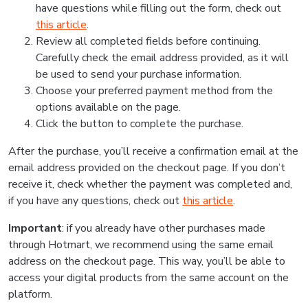
have questions while filling out the form, check out
this article
.
Review all completed fields before continuing.
Carefully check the email address provided, as it will
be used to send your purchase information.
Choose your preferred payment method from the
options available on the page.
Click the button to complete the purchase.
After the purchase, you’ll receive a confirmation email at the
email address provided on the checkout page. If you don’t
receive it, check whether the payment was completed and,
if you have any questions, check out
this article
.
Important
: if you already have other purchases made
through Hotmart, we recommend using the same email
address on the checkout page. This way, you’ll be able to
access your digital products from the same account on the
platform.