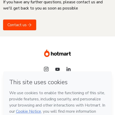
If you have any further questions, please contact us and
we'll get back to you as soon as possible
Contact us
Language
English