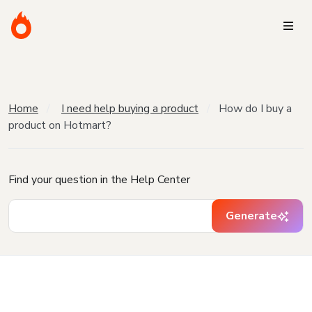
Home
I need help buying a product
How do I buy a
product on Hotmart?
Find your question in the Help Center
Generate