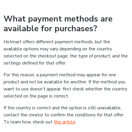
What payment methods are
available for purchases?
Hotmart offers different payment methods, but the
available options may vary depending on the country
selected on the checkout page, the type of product, and the
settings defined for that offer.
For this reason, a payment method may appear for one
product and not be available for another. If the method you
want to use doesn’t appear, first check whether the country
selected on the page is correct.
If the country is correct and the option is still unavailable,
contact the creator to confirm the conditions for that offer.
To learn how, check out
this article
.