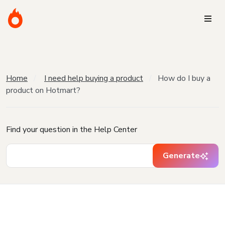
Home
I need help buying a product
How do I buy a
product on Hotmart?
Find your question in the Help Center
Generate