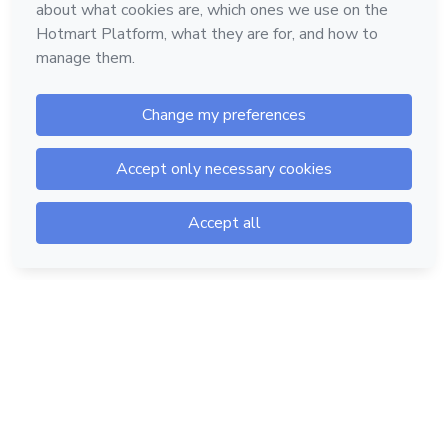
Hotmart — 2011-2026 © All rights reserved