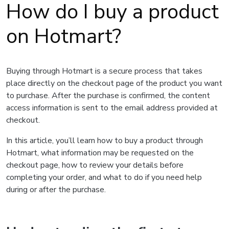
How do I buy a product
on Hotmart?
Buying through Hotmart is a secure process that takes
place directly on the checkout page of the product you want
to purchase. After the purchase is confirmed, the content
access information is sent to the email address provided at
checkout.
In this article, you’ll learn how to buy a product through
Hotmart, what information may be requested on the
checkout page, how to review your details before
completing your order, and what to do if you need help
during or after the purchase.