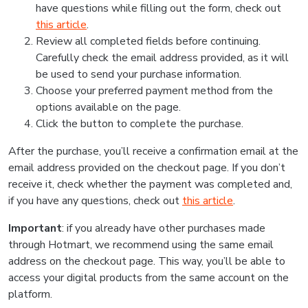
have questions while filling out the form, check out
this article
.
Review all completed fields before continuing.
Carefully check the email address provided, as it will
be used to send your purchase information.
Choose your preferred payment method from the
options available on the page.
Click the button to complete the purchase.
After the purchase, you’ll receive a confirmation email at the
email address provided on the checkout page. If you don’t
receive it, check whether the payment was completed and,
if you have any questions, check out
this article
.
Important
: if you already have other purchases made
through Hotmart, we recommend using the same email
address on the checkout page. This way, you’ll be able to
access your digital products from the same account on the
platform.