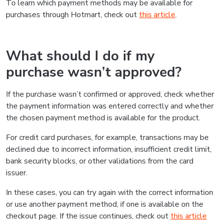
To learn which payment methods may be available for
purchases through Hotmart, check out
this article
.
What should I do if my
purchase wasn’t approved?
If the purchase wasn’t confirmed or approved, check whether
the payment information was entered correctly and whether
the chosen payment method is available for the product.
For credit card purchases, for example, transactions may be
declined due to incorrect information, insufficient credit limit,
bank security blocks, or other validations from the card
issuer.
In these cases, you can try again with the correct information
or use another payment method, if one is available on the
checkout page. If the issue continues, check out
this article