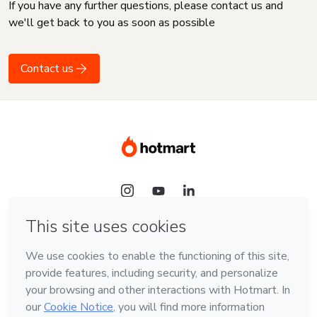
If you have any further questions, please contact us and
we'll get back to you as soon as possible
Contact us
Language
English