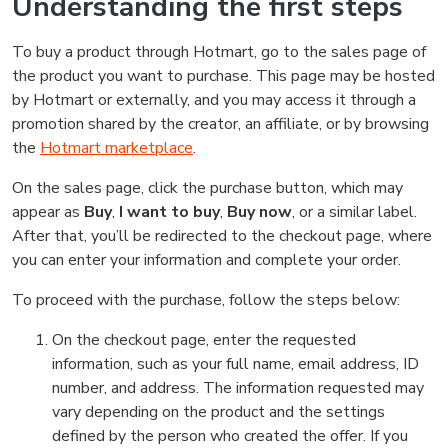
Understanding the first steps
To buy a product through Hotmart, go to the sales page of
the product you want to purchase. This page may be hosted
by Hotmart or externally, and you may access it through a
promotion shared by the creator, an affiliate, or by browsing
the
Hotmart marketplace
.
On the sales page, click the purchase button, which may
appear as
Buy
,
I want to buy
,
Buy now
, or a similar label.
After that, you’ll be redirected to the checkout page, where
you can enter your information and complete your order.
To proceed with the purchase, follow the steps below:
On the checkout page, enter the requested
information, such as your full name, email address, ID
number, and address. The information requested may
vary depending on the product and the settings
defined by the person who created the offer. If you