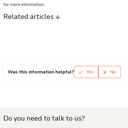
for more information.
Related articles
Was this information helpful?
Yes
No
Do you need to talk to us?