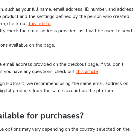
, such as your full name, email address, ID number, and address
 product and the settings defined by the person who created
form, check out
this article
.
lly check the email address provided, as it will be used to send
ns available on the page.
he email address provided on the checkout page. If you don’t
if you have any questions, check out
this article
.
rough Hotmart, we recommend using the same email address on
digital products from the same account on the platform.
lable for purchases?
le options may vary depending on the country selected on the