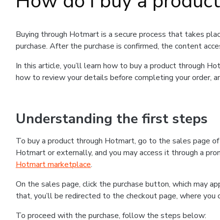
How do I buy a produc
Buying through Hotmart is a secure process that takes plac
purchase. After the purchase is confirmed, the content acce
In this article, you’ll learn how to buy a product through 
how to review your details before completing your order, an
Understanding the first steps
To buy a product through Hotmart, go to the sales page o
Hotmart or externally, and you may access it through a promo
Hotmart marketplace
.
On the sales page, click the purchase button, which may a
that, you’ll be redirected to the checkout page, where you 
To proceed with the purchase, follow the steps below: