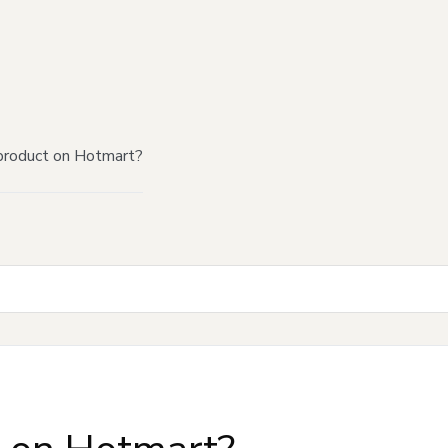
product on Hotmart?