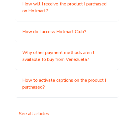
How will I receive the product I purchased
.
on Hotmart?
How do I access Hotmart Club?
Why other payment methods aren’t
available to buy from Venezuela?
How to activate captions on the product I
purchased?
See all articles