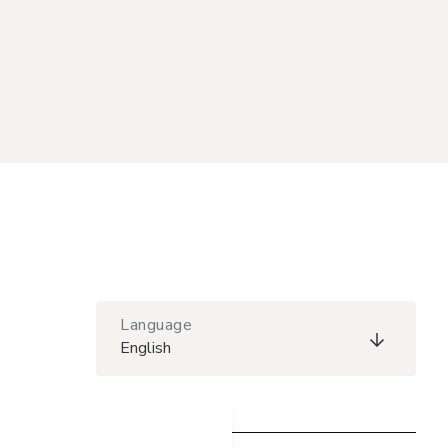
Language
English