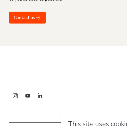
Contact us