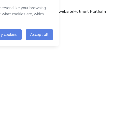
Hotmart website
Hotmart Platform