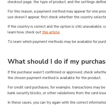
checkout page, the type of product, and the settings defined
For this reason, a payment method may appear for one produ
use doesn’t appear, first check whether the country selecte
If the country is correct and the option is still unavailable, 
learn how, check out
this article
.
To learn which payment methods may be available for pur
What should I do if my purcha
If the purchase wasn’t confirmed or approved, check wheth
the chosen payment method is available for the product.
For credit card purchases, for example, transactions may be de
bank security blocks, or other validations from the card issu
In these cases, you can try again with the correct informati