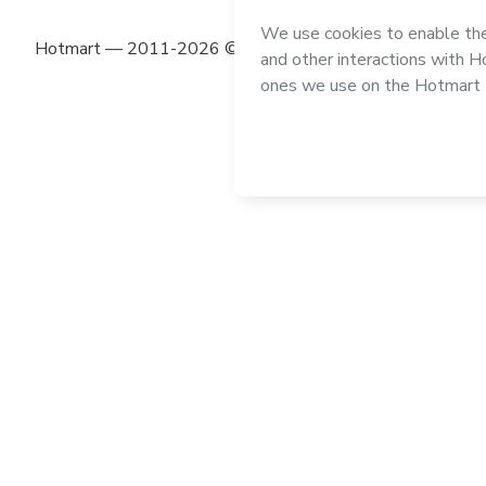
Hotmart — 2011-2026 © All rights reserved