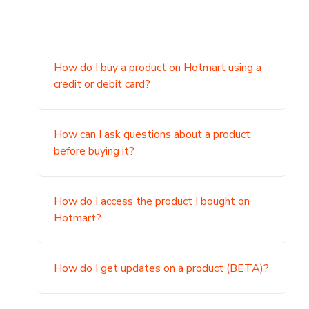
.
How do I buy a product on Hotmart using a
credit or debit card?
,
How can I ask questions about a product
before buying it?
How do I access the product I bought on
Hotmart?
How do I get updates on a product (BETA)?