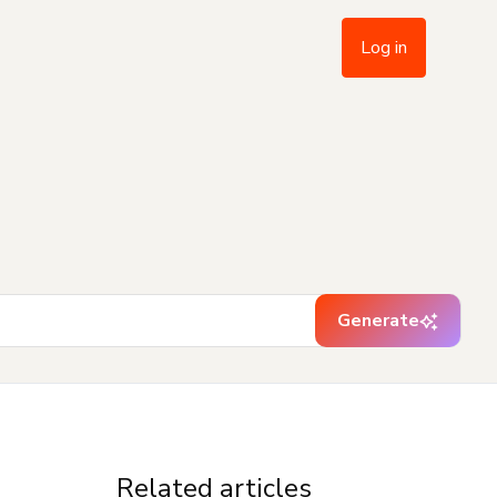
Log in
Generate
Related articles