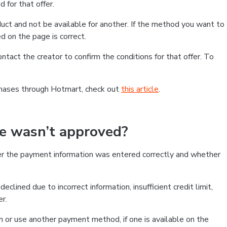
 for that offer.
ct and not be available for another. If the method you want to
d on the page is correct.
contact the creator to confirm the conditions for that offer. To
chases through Hotmart, check out
this article
.
se wasn’t approved?
er the payment information was entered correctly and whether
clined due to incorrect information, insufficient credit limit,
er.
on or use another payment method, if one is available on the