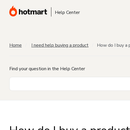
Help Center
Home
I need help buying a product
How do I buy a 
Find your question in the Help Center