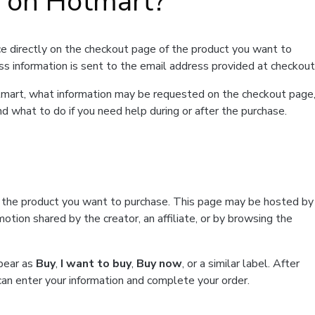
t on Hotmart?
e directly on the checkout page of the product you want to
ss information is sent to the email address provided at checkout
Hotmart, what information may be requested on the checkout page
d what to do if you need help during or after the purchase.
f the product you want to purchase. This page may be hosted by
tion shared by the creator, an affiliate, or by browsing the
ppear as
Buy
,
I want to buy
,
Buy now
, or a similar label. After
can enter your information and complete your order.