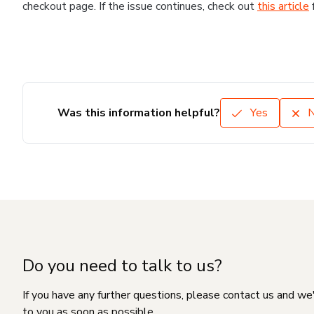
checkout page. If the issue continues, check out
this article
Was this information helpful?
Yes
Do you need to talk to us?
If you have any further questions, please contact us and we
to you as soon as possible