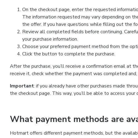
On the checkout page, enter the requested information
The information requested may vary depending on the
the offer. If you have questions while filling out the 
Review all completed fields before continuing. Carefu
your purchase information.
Choose your preferred payment method from the optio
Click the button to complete the purchase.
After the purchase, you’ll receive a confirmation email at t
receive it, check whether the payment was completed and, 
Important
: if you already have other purchases made th
the checkout page. This way, you’ll be able to access your 
What payment methods are avai
Hotmart offers different payment methods, but the availab