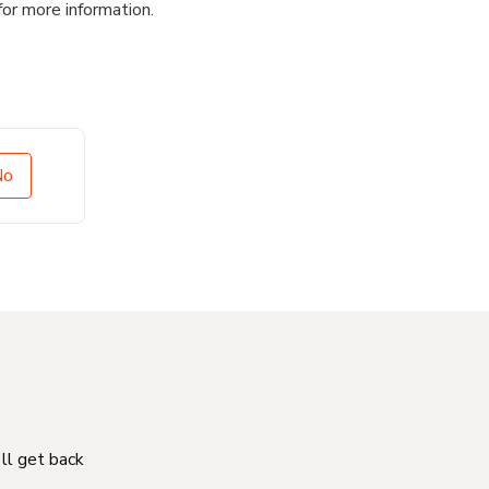
for more information.
No
'll get back