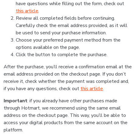
have questions while filling out the form, check out
this article
.
Review all completed fields before continuing.
Carefully check the email address provided, as it will
be used to send your purchase information.
Choose your preferred payment method from the
options available on the page.
Click the button to complete the purchase.
After the purchase, you’ll receive a confirmation email at the
email address provided on the checkout page. If you don’t
receive it, check whether the payment was completed and,
if you have any questions, check out
this article
.
Important
: if you already have other purchases made
through Hotmart, we recommend using the same email
address on the checkout page. This way, you’ll be able to
access your digital products from the same account on the
platform.