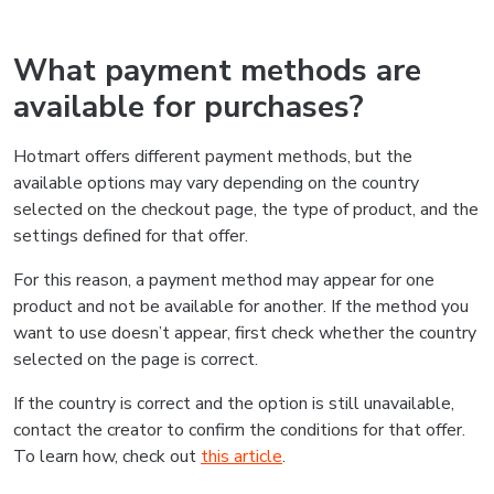
What payment methods are
available for purchases?
Hotmart offers different payment methods, but the
available options may vary depending on the country
selected on the checkout page, the type of product, and the
settings defined for that offer.
For this reason, a payment method may appear for one
product and not be available for another. If the method you
want to use doesn’t appear, first check whether the country
selected on the page is correct.
If the country is correct and the option is still unavailable,
contact the creator to confirm the conditions for that offer.
To learn how, check out
this article
.