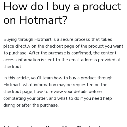
How do I buy a product
on Hotmart?
Buying through Hotmart is a secure process that takes
place directly on the checkout page of the product you want
to purchase. After the purchase is confirmed, the content
access information is sent to the email address provided at
checkout.
In this article, you’ll learn how to buy a product through
Hotmart, what information may be requested on the
checkout page, how to review your details before
completing your order, and what to do if you need help
during or after the purchase.