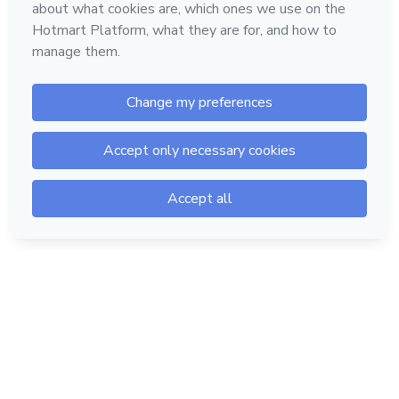
Hotmart — 2011-2026 © All rights reserved