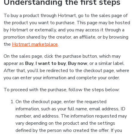
Understanding the first steps
To buy a product through Hotmart, go to the sales page of
the product you want to purchase. This page may be hosted
by Hotmart or externally, and you may access it through a
promotion shared by the creator, an affiliate, or by browsing
the
Hotmart marketplace
.
On the sales page, click the purchase button, which may
appear as
Buy
,
I want to buy
,
Buy now
, or a similar label.
After that, you’ll be redirected to the checkout page, where
you can enter your information and complete your order.
To proceed with the purchase, follow the steps below:
On the checkout page, enter the requested
information, such as your full name, email address, ID
number, and address. The information requested may
vary depending on the product and the settings
defined by the person who created the offer. If you