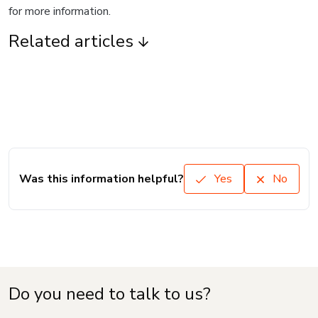
for more information.
Related articles
Was this information helpful?
Yes
No
Do you need to talk to us?