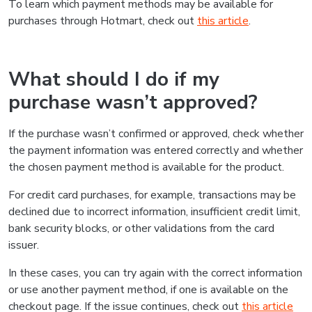
To learn which payment methods may be available for
purchases through Hotmart, check out
this article
.
What should I do if my
purchase wasn’t approved?
If the purchase wasn’t confirmed or approved, check whether
the payment information was entered correctly and whether
the chosen payment method is available for the product.
For credit card purchases, for example, transactions may be
declined due to incorrect information, insufficient credit limit,
bank security blocks, or other validations from the card
issuer.
In these cases, you can try again with the correct information
or use another payment method, if one is available on the
checkout page. If the issue continues, check out
this article