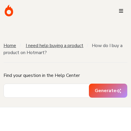
Home
I need help buying a product
How do I buy a
product on Hotmart?
Find your question in the Help Center
Generate