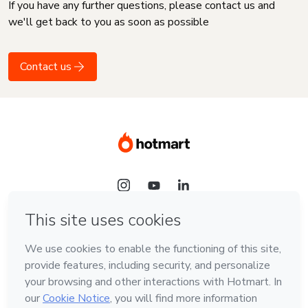
If you have any further questions, please contact us and
we'll get back to you as soon as possible
Contact us
Language
English