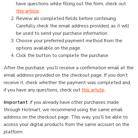
have questions while filling out the form, check out
this article
.
Review all completed fields before continuing.
Carefully check the email address provided, as it will
be used to send your purchase information.
Choose your preferred payment method from the
options available on the page.
Click the button to complete the purchase.
After the purchase, you’ll receive a confirmation email at the
email address provided on the checkout page. If you don’t
receive it, check whether the payment was completed and,
if you have any questions, check out
this article
.
Important
: if you already have other purchases made
through Hotmart, we recommend using the same email
address on the checkout page. This way, you’ll be able to
access your digital products from the same account on the
platform.