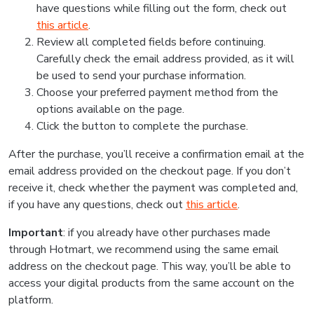
have questions while filling out the form, check out
this article
.
Review all completed fields before continuing.
Carefully check the email address provided, as it will
be used to send your purchase information.
Choose your preferred payment method from the
options available on the page.
Click the button to complete the purchase.
After the purchase, you’ll receive a confirmation email at the
email address provided on the checkout page. If you don’t
receive it, check whether the payment was completed and,
if you have any questions, check out
this article
.
Important
: if you already have other purchases made
through Hotmart, we recommend using the same email
address on the checkout page. This way, you’ll be able to
access your digital products from the same account on the
platform.