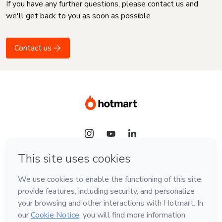
If you have any further questions, please contact us and
we'll get back to you as soon as possible
Contact us
Language
English