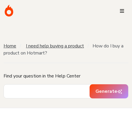
Home
I need help buying a product
How do I buy a
product on Hotmart?
Find your question in the Help Center
Generate