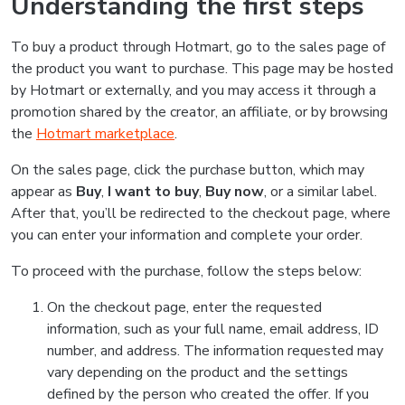
Understanding the first steps
To buy a product through Hotmart, go to the sales page of
the product you want to purchase. This page may be hosted
by Hotmart or externally, and you may access it through a
promotion shared by the creator, an affiliate, or by browsing
the
Hotmart marketplace
.
On the sales page, click the purchase button, which may
appear as
Buy
,
I want to buy
,
Buy now
, or a similar label.
After that, you’ll be redirected to the checkout page, where
you can enter your information and complete your order.
To proceed with the purchase, follow the steps below:
On the checkout page, enter the requested
information, such as your full name, email address, ID
number, and address. The information requested may
vary depending on the product and the settings
defined by the person who created the offer. If you