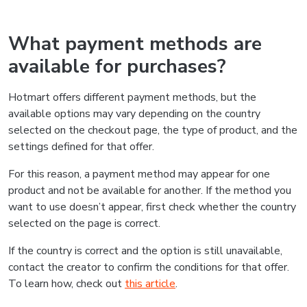
What payment methods are
available for purchases?
Hotmart offers different payment methods, but the
available options may vary depending on the country
selected on the checkout page, the type of product, and the
settings defined for that offer.
For this reason, a payment method may appear for one
product and not be available for another. If the method you
want to use doesn’t appear, first check whether the country
selected on the page is correct.
If the country is correct and the option is still unavailable,
contact the creator to confirm the conditions for that offer.
To learn how, check out
this article
.