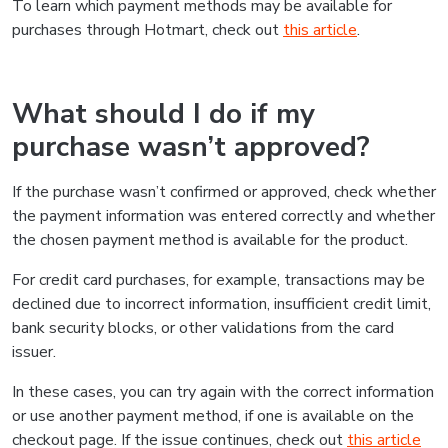
To learn which payment methods may be available for
purchases through Hotmart, check out
this article
.
What should I do if my
purchase wasn’t approved?
If the purchase wasn’t confirmed or approved, check whether
the payment information was entered correctly and whether
the chosen payment method is available for the product.
For credit card purchases, for example, transactions may be
declined due to incorrect information, insufficient credit limit,
bank security blocks, or other validations from the card
issuer.
In these cases, you can try again with the correct information
or use another payment method, if one is available on the
checkout page. If the issue continues, check out
this article