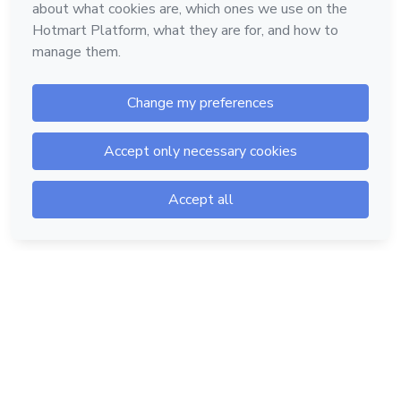
Hotmart — 2011-2026 © All rights reserved