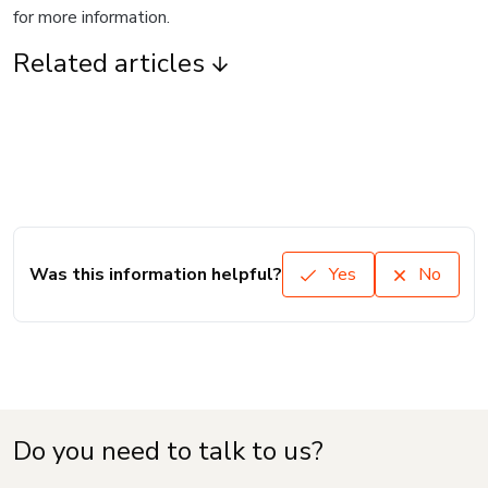
for more information.
Related articles
Was this information helpful?
Yes
No
Do you need to talk to us?