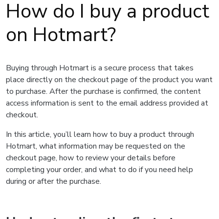
How do I buy a product
on Hotmart?
Buying through Hotmart is a secure process that takes
place directly on the checkout page of the product you want
to purchase. After the purchase is confirmed, the content
access information is sent to the email address provided at
checkout.
In this article, you’ll learn how to buy a product through
Hotmart, what information may be requested on the
checkout page, how to review your details before
completing your order, and what to do if you need help
during or after the purchase.