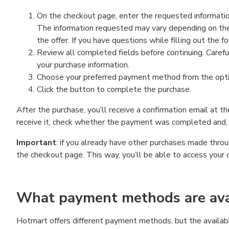
On the checkout page, enter the requested information
The information requested may vary depending on the
the offer. If you have questions while filling out the 
Review all completed fields before continuing. Carefu
your purchase information.
Choose your preferred payment method from the optio
Click the button to complete the purchase.
After the purchase, you’ll receive a confirmation email at t
receive it, check whether the payment was completed and, 
Important
: if you already have other purchases made th
the checkout page. This way, you’ll be able to access your 
What payment methods are avai
Hotmart offers different payment methods, but the availab