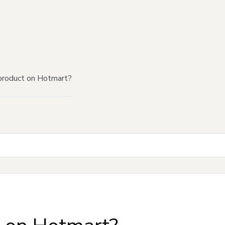
product on Hotmart?