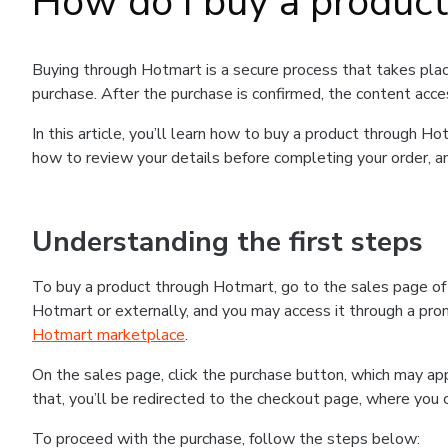
How do I buy a produc
Buying through Hotmart is a secure process that takes plac
purchase. After the purchase is confirmed, the content acce
In this article, you’ll learn how to buy a product through 
how to review your details before completing your order, an
Understanding the first steps
To buy a product through Hotmart, go to the sales page o
Hotmart or externally, and you may access it through a promo
Hotmart marketplace
.
On the sales page, click the purchase button, which may a
that, you’ll be redirected to the checkout page, where you 
To proceed with the purchase, follow the steps below: