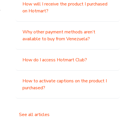
How will I receive the product I purchased
.
on Hotmart?
Why other payment methods aren’t
available to buy from Venezuela?
How do I access Hotmart Club?
How to activate captions on the product I
purchased?
See all articles