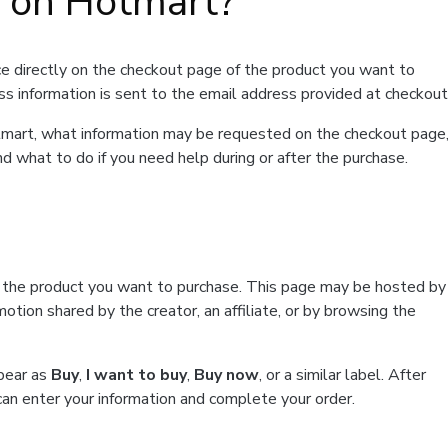
t on Hotmart?
e directly on the checkout page of the product you want to
ss information is sent to the email address provided at checkout
Hotmart, what information may be requested on the checkout page
d what to do if you need help during or after the purchase.
f the product you want to purchase. This page may be hosted by
tion shared by the creator, an affiliate, or by browsing the
ppear as
Buy
,
I want to buy
,
Buy now
, or a similar label. After
can enter your information and complete your order.