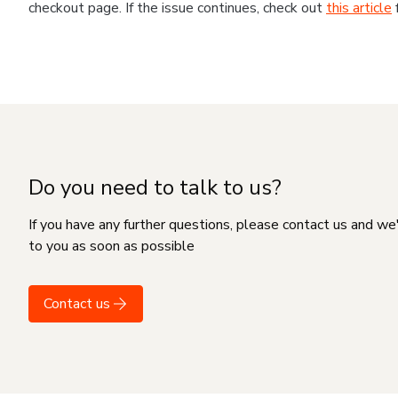
checkout page. If the issue continues, check out
this article
Do you need to talk to us?
If you have any further questions, please contact us and we
to you as soon as possible
Contact us