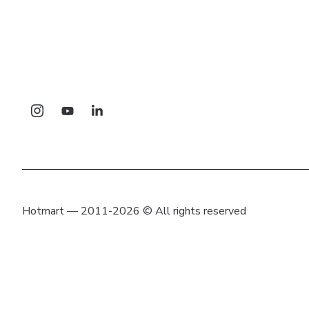
Hotmart — 2011-2026 © All rights reserved