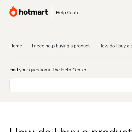
Help Center
Home
I need help buying a product
How do I buy a 
Find your question in the Help Center