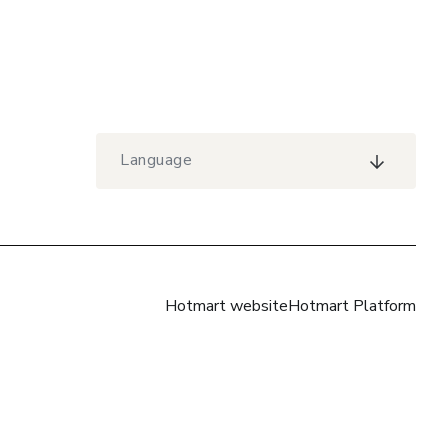
Language
Hotmart website
Hotmart Platform