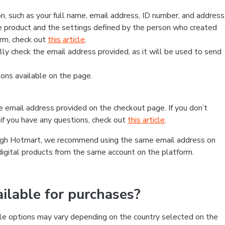
, such as your full name, email address, ID number, and address
 product and the settings defined by the person who created
form, check out
this article
.
lly check the email address provided, as it will be used to send
ns available on the page.
he email address provided on the checkout page. If you don’t
if you have any questions, check out
this article
.
rough Hotmart, we recommend using the same email address on
digital products from the same account on the platform.
lable for purchases?
le options may vary depending on the country selected on the