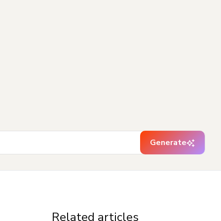
Generate
Related articles