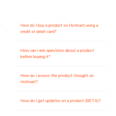
.
How do I buy a product on Hotmart using a
credit or debit card?
,
How can I ask questions about a product
before buying it?
How do I access the product I bought on
Hotmart?
How do I get updates on a product (BETA)?