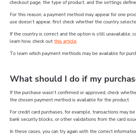
checkout page, the type of product, and the settings defined
For this reason, a payment method may appear for one produ
use doesn’t appear, first check whether the country selecte
If the country is correct and the option is still unavailable, 
learn how, check out
this article
.
To learn which payment methods may be available for pur
What should I do if my purcha
If the purchase wasn’t confirmed or approved, check wheth
the chosen payment method is available for the product.
For credit card purchases, for example, transactions may be de
bank security blocks, or other validations from the card issu
In these cases, you can try again with the correct informati