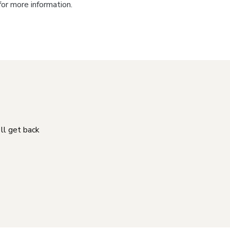
for more information.
'll get back