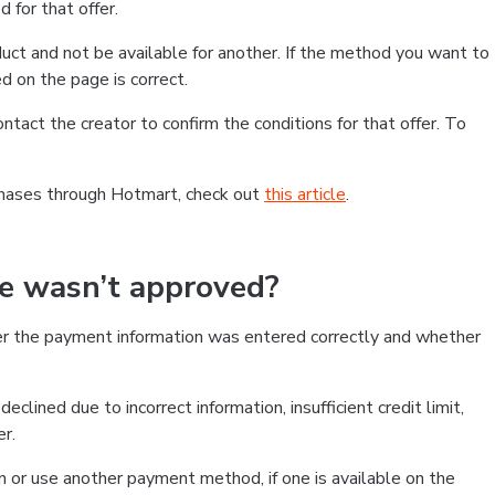
 for that offer.
ct and not be available for another. If the method you want to
d on the page is correct.
contact the creator to confirm the conditions for that offer. To
chases through Hotmart, check out
this article
.
se wasn’t approved?
er the payment information was entered correctly and whether
clined due to incorrect information, insufficient credit limit,
er.
on or use another payment method, if one is available on the