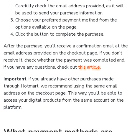
Carefully check the email address provided, as it will
be used to send your purchase information.
Choose your preferred payment method from the
options available on the page.
Click the button to complete the purchase.
After the purchase, you’ll receive a confirmation email at the
email address provided on the checkout page. If you don’t
receive it, check whether the payment was completed and,
if you have any questions, check out
this article
.
Important
: if you already have other purchases made
through Hotmart, we recommend using the same email
address on the checkout page. This way, you’ll be able to
access your digital products from the same account on the
platform.