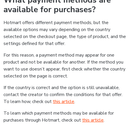
What payment methods are
available for purchases?
Hotmart offers different payment methods, but the
available options may vary depending on the country
selected on the checkout page, the type of product, and the
settings defined for that offer.
For this reason, a payment method may appear for one
product and not be available for another. If the method you
want to use doesn’t appear, first check whether the country
selected on the page is correct.
If the country is correct and the option is still unavailable,
contact the creator to confirm the conditions for that offer.
To learn how, check out
this article
.
To learn which payment methods may be available for
purchases through Hotmart, check out
this article
.