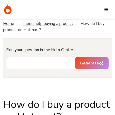
Home
I need help buying a product
How do I buy a
product on Hotmart?
Find your question in the Help Center
Generate
How do I buy a product