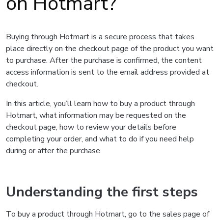
on Hotmart?
Buying through Hotmart is a secure process that takes
place directly on the checkout page of the product you want
to purchase. After the purchase is confirmed, the content
access information is sent to the email address provided at
checkout.
In this article, you’ll learn how to buy a product through
Hotmart, what information may be requested on the
checkout page, how to review your details before
completing your order, and what to do if you need help
during or after the purchase.
Understanding the first steps
To buy a product through Hotmart, go to the sales page of