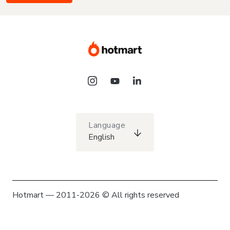
Language
English
Hotmart — 2011-2026 © All rights reserved