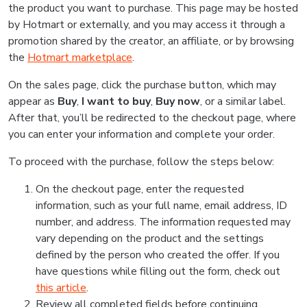
the product you want to purchase. This page may be hosted
by Hotmart or externally, and you may access it through a
promotion shared by the creator, an affiliate, or by browsing
the
Hotmart marketplace
.
On the sales page, click the purchase button, which may
appear as
Buy
,
I want to buy
,
Buy now
, or a similar label.
After that, you’ll be redirected to the checkout page, where
you can enter your information and complete your order.
To proceed with the purchase, follow the steps below:
On the checkout page, enter the requested
information, such as your full name, email address, ID
number, and address. The information requested may
vary depending on the product and the settings
defined by the person who created the offer. If you
have questions while filling out the form, check out
this article
.
Review all completed fields before continuing.