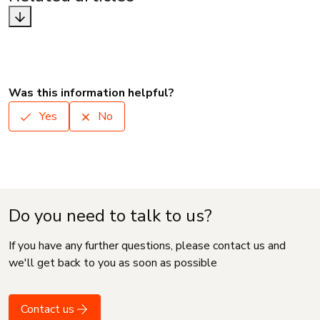
Was this information helpful?
Yes
No
Do you need to talk to us?
If you have any further questions, please contact us and
we'll get back to you as soon as possible
Contact us