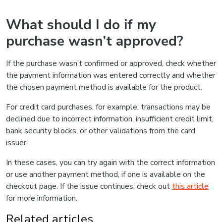
What should I do if my
purchase wasn’t approved?
If the purchase wasn’t confirmed or approved, check whether
the payment information was entered correctly and whether
the chosen payment method is available for the product.
For credit card purchases, for example, transactions may be
declined due to incorrect information, insufficient credit limit,
bank security blocks, or other validations from the card
issuer.
In these cases, you can try again with the correct information
or use another payment method, if one is available on the
checkout page. If the issue continues, check out
this article
for more information.
Related articles