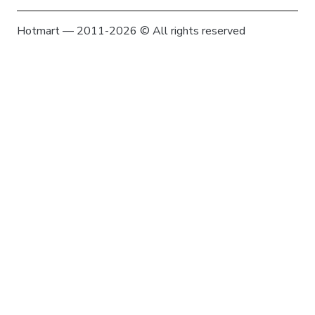
Hotmart — 2011-2026 © All rights reserved