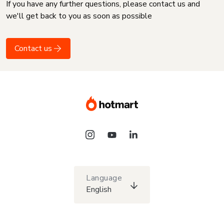
If you have any further questions, please contact us and
we'll get back to you as soon as possible
Contact us
Language
English