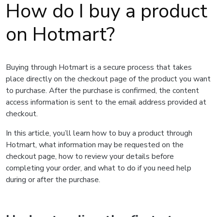
How do I buy a product
on Hotmart?
Buying through Hotmart is a secure process that takes
place directly on the checkout page of the product you want
to purchase. After the purchase is confirmed, the content
access information is sent to the email address provided at
checkout.
In this article, you’ll learn how to buy a product through
Hotmart, what information may be requested on the
checkout page, how to review your details before
completing your order, and what to do if you need help
during or after the purchase.