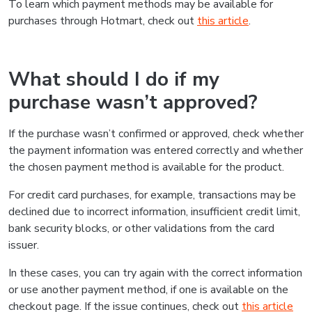
To learn which payment methods may be available for
purchases through Hotmart, check out
this article
.
What should I do if my
purchase wasn’t approved?
If the purchase wasn’t confirmed or approved, check whether
the payment information was entered correctly and whether
the chosen payment method is available for the product.
For credit card purchases, for example, transactions may be
declined due to incorrect information, insufficient credit limit,
bank security blocks, or other validations from the card
issuer.
In these cases, you can try again with the correct information
or use another payment method, if one is available on the
checkout page. If the issue continues, check out
this article