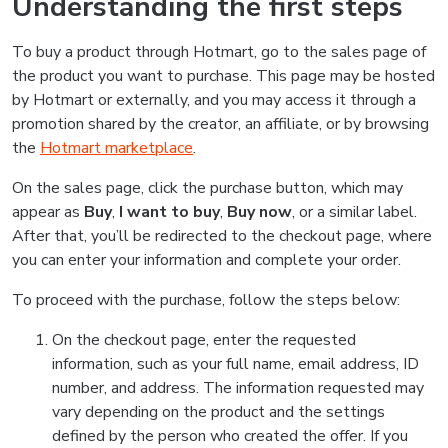
Understanding the first steps
To buy a product through Hotmart, go to the sales page of
the product you want to purchase. This page may be hosted
by Hotmart or externally, and you may access it through a
promotion shared by the creator, an affiliate, or by browsing
the
Hotmart marketplace
.
On the sales page, click the purchase button, which may
appear as
Buy
,
I want to buy
,
Buy now
, or a similar label.
After that, you’ll be redirected to the checkout page, where
you can enter your information and complete your order.
To proceed with the purchase, follow the steps below:
On the checkout page, enter the requested
information, such as your full name, email address, ID
number, and address. The information requested may
vary depending on the product and the settings
defined by the person who created the offer. If you