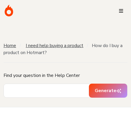
Home
I need help buying a product
How do I buy a
product on Hotmart?
Find your question in the Help Center
Generate