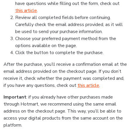
have questions while filling out the form, check out
this article
.
Review all completed fields before continuing.
Carefully check the email address provided, as it will
be used to send your purchase information.
Choose your preferred payment method from the
options available on the page.
Click the button to complete the purchase.
After the purchase, you’ll receive a confirmation email at the
email address provided on the checkout page. If you don’t
receive it, check whether the payment was completed and,
if you have any questions, check out
this article
.
Important
: if you already have other purchases made
through Hotmart, we recommend using the same email
address on the checkout page. This way, you’ll be able to
access your digital products from the same account on the
platform.