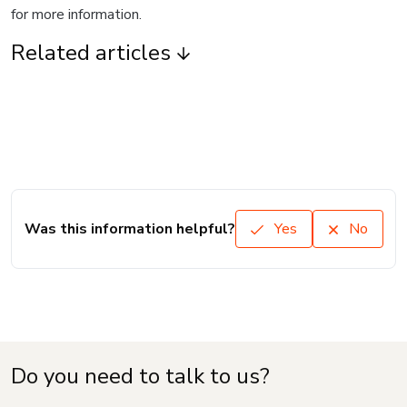
for more information.
Related articles
Was this information helpful?
Yes
No
Do you need to talk to us?