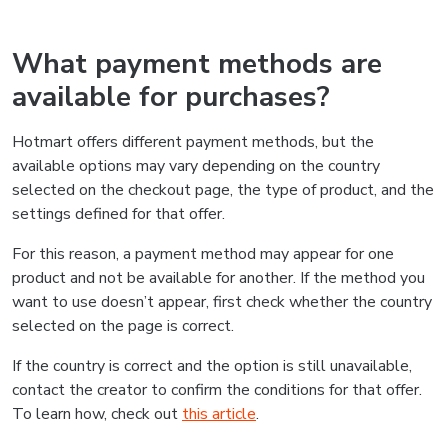
What payment methods are
available for purchases?
Hotmart offers different payment methods, but the
available options may vary depending on the country
selected on the checkout page, the type of product, and the
settings defined for that offer.
For this reason, a payment method may appear for one
product and not be available for another. If the method you
want to use doesn’t appear, first check whether the country
selected on the page is correct.
If the country is correct and the option is still unavailable,
contact the creator to confirm the conditions for that offer.
To learn how, check out
this article
.