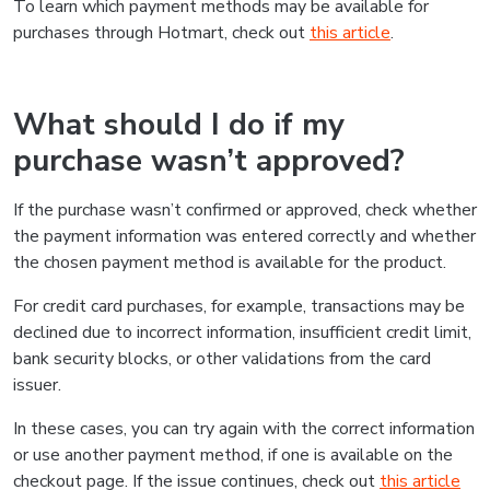
To learn which payment methods may be available for
purchases through Hotmart, check out
this article
.
What should I do if my
purchase wasn’t approved?
If the purchase wasn’t confirmed or approved, check whether
the payment information was entered correctly and whether
the chosen payment method is available for the product.
For credit card purchases, for example, transactions may be
declined due to incorrect information, insufficient credit limit,
bank security blocks, or other validations from the card
issuer.
In these cases, you can try again with the correct information
or use another payment method, if one is available on the
checkout page. If the issue continues, check out
this article