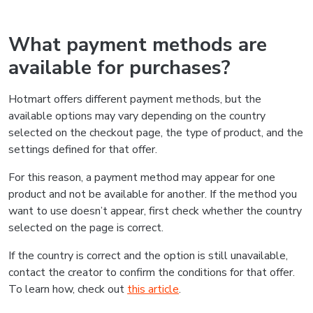
What payment methods are
available for purchases?
Hotmart offers different payment methods, but the
available options may vary depending on the country
selected on the checkout page, the type of product, and the
settings defined for that offer.
For this reason, a payment method may appear for one
product and not be available for another. If the method you
want to use doesn’t appear, first check whether the country
selected on the page is correct.
If the country is correct and the option is still unavailable,
contact the creator to confirm the conditions for that offer.
To learn how, check out
this article
.