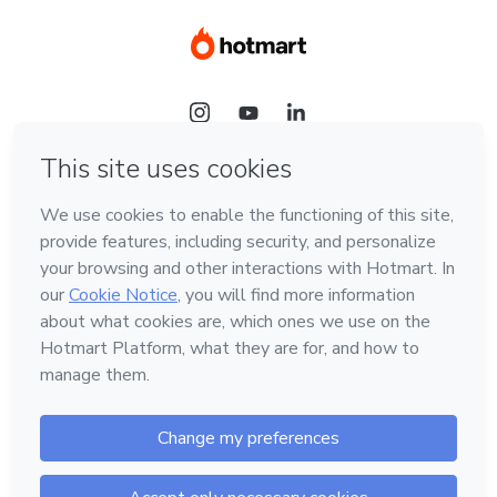
Language
Hotmart — 2011-2026 © All rights reserved