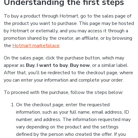
Understanding the first steps
To buy a product through Hotmart, go to the sales page of
the product you want to purchase. This page may be hosted
by Hotmart or externally, and you may access it through a
promotion shared by the creator, an affiliate, or by browsing
the
Hotmart marketplace
.
On the sales page, click the purchase button, which may
appear as
Buy
,
I want to buy
,
Buy now
, or a similar label.
After that, you’ll be redirected to the checkout page, where
you can enter your information and complete your order.
To proceed with the purchase, follow the steps below:
On the checkout page, enter the requested
information, such as your full name, email address, ID
number, and address. The information requested may
vary depending on the product and the settings
defined by the person who created the offer. If you