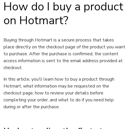
How do I buy a product
on Hotmart?
Buying through Hotmart is a secure process that takes
place directly on the checkout page of the product you want
to purchase. After the purchase is confirmed, the content
access information is sent to the email address provided at
checkout.
In this article, you’ll learn how to buy a product through
Hotmart, what information may be requested on the
checkout page, how to review your details before
completing your order, and what to do if you need help
during or after the purchase.