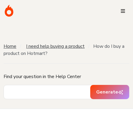
Home
I need help buying a product
How do I buy a
product on Hotmart?
Find your question in the Help Center
Generate