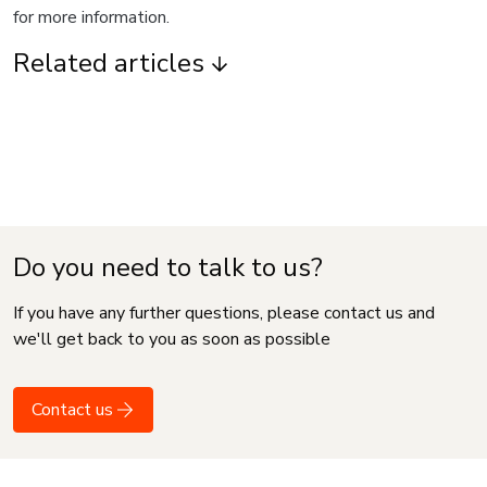
for more information.
Related articles
Do you need to talk to us?
If you have any further questions, please contact us and
we'll get back to you as soon as possible
Contact us