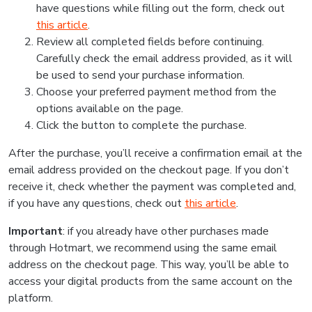
have questions while filling out the form, check out
this article
.
Review all completed fields before continuing.
Carefully check the email address provided, as it will
be used to send your purchase information.
Choose your preferred payment method from the
options available on the page.
Click the button to complete the purchase.
After the purchase, you’ll receive a confirmation email at the
email address provided on the checkout page. If you don’t
receive it, check whether the payment was completed and,
if you have any questions, check out
this article
.
Important
: if you already have other purchases made
through Hotmart, we recommend using the same email
address on the checkout page. This way, you’ll be able to
access your digital products from the same account on the
platform.