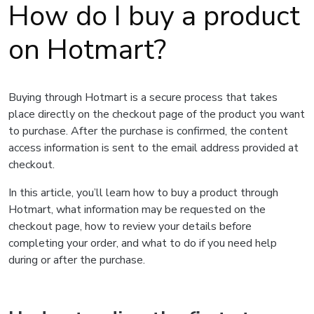
How do I buy a product
on Hotmart?
Buying through Hotmart is a secure process that takes
place directly on the checkout page of the product you want
to purchase. After the purchase is confirmed, the content
access information is sent to the email address provided at
checkout.
In this article, you’ll learn how to buy a product through
Hotmart, what information may be requested on the
checkout page, how to review your details before
completing your order, and what to do if you need help
during or after the purchase.