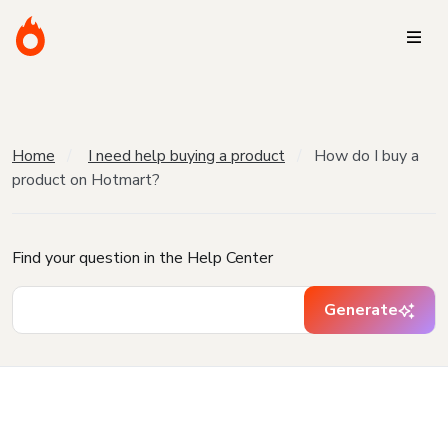
Home
I need help buying a product
How do I buy a
product on Hotmart?
Find your question in the Help Center
Generate