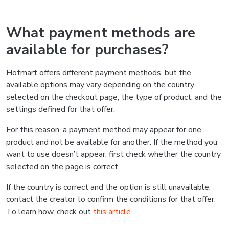
What payment methods are
available for purchases?
Hotmart offers different payment methods, but the
available options may vary depending on the country
selected on the checkout page, the type of product, and the
settings defined for that offer.
For this reason, a payment method may appear for one
product and not be available for another. If the method you
want to use doesn’t appear, first check whether the country
selected on the page is correct.
If the country is correct and the option is still unavailable,
contact the creator to confirm the conditions for that offer.
To learn how, check out
this article
.