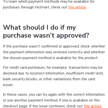
To learn which payment methods may be available for
purchases through Hotmart, check out
this article
.
What should I do if my
purchase wasn’t approved?
If the purchase wasn’t confirmed or approved, check whether
the payment information was entered correctly and whether
the chosen payment method is available for the product.
For credit card purchases, for example, transactions may be
declined due to incorrect information, insufficient credit limit,
bank security blocks, or other validations from the card
issuer.
In these cases, you can try again with the correct information
or use another payment method, if one is available on the
checkout page. If the issue continues, check out
this article