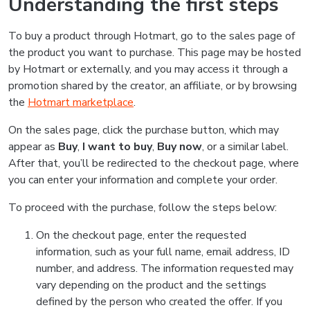
Understanding the first steps
To buy a product through Hotmart, go to the sales page of
the product you want to purchase. This page may be hosted
by Hotmart or externally, and you may access it through a
promotion shared by the creator, an affiliate, or by browsing
the
Hotmart marketplace
.
On the sales page, click the purchase button, which may
appear as
Buy
,
I want to buy
,
Buy now
, or a similar label.
After that, you’ll be redirected to the checkout page, where
you can enter your information and complete your order.
To proceed with the purchase, follow the steps below:
On the checkout page, enter the requested
information, such as your full name, email address, ID
number, and address. The information requested may
vary depending on the product and the settings
defined by the person who created the offer. If you