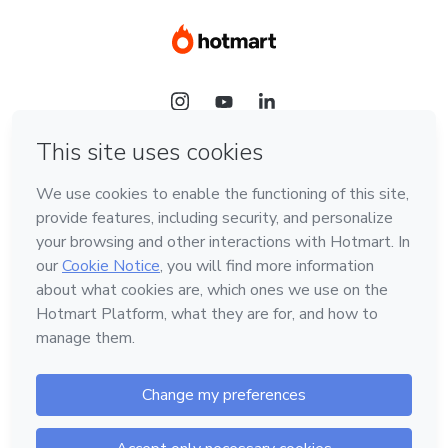
Language
Hotmart — 2011-2026 © All rights reserved