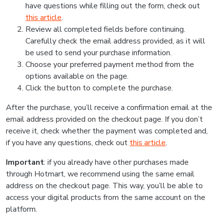
have questions while filling out the form, check out
this article
.
Review all completed fields before continuing.
Carefully check the email address provided, as it will
be used to send your purchase information.
Choose your preferred payment method from the
options available on the page.
Click the button to complete the purchase.
After the purchase, you’ll receive a confirmation email at the
email address provided on the checkout page. If you don’t
receive it, check whether the payment was completed and,
if you have any questions, check out
this article
.
Important
: if you already have other purchases made
through Hotmart, we recommend using the same email
address on the checkout page. This way, you’ll be able to
access your digital products from the same account on the
platform.