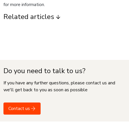
for more information.
Related articles
Do you need to talk to us?
If you have any further questions, please contact us and
we'll get back to you as soon as possible
Contact us