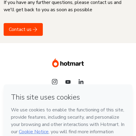
If you have any further questions, please contact us and
we'll get back to you as soon as possible
Contact us
Language
English