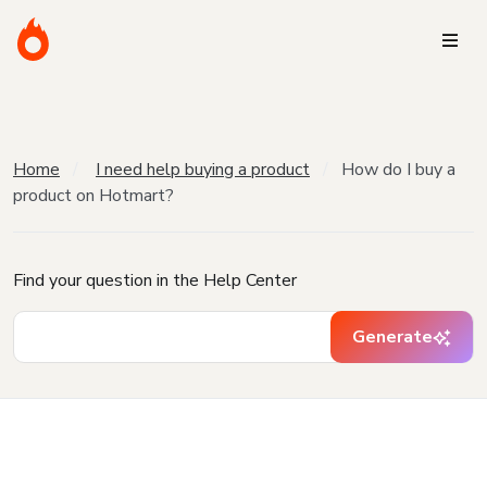
Home
I need help buying a product
How do I buy a
product on Hotmart?
Find your question in the Help Center
Generate