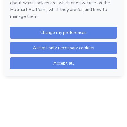
Hotmart — 2011-2026 © All rights reserved