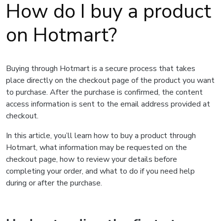
How do I buy a product
on Hotmart?
Buying through Hotmart is a secure process that takes
place directly on the checkout page of the product you want
to purchase. After the purchase is confirmed, the content
access information is sent to the email address provided at
checkout.
In this article, you’ll learn how to buy a product through
Hotmart, what information may be requested on the
checkout page, how to review your details before
completing your order, and what to do if you need help
during or after the purchase.