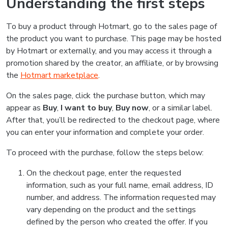
Understanding the first steps
To buy a product through Hotmart, go to the sales page of
the product you want to purchase. This page may be hosted
by Hotmart or externally, and you may access it through a
promotion shared by the creator, an affiliate, or by browsing
the
Hotmart marketplace
.
On the sales page, click the purchase button, which may
appear as
Buy
,
I want to buy
,
Buy now
, or a similar label.
After that, you’ll be redirected to the checkout page, where
you can enter your information and complete your order.
To proceed with the purchase, follow the steps below:
On the checkout page, enter the requested
information, such as your full name, email address, ID
number, and address. The information requested may
vary depending on the product and the settings
defined by the person who created the offer. If you