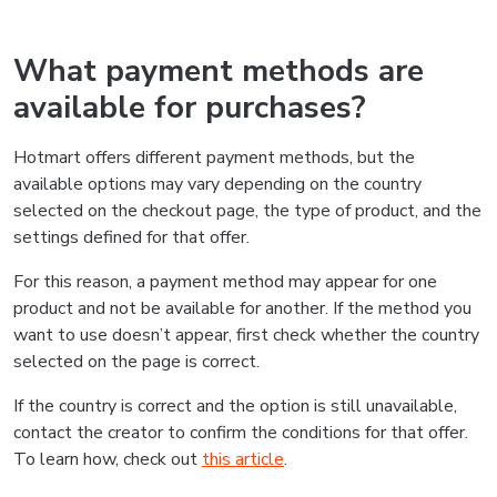
What payment methods are
available for purchases?
Hotmart offers different payment methods, but the
available options may vary depending on the country
selected on the checkout page, the type of product, and the
settings defined for that offer.
For this reason, a payment method may appear for one
product and not be available for another. If the method you
want to use doesn’t appear, first check whether the country
selected on the page is correct.
If the country is correct and the option is still unavailable,
contact the creator to confirm the conditions for that offer.
To learn how, check out
this article
.