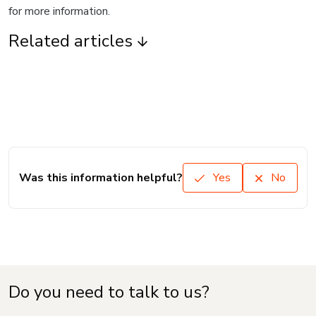
for more information.
Related articles
Was this information helpful?
Yes
No
Do you need to talk to us?