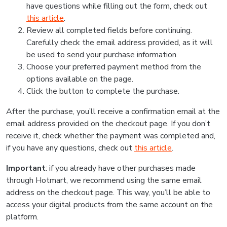
have questions while filling out the form, check out
this article
.
Review all completed fields before continuing.
Carefully check the email address provided, as it will
be used to send your purchase information.
Choose your preferred payment method from the
options available on the page.
Click the button to complete the purchase.
After the purchase, you’ll receive a confirmation email at the
email address provided on the checkout page. If you don’t
receive it, check whether the payment was completed and,
if you have any questions, check out
this article
.
Important
: if you already have other purchases made
through Hotmart, we recommend using the same email
address on the checkout page. This way, you’ll be able to
access your digital products from the same account on the
platform.