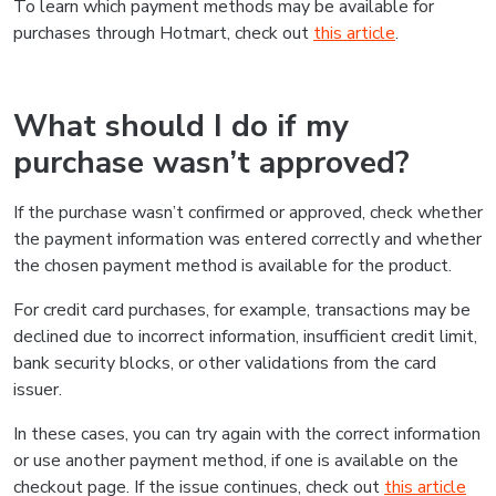
To learn which payment methods may be available for
purchases through Hotmart, check out
this article
.
What should I do if my
purchase wasn’t approved?
If the purchase wasn’t confirmed or approved, check whether
the payment information was entered correctly and whether
the chosen payment method is available for the product.
For credit card purchases, for example, transactions may be
declined due to incorrect information, insufficient credit limit,
bank security blocks, or other validations from the card
issuer.
In these cases, you can try again with the correct information
or use another payment method, if one is available on the
checkout page. If the issue continues, check out
this article