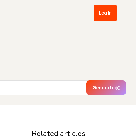
Log in
Generate
Related articles