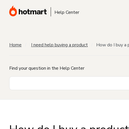
Help Center
Home
I need help buying a product
How do I buy a 
Find your question in the Help Center