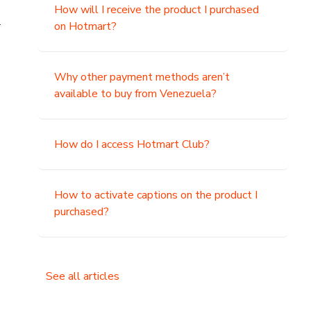
How will I receive the product I purchased
.
on Hotmart?
Why other payment methods aren’t
available to buy from Venezuela?
How do I access Hotmart Club?
How to activate captions on the product I
purchased?
See all articles