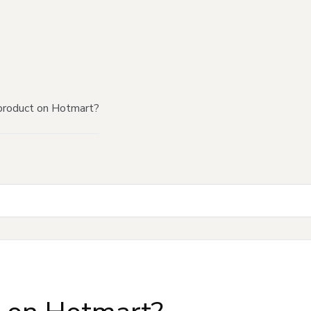
product on Hotmart?