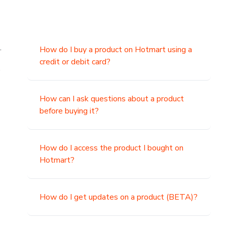
.
How do I buy a product on Hotmart using a
credit or debit card?
,
How can I ask questions about a product
before buying it?
How do I access the product I bought on
Hotmart?
How do I get updates on a product (BETA)?