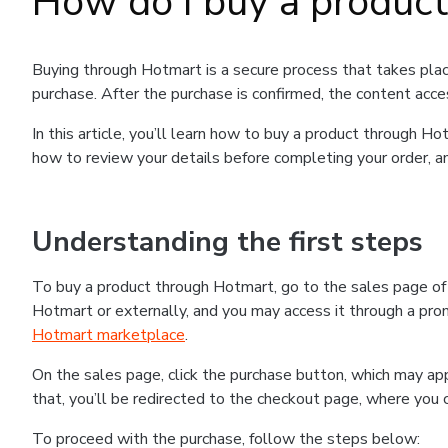
How do I buy a produc
Buying through Hotmart is a secure process that takes plac
purchase. After the purchase is confirmed, the content acce
In this article, you’ll learn how to buy a product through 
how to review your details before completing your order, an
Understanding the first steps
To buy a product through Hotmart, go to the sales page o
Hotmart or externally, and you may access it through a promo
Hotmart marketplace
.
On the sales page, click the purchase button, which may a
that, you’ll be redirected to the checkout page, where you 
To proceed with the purchase, follow the steps below: