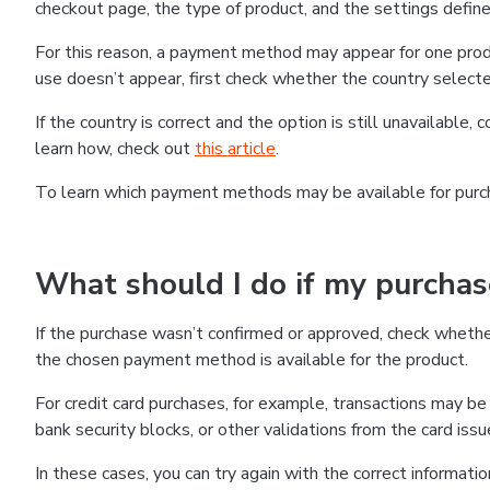
checkout page, the type of product, and the settings defined
For this reason, a payment method may appear for one produ
use doesn’t appear, first check whether the country selecte
If the country is correct and the option is still unavailable, 
learn how, check out
this article
.
To learn which payment methods may be available for pur
What should I do if my purcha
If the purchase wasn’t confirmed or approved, check wheth
the chosen payment method is available for the product.
For credit card purchases, for example, transactions may be de
bank security blocks, or other validations from the card issu
In these cases, you can try again with the correct informati