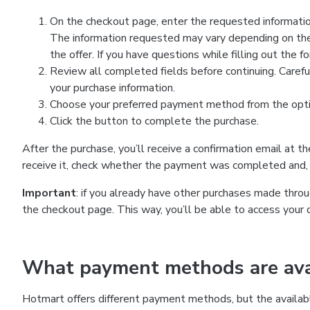
On the checkout page, enter the requested information
The information requested may vary depending on the
the offer. If you have questions while filling out the 
Review all completed fields before continuing. Carefu
your purchase information.
Choose your preferred payment method from the optio
Click the button to complete the purchase.
After the purchase, you’ll receive a confirmation email at t
receive it, check whether the payment was completed and, 
Important
: if you already have other purchases made th
the checkout page. This way, you’ll be able to access your 
What payment methods are avai
Hotmart offers different payment methods, but the availab