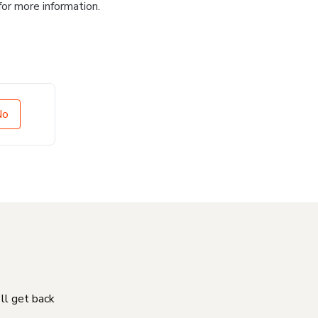
for more information.
No
'll get back