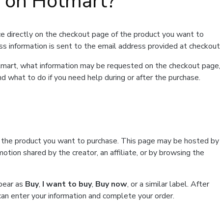
t on Hotmart?
e directly on the checkout page of the product you want to
ss information is sent to the email address provided at checkout
Hotmart, what information may be requested on the checkout page
d what to do if you need help during or after the purchase.
f the product you want to purchase. This page may be hosted by
tion shared by the creator, an affiliate, or by browsing the
ppear as
Buy
,
I want to buy
,
Buy now
, or a similar label. After
can enter your information and complete your order.