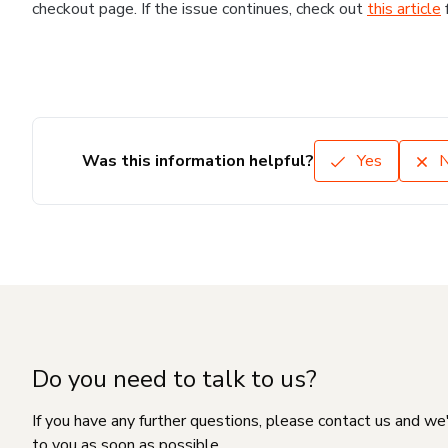
checkout page. If the issue continues, check out
this article
Was this information helpful?
Yes
Do you need to talk to us?
If you have any further questions, please contact us and we
to you as soon as possible