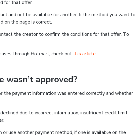
 for that offer.
ct and not be available for another. If the method you want to
d on the page is correct.
contact the creator to confirm the conditions for that offer. To
chases through Hotmart, check out
this article
.
se wasn’t approved?
er the payment information was entered correctly and whether
clined due to incorrect information, insufficient credit limit,
er.
on or use another payment method, if one is available on the