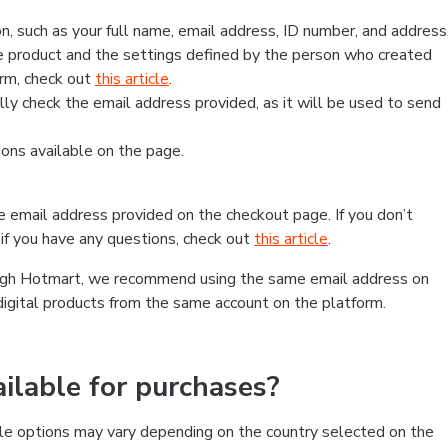
, such as your full name, email address, ID number, and address
 product and the settings defined by the person who created
form, check out
this article
.
lly check the email address provided, as it will be used to send
ns available on the page.
he email address provided on the checkout page. If you don’t
if you have any questions, check out
this article
.
rough Hotmart, we recommend using the same email address on
digital products from the same account on the platform.
lable for purchases?
le options may vary depending on the country selected on the