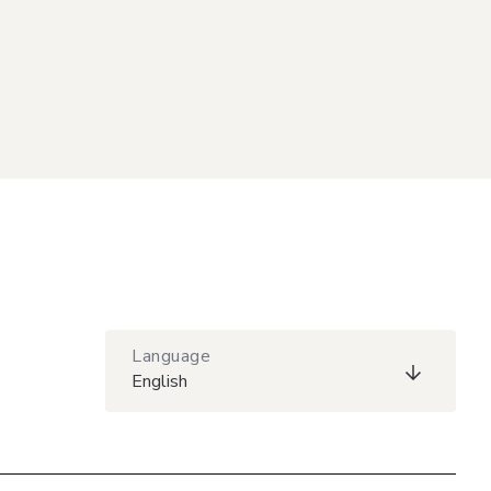
Language
English