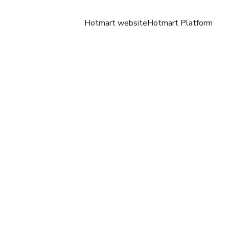
Hotmart website
Hotmart Platform