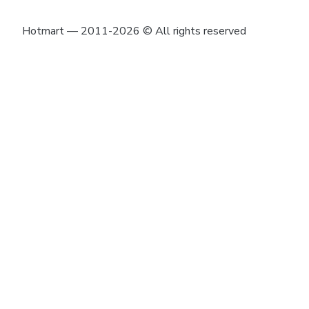
Hotmart — 2011-2026 © All rights reserved