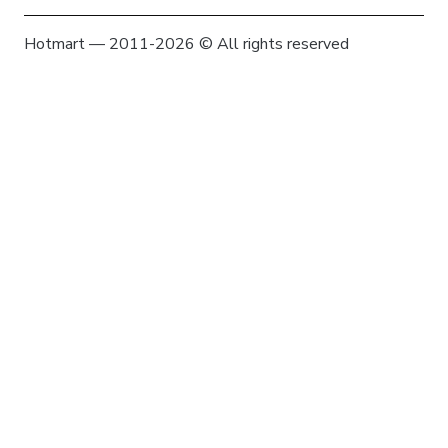
Hotmart — 2011-2026 © All rights reserved