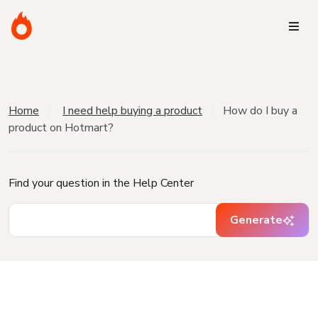
Home
I need help buying a product
How do I buy a
product on Hotmart?
Find your question in the Help Center
Generate