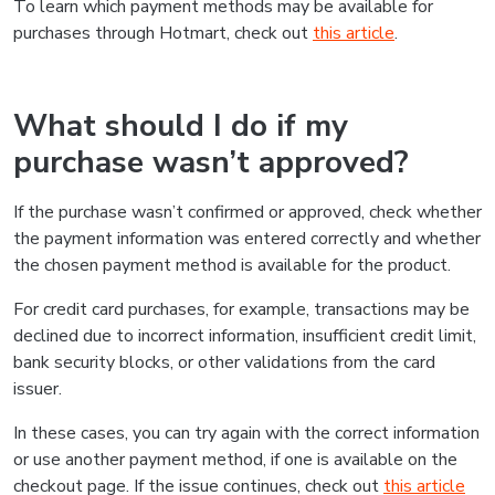
To learn which payment methods may be available for
purchases through Hotmart, check out
this article
.
What should I do if my
purchase wasn’t approved?
If the purchase wasn’t confirmed or approved, check whether
the payment information was entered correctly and whether
the chosen payment method is available for the product.
For credit card purchases, for example, transactions may be
declined due to incorrect information, insufficient credit limit,
bank security blocks, or other validations from the card
issuer.
In these cases, you can try again with the correct information
or use another payment method, if one is available on the
checkout page. If the issue continues, check out
this article