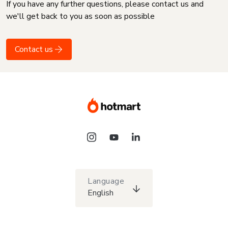
If you have any further questions, please contact us and
we'll get back to you as soon as possible
Contact us
Language
English