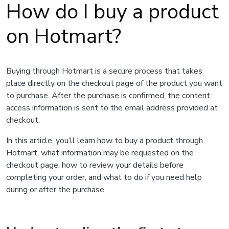
How do I buy a product
on Hotmart?
Buying through Hotmart is a secure process that takes
place directly on the checkout page of the product you want
to purchase. After the purchase is confirmed, the content
access information is sent to the email address provided at
checkout.
In this article, you’ll learn how to buy a product through
Hotmart, what information may be requested on the
checkout page, how to review your details before
completing your order, and what to do if you need help
during or after the purchase.