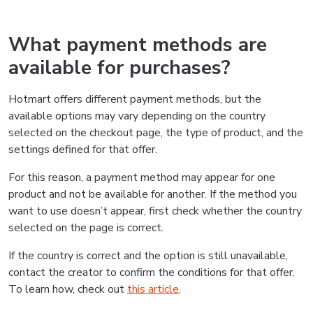
What payment methods are
available for purchases?
Hotmart offers different payment methods, but the
available options may vary depending on the country
selected on the checkout page, the type of product, and the
settings defined for that offer.
For this reason, a payment method may appear for one
product and not be available for another. If the method you
want to use doesn’t appear, first check whether the country
selected on the page is correct.
If the country is correct and the option is still unavailable,
contact the creator to confirm the conditions for that offer.
To learn how, check out
this article
.