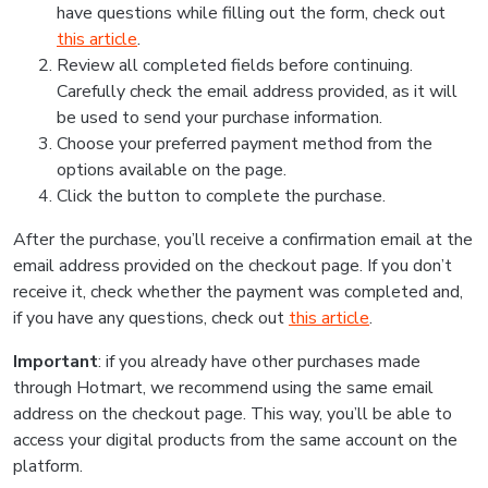
have questions while filling out the form, check out
this article
.
Review all completed fields before continuing.
Carefully check the email address provided, as it will
be used to send your purchase information.
Choose your preferred payment method from the
options available on the page.
Click the button to complete the purchase.
After the purchase, you’ll receive a confirmation email at the
email address provided on the checkout page. If you don’t
receive it, check whether the payment was completed and,
if you have any questions, check out
this article
.
Important
: if you already have other purchases made
through Hotmart, we recommend using the same email
address on the checkout page. This way, you’ll be able to
access your digital products from the same account on the
platform.