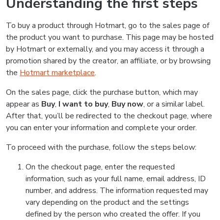
Understanding the first steps
To buy a product through Hotmart, go to the sales page of
the product you want to purchase. This page may be hosted
by Hotmart or externally, and you may access it through a
promotion shared by the creator, an affiliate, or by browsing
the
Hotmart marketplace
.
On the sales page, click the purchase button, which may
appear as
Buy
,
I want to buy
,
Buy now
, or a similar label.
After that, you’ll be redirected to the checkout page, where
you can enter your information and complete your order.
To proceed with the purchase, follow the steps below:
On the checkout page, enter the requested
information, such as your full name, email address, ID
number, and address. The information requested may
vary depending on the product and the settings
defined by the person who created the offer. If you