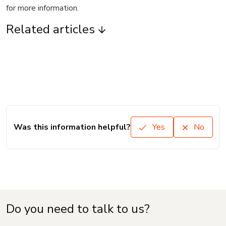
for more information.
Related articles
Was this information helpful?
Yes
No
Do you need to talk to us?