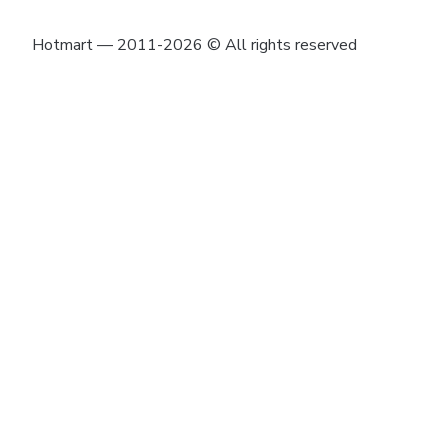
Hotmart — 2011-2026 © All rights reserved