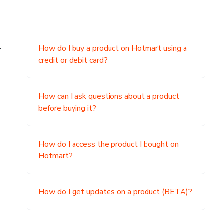
.
How do I buy a product on Hotmart using a
credit or debit card?
,
How can I ask questions about a product
before buying it?
How do I access the product I bought on
Hotmart?
How do I get updates on a product (BETA)?