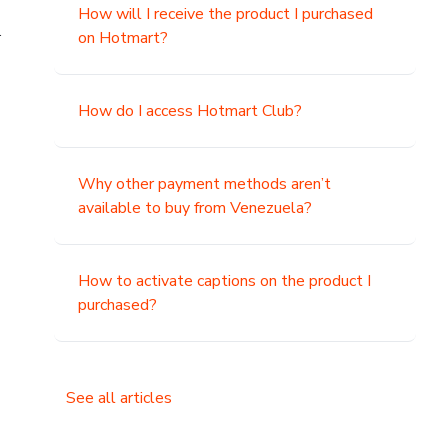
How will I receive the product I purchased
.
on Hotmart?
How do I access Hotmart Club?
Why other payment methods aren’t
available to buy from Venezuela?
How to activate captions on the product I
purchased?
See all articles