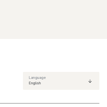
Language
English