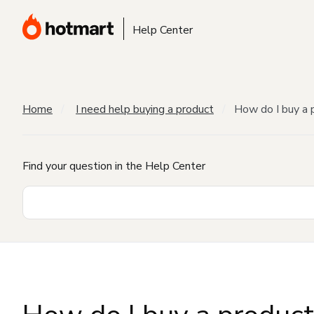
Help Center
Home
I need help buying a product
How do I buy a 
Find your question in the Help Center