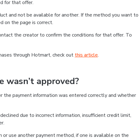
 for that offer.
ct and not be available for another. If the method you want to
d on the page is correct.
contact the creator to confirm the conditions for that offer. To
chases through Hotmart, check out
this article
.
se wasn’t approved?
er the payment information was entered correctly and whether
clined due to incorrect information, insufficient credit limit,
er.
on or use another payment method, if one is available on the