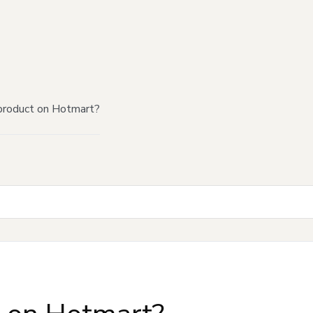
product on Hotmart?