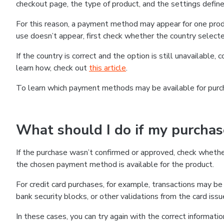
checkout page, the type of product, and the settings defined
For this reason, a payment method may appear for one produ
use doesn’t appear, first check whether the country selecte
If the country is correct and the option is still unavailable, 
learn how, check out
this article
.
To learn which payment methods may be available for pur
What should I do if my purcha
If the purchase wasn’t confirmed or approved, check wheth
the chosen payment method is available for the product.
For credit card purchases, for example, transactions may be de
bank security blocks, or other validations from the card issu
In these cases, you can try again with the correct informati