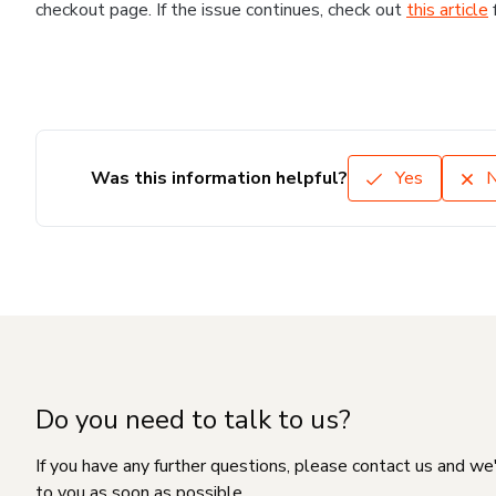
checkout page. If the issue continues, check out
this article
Was this information helpful?
Yes
Do you need to talk to us?
If you have any further questions, please contact us and we
to you as soon as possible