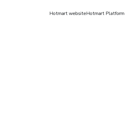
Hotmart website
Hotmart Platform