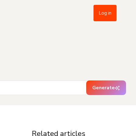
Log in
Generate
Related articles