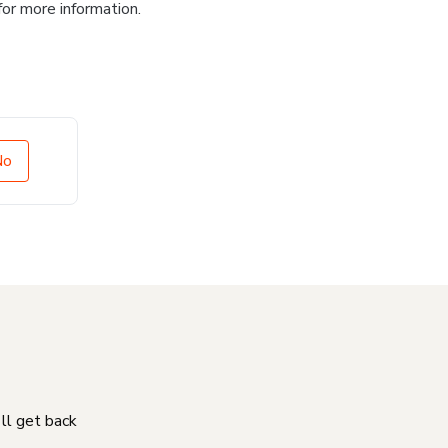
for more information.
No
'll get back