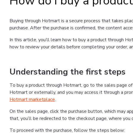
How do I buy a produc
Buying through Hotmart is a secure process that takes plac
purchase. After the purchase is confirmed, the content acce
In this article, you’ll learn how to buy a product through 
how to review your details before completing your order, an
Understanding the first steps
To buy a product through Hotmart, go to the sales page o
Hotmart or externally, and you may access it through a promo
Hotmart marketplace
.
On the sales page, click the purchase button, which may a
that, you’ll be redirected to the checkout page, where you 
To proceed with the purchase, follow the steps below: