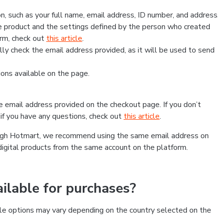
, such as your full name, email address, ID number, and address
 product and the settings defined by the person who created
form, check out
this article
.
lly check the email address provided, as it will be used to send
ns available on the page.
he email address provided on the checkout page. If you don’t
if you have any questions, check out
this article
.
rough Hotmart, we recommend using the same email address on
digital products from the same account on the platform.
lable for purchases?
le options may vary depending on the country selected on the