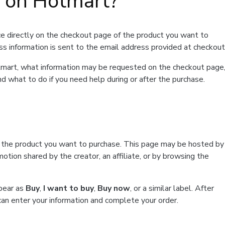
t on Hotmart?
e directly on the checkout page of the product you want to
ss information is sent to the email address provided at checkout
Hotmart, what information may be requested on the checkout page
d what to do if you need help during or after the purchase.
f the product you want to purchase. This page may be hosted by
tion shared by the creator, an affiliate, or by browsing the
ppear as
Buy
,
I want to buy
,
Buy now
, or a similar label. After
can enter your information and complete your order.