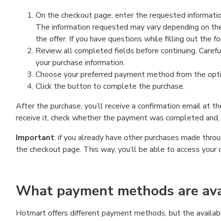
On the checkout page, enter the requested information
The information requested may vary depending on the
the offer. If you have questions while filling out the 
Review all completed fields before continuing. Carefu
your purchase information.
Choose your preferred payment method from the optio
Click the button to complete the purchase.
After the purchase, you’ll receive a confirmation email at t
receive it, check whether the payment was completed and, 
Important
: if you already have other purchases made th
the checkout page. This way, you’ll be able to access your 
What payment methods are avai
Hotmart offers different payment methods, but the availab