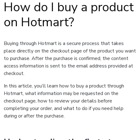
How do I buy a product
on Hotmart?
Buying through Hotmart is a secure process that takes
place directly on the checkout page of the product you want
to purchase. After the purchase is confirmed, the content
access information is sent to the email address provided at
checkout.
In this article, you’ll learn how to buy a product through
Hotmart, what information may be requested on the
checkout page, how to review your details before
completing your order, and what to do if you need help
during or after the purchase.