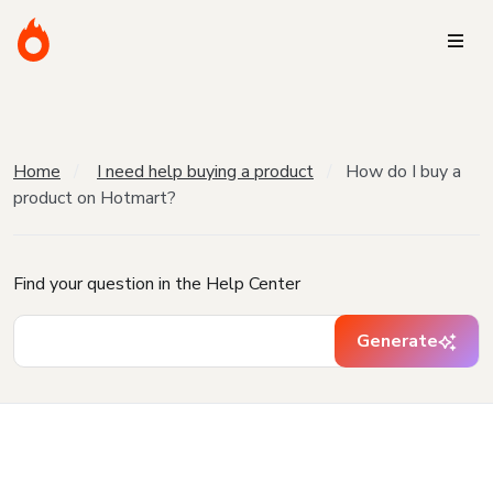
Home
I need help buying a product
How do I buy a
product on Hotmart?
Find your question in the Help Center
Generate