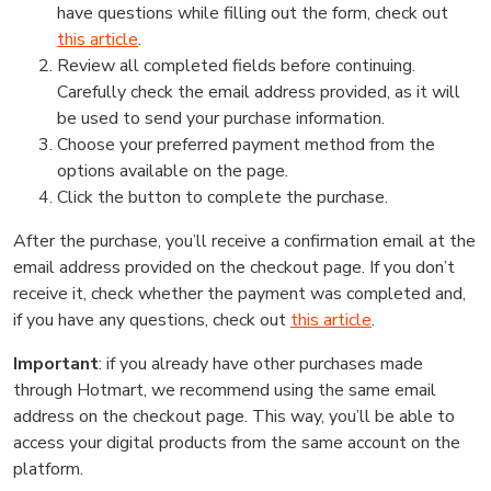
have questions while filling out the form, check out
this article
.
Review all completed fields before continuing.
Carefully check the email address provided, as it will
be used to send your purchase information.
Choose your preferred payment method from the
options available on the page.
Click the button to complete the purchase.
After the purchase, you’ll receive a confirmation email at the
email address provided on the checkout page. If you don’t
receive it, check whether the payment was completed and,
if you have any questions, check out
this article
.
Important
: if you already have other purchases made
through Hotmart, we recommend using the same email
address on the checkout page. This way, you’ll be able to
access your digital products from the same account on the
platform.