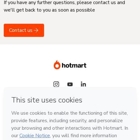
If you have any further questions, please contact us and
we'll get back to you as soon as possible
Contact us
Language
English