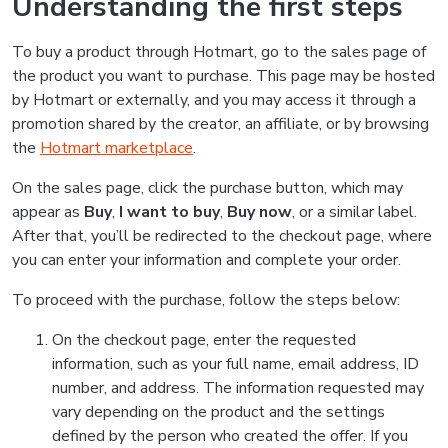
Understanding the first steps
To buy a product through Hotmart, go to the sales page of
the product you want to purchase. This page may be hosted
by Hotmart or externally, and you may access it through a
promotion shared by the creator, an affiliate, or by browsing
the
Hotmart marketplace
.
On the sales page, click the purchase button, which may
appear as
Buy
,
I want to buy
,
Buy now
, or a similar label.
After that, you’ll be redirected to the checkout page, where
you can enter your information and complete your order.
To proceed with the purchase, follow the steps below:
On the checkout page, enter the requested
information, such as your full name, email address, ID
number, and address. The information requested may
vary depending on the product and the settings
defined by the person who created the offer. If you