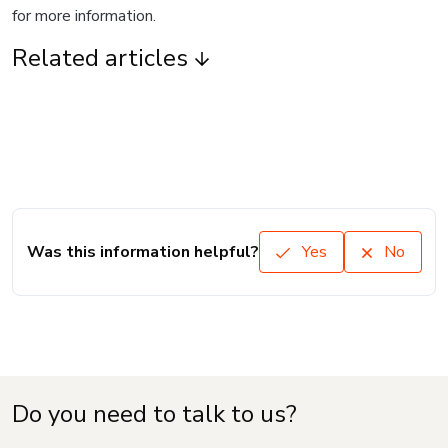
for more information.
Related articles
Was this information helpful?
Yes
No
Do you need to talk to us?