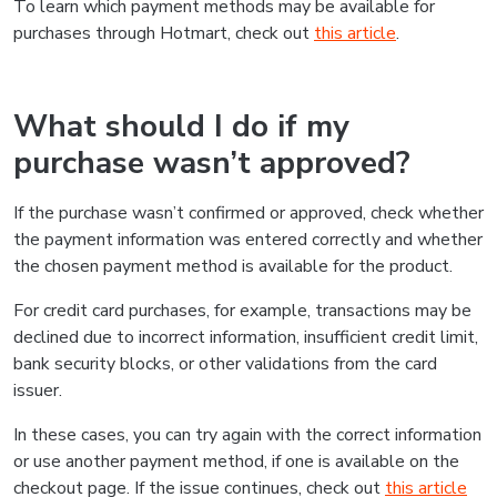
To learn which payment methods may be available for
purchases through Hotmart, check out
this article
.
What should I do if my
purchase wasn’t approved?
If the purchase wasn’t confirmed or approved, check whether
the payment information was entered correctly and whether
the chosen payment method is available for the product.
For credit card purchases, for example, transactions may be
declined due to incorrect information, insufficient credit limit,
bank security blocks, or other validations from the card
issuer.
In these cases, you can try again with the correct information
or use another payment method, if one is available on the
checkout page. If the issue continues, check out
this article