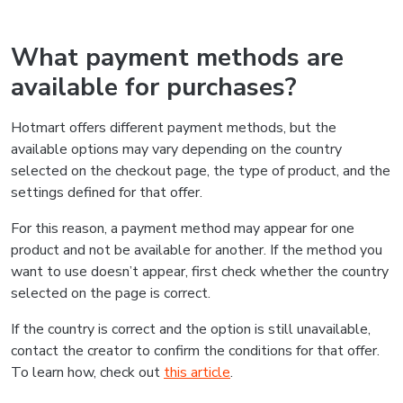
What payment methods are
available for purchases?
Hotmart offers different payment methods, but the
available options may vary depending on the country
selected on the checkout page, the type of product, and the
settings defined for that offer.
For this reason, a payment method may appear for one
product and not be available for another. If the method you
want to use doesn’t appear, first check whether the country
selected on the page is correct.
If the country is correct and the option is still unavailable,
contact the creator to confirm the conditions for that offer.
To learn how, check out
this article
.