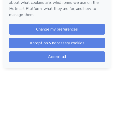
Hotmart — 2011-2026 © All rights reserved