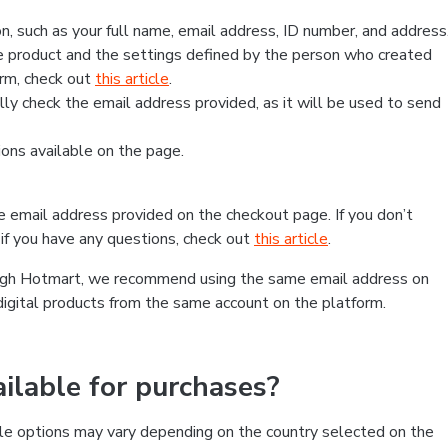
, such as your full name, email address, ID number, and address
 product and the settings defined by the person who created
form, check out
this article
.
lly check the email address provided, as it will be used to send
ns available on the page.
he email address provided on the checkout page. If you don’t
if you have any questions, check out
this article
.
rough Hotmart, we recommend using the same email address on
digital products from the same account on the platform.
lable for purchases?
le options may vary depending on the country selected on the