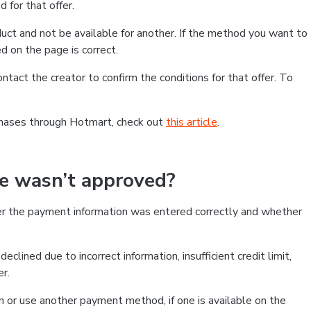
 for that offer.
ct and not be available for another. If the method you want to
d on the page is correct.
contact the creator to confirm the conditions for that offer. To
chases through Hotmart, check out
this article
.
se wasn’t approved?
er the payment information was entered correctly and whether
clined due to incorrect information, insufficient credit limit,
er.
on or use another payment method, if one is available on the