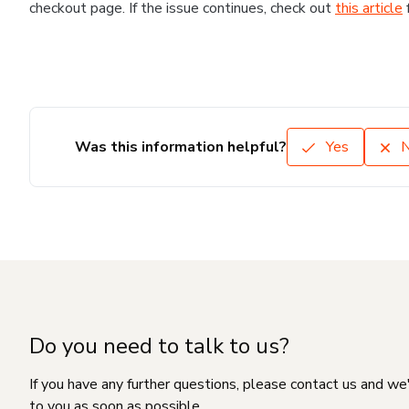
checkout page. If the issue continues, check out
this article
Was this information helpful?
Yes
Do you need to talk to us?
If you have any further questions, please contact us and we
to you as soon as possible