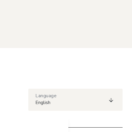
Language
English