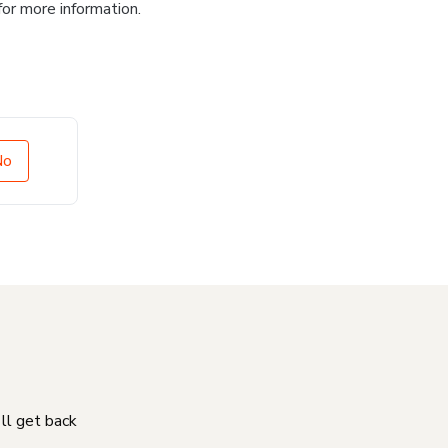
for more information.
No
'll get back