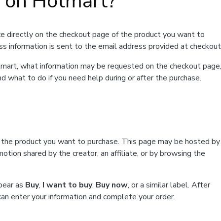
t on Hotmart?
e directly on the checkout page of the product you want to
ss information is sent to the email address provided at checkout
Hotmart, what information may be requested on the checkout page
d what to do if you need help during or after the purchase.
f the product you want to purchase. This page may be hosted by
tion shared by the creator, an affiliate, or by browsing the
ppear as
Buy
,
I want to buy
,
Buy now
, or a similar label. After
can enter your information and complete your order.