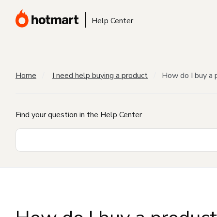
Help Center
Home
I need help buying a product
How do I buy a 
Find your question in the Help Center