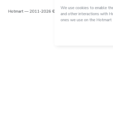
Hotmart — 2011-2026 © All rights reserved