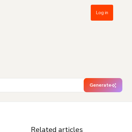
Log in
Generate
Related articles