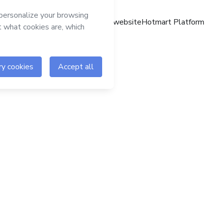
Hotmart website
Hotmart Platform