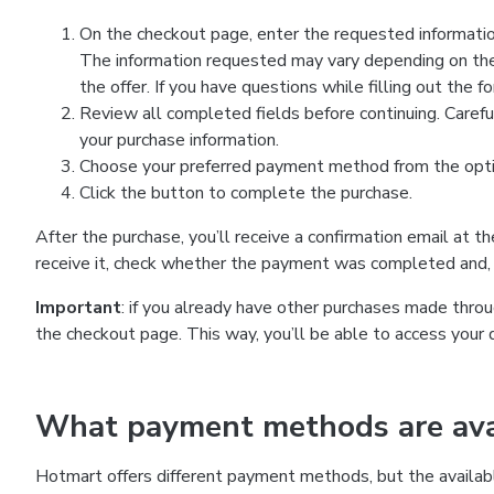
On the checkout page, enter the requested information
The information requested may vary depending on the
the offer. If you have questions while filling out the 
Review all completed fields before continuing. Carefu
your purchase information.
Choose your preferred payment method from the optio
Click the button to complete the purchase.
After the purchase, you’ll receive a confirmation email at t
receive it, check whether the payment was completed and, 
Important
: if you already have other purchases made th
the checkout page. This way, you’ll be able to access your 
What payment methods are avai
Hotmart offers different payment methods, but the availab