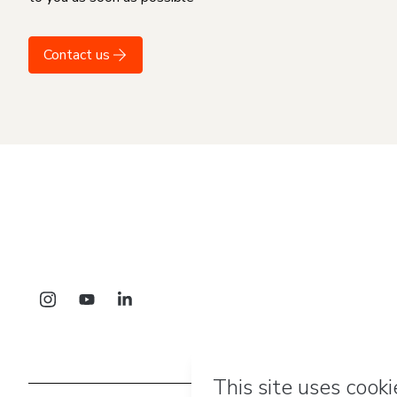
Contact us