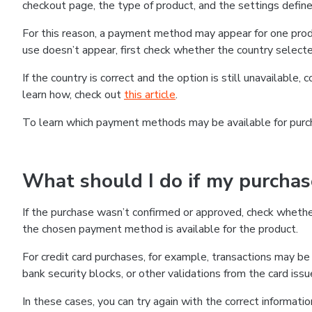
checkout page, the type of product, and the settings defined
For this reason, a payment method may appear for one produ
use doesn’t appear, first check whether the country selecte
If the country is correct and the option is still unavailable, 
learn how, check out
this article
.
To learn which payment methods may be available for pur
What should I do if my purcha
If the purchase wasn’t confirmed or approved, check wheth
the chosen payment method is available for the product.
For credit card purchases, for example, transactions may be de
bank security blocks, or other validations from the card issu
In these cases, you can try again with the correct informati