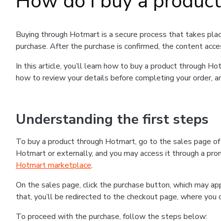
How do I buy a produc
Buying through Hotmart is a secure process that takes plac
purchase. After the purchase is confirmed, the content acce
In this article, you’ll learn how to buy a product through 
how to review your details before completing your order, an
Understanding the first steps
To buy a product through Hotmart, go to the sales page o
Hotmart or externally, and you may access it through a promo
Hotmart marketplace
.
On the sales page, click the purchase button, which may a
that, you’ll be redirected to the checkout page, where you 
To proceed with the purchase, follow the steps below: