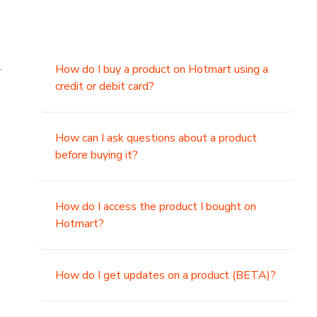
.
How do I buy a product on Hotmart using a
credit or debit card?
,
How can I ask questions about a product
before buying it?
How do I access the product I bought on
Hotmart?
How do I get updates on a product (BETA)?