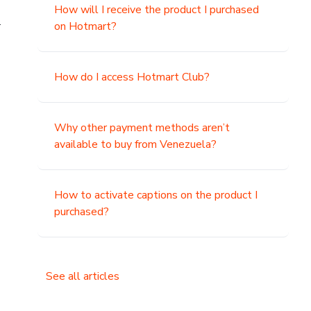
How will I receive the product I purchased
.
on Hotmart?
How do I access Hotmart Club?
Why other payment methods aren’t
available to buy from Venezuela?
How to activate captions on the product I
purchased?
See all articles