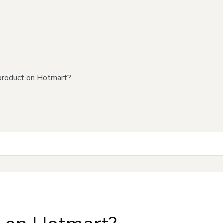
product on Hotmart?