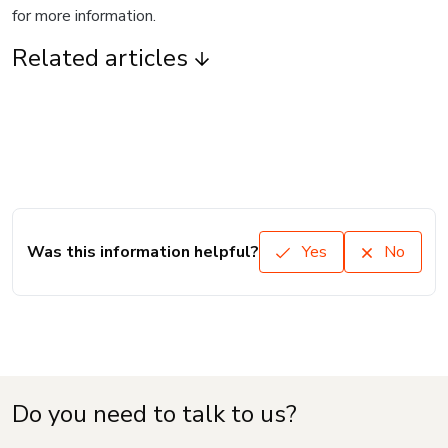
for more information.
Related articles
Was this information helpful?
Yes
No
Do you need to talk to us?