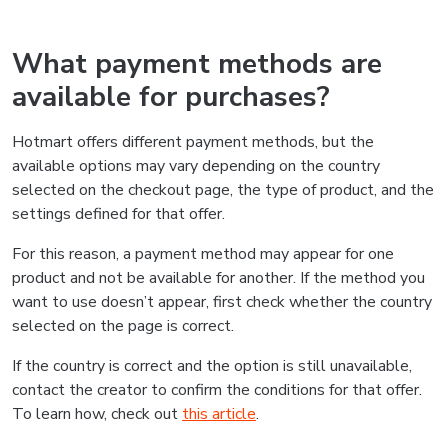
What payment methods are
available for purchases?
Hotmart offers different payment methods, but the
available options may vary depending on the country
selected on the checkout page, the type of product, and the
settings defined for that offer.
For this reason, a payment method may appear for one
product and not be available for another. If the method you
want to use doesn’t appear, first check whether the country
selected on the page is correct.
If the country is correct and the option is still unavailable,
contact the creator to confirm the conditions for that offer.
To learn how, check out
this article
.