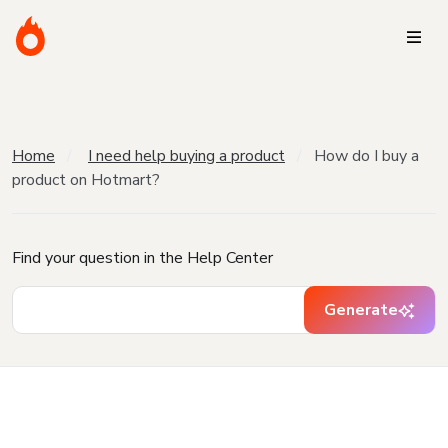
Home
I need help buying a product
How do I buy a
product on Hotmart?
Find your question in the Help Center
Generate