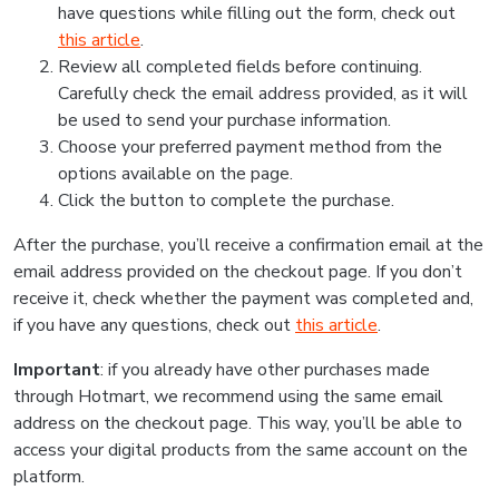
have questions while filling out the form, check out
this article
.
Review all completed fields before continuing.
Carefully check the email address provided, as it will
be used to send your purchase information.
Choose your preferred payment method from the
options available on the page.
Click the button to complete the purchase.
After the purchase, you’ll receive a confirmation email at the
email address provided on the checkout page. If you don’t
receive it, check whether the payment was completed and,
if you have any questions, check out
this article
.
Important
: if you already have other purchases made
through Hotmart, we recommend using the same email
address on the checkout page. This way, you’ll be able to
access your digital products from the same account on the
platform.