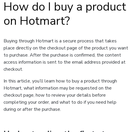
How do I buy a product
on Hotmart?
Buying through Hotmart is a secure process that takes
place directly on the checkout page of the product you want
to purchase. After the purchase is confirmed, the content
access information is sent to the email address provided at
checkout.
In this article, you’ll learn how to buy a product through
Hotmart, what information may be requested on the
checkout page, how to review your details before
completing your order, and what to do if you need help
during or after the purchase.