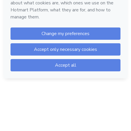
Hotmart — 2011-2026 © All rights reserved