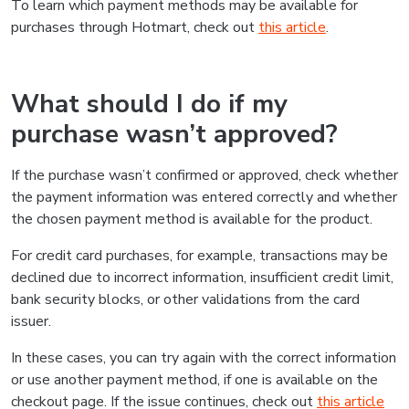
To learn which payment methods may be available for
purchases through Hotmart, check out
this article
.
What should I do if my
purchase wasn’t approved?
If the purchase wasn’t confirmed or approved, check whether
the payment information was entered correctly and whether
the chosen payment method is available for the product.
For credit card purchases, for example, transactions may be
declined due to incorrect information, insufficient credit limit,
bank security blocks, or other validations from the card
issuer.
In these cases, you can try again with the correct information
or use another payment method, if one is available on the
checkout page. If the issue continues, check out
this article