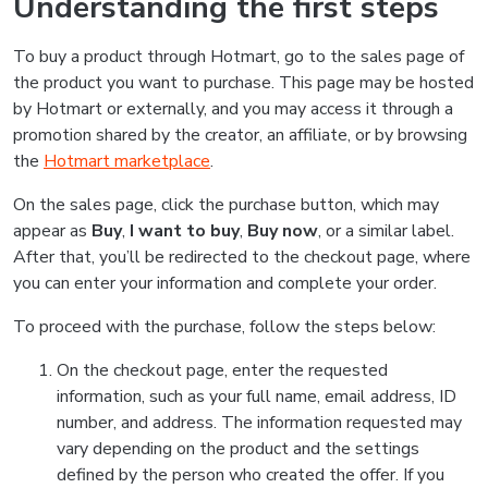
Understanding the first steps
To buy a product through Hotmart, go to the sales page of
the product you want to purchase. This page may be hosted
by Hotmart or externally, and you may access it through a
promotion shared by the creator, an affiliate, or by browsing
the
Hotmart marketplace
.
On the sales page, click the purchase button, which may
appear as
Buy
,
I want to buy
,
Buy now
, or a similar label.
After that, you’ll be redirected to the checkout page, where
you can enter your information and complete your order.
To proceed with the purchase, follow the steps below:
On the checkout page, enter the requested
information, such as your full name, email address, ID
number, and address. The information requested may
vary depending on the product and the settings
defined by the person who created the offer. If you