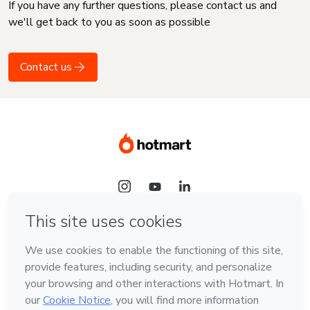
If you have any further questions, please contact us and
we'll get back to you as soon as possible
Contact us
Language
English