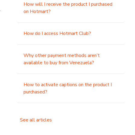
How will I receive the product I purchased
.
on Hotmart?
How do I access Hotmart Club?
Why other payment methods aren’t
available to buy from Venezuela?
How to activate captions on the product I
purchased?
See all articles