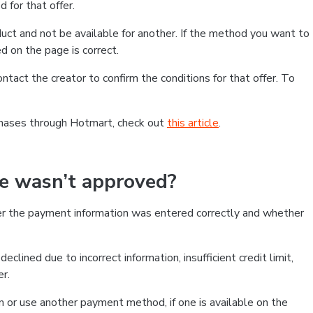
 for that offer.
ct and not be available for another. If the method you want to
d on the page is correct.
contact the creator to confirm the conditions for that offer. To
chases through Hotmart, check out
this article
.
se wasn’t approved?
er the payment information was entered correctly and whether
clined due to incorrect information, insufficient credit limit,
er.
on or use another payment method, if one is available on the