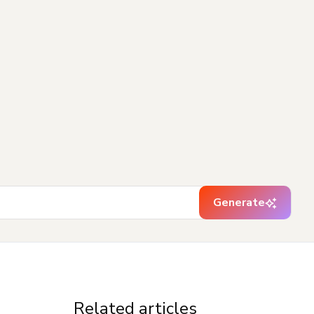
Generate
Related articles