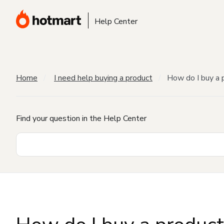
Help Center
Home
I need help buying a product
How do I buy a 
Find your question in the Help Center