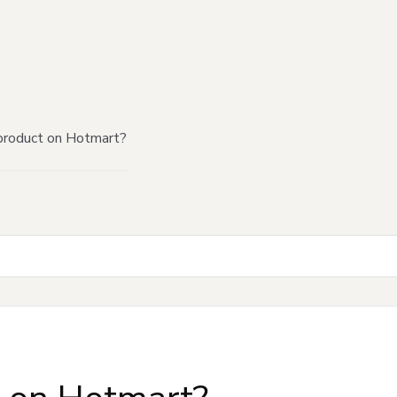
product on Hotmart?