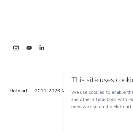
Hotmart — 2011-2026 © All rights reserved