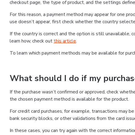
checkout page, the type of product, and the settings defined
For this reason, a payment method may appear for one produ
use doesn’t appear, first check whether the country selecte
If the country is correct and the option is still unavailable, 
learn how, check out
this article
.
To learn which payment methods may be available for pur
What should I do if my purcha
If the purchase wasn’t confirmed or approved, check wheth
the chosen payment method is available for the product.
For credit card purchases, for example, transactions may be de
bank security blocks, or other validations from the card issu
In these cases, you can try again with the correct informati