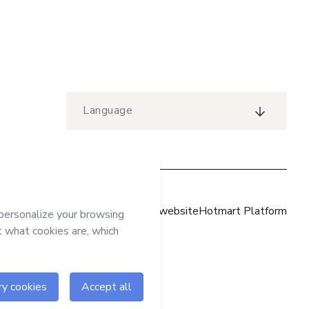
Language
Hotmart website
Hotmart Platform