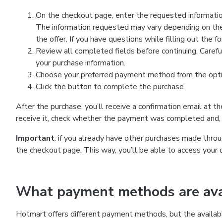
On the checkout page, enter the requested information
The information requested may vary depending on the
the offer. If you have questions while filling out the 
Review all completed fields before continuing. Carefu
your purchase information.
Choose your preferred payment method from the optio
Click the button to complete the purchase.
After the purchase, you’ll receive a confirmation email at t
receive it, check whether the payment was completed and, 
Important
: if you already have other purchases made th
the checkout page. This way, you’ll be able to access your 
What payment methods are avai
Hotmart offers different payment methods, but the availab