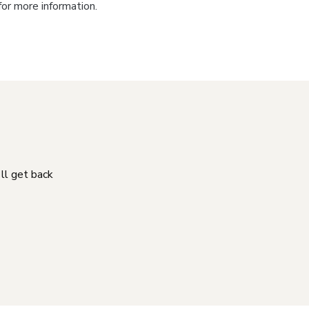
for more information.
'll get back