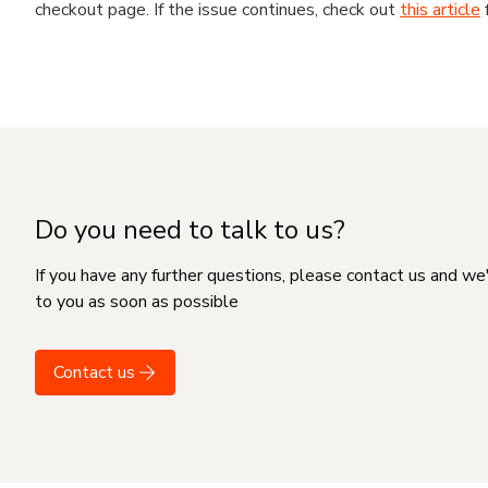
checkout page. If the issue continues, check out
this article
Do you need to talk to us?
If you have any further questions, please contact us and we
to you as soon as possible
Contact us