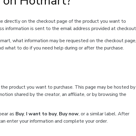
t on Hotmart?
e directly on the checkout page of the product you want to
ss information is sent to the email address provided at checkout
Hotmart, what information may be requested on the checkout page
d what to do if you need help during or after the purchase.
f the product you want to purchase. This page may be hosted by
tion shared by the creator, an affiliate, or by browsing the
ppear as
Buy
,
I want to buy
,
Buy now
, or a similar label. After
can enter your information and complete your order.