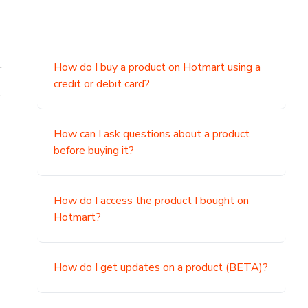
.
How do I buy a product on Hotmart using a
credit or debit card?
,
How can I ask questions about a product
before buying it?
How do I access the product I bought on
Hotmart?
How do I get updates on a product (BETA)?