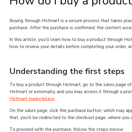
How do I buy a produc
Buying through Hotmart is a secure process that takes plac
purchase. After the purchase is confirmed, the content acce
In this article, you’ll learn how to buy a product through 
how to review your details before completing your order, an
Understanding the first steps
To buy a product through Hotmart, go to the sales page o
Hotmart or externally, and you may access it through a promo
Hotmart marketplace
.
On the sales page, click the purchase button, which may a
that, you’ll be redirected to the checkout page, where you 
To proceed with the purchase, follow the steps below: