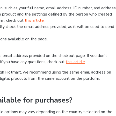
, such as your full name, email address, ID number, and address
 product and the settings defined by the person who created
form, check out
this article
.
lly check the email address provided, as it will be used to send
ns available on the page.
he email address provided on the checkout page. If you don’t
if you have any questions, check out
this article
.
rough Hotmart, we recommend using the same email address on
digital products from the same account on the platform.
lable for purchases?
le options may vary depending on the country selected on the