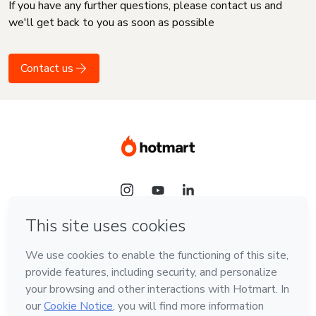
If you have any further questions, please contact us and
we'll get back to you as soon as possible
Contact us
Language
English