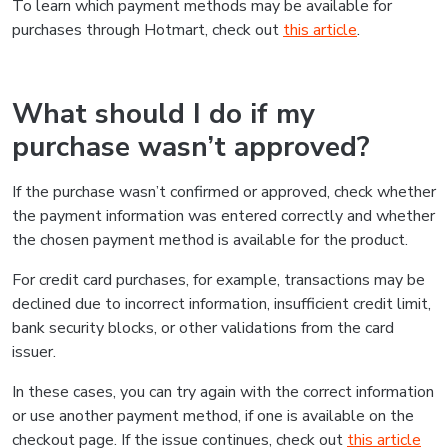
To learn which payment methods may be available for
purchases through Hotmart, check out
this article
.
What should I do if my
purchase wasn’t approved?
If the purchase wasn’t confirmed or approved, check whether
the payment information was entered correctly and whether
the chosen payment method is available for the product.
For credit card purchases, for example, transactions may be
declined due to incorrect information, insufficient credit limit,
bank security blocks, or other validations from the card
issuer.
In these cases, you can try again with the correct information
or use another payment method, if one is available on the
checkout page. If the issue continues, check out
this article