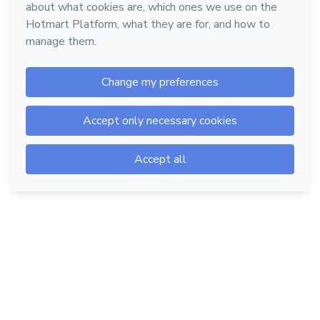
Hotmart — 2011-2026 © All rights reserved