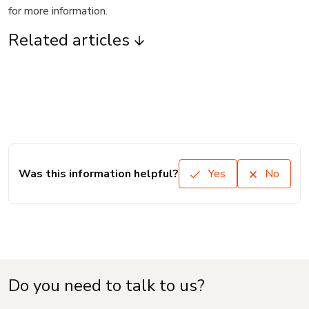
for more information.
Related articles
Was this information helpful?
Yes
No
Do you need to talk to us?