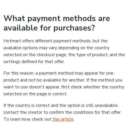
What payment methods are
available for purchases?
Hotmart offers different payment methods, but the
available options may vary depending on the country
selected on the checkout page, the type of product, and the
settings defined for that offer.
For this reason, a payment method may appear for one
product and not be available for another. If the method you
want to use doesn’t appear, first check whether the country
selected on the page is correct.
If the country is correct and the option is still unavailable,
contact the creator to confirm the conditions for that offer.
To learn how, check out
this article
.