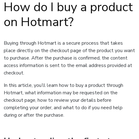
How do I buy a product
on Hotmart?
Buying through Hotmart is a secure process that takes
place directly on the checkout page of the product you want
to purchase. After the purchase is confirmed, the content
access information is sent to the email address provided at
checkout.
In this article, you’ll learn how to buy a product through
Hotmart, what information may be requested on the
checkout page, how to review your details before
completing your order, and what to do if you need help
during or after the purchase.