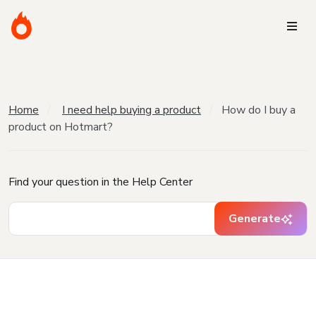
Home
I need help buying a product
How do I buy a
product on Hotmart?
Find your question in the Help Center
Generate