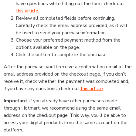
have questions while filling out the form, check out
this article
.
Review all completed fields before continuing.
Carefully check the email address provided, as it will
be used to send your purchase information.
Choose your preferred payment method from the
options available on the page.
Click the button to complete the purchase.
After the purchase, you’ll receive a confirmation email at the
email address provided on the checkout page. If you don’t
receive it, check whether the payment was completed and,
if you have any questions, check out
this article
.
Important
: if you already have other purchases made
through Hotmart, we recommend using the same email
address on the checkout page. This way, you’ll be able to
access your digital products from the same account on the
platform.