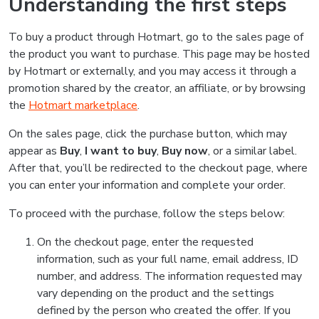
Understanding the first steps
To buy a product through Hotmart, go to the sales page of
the product you want to purchase. This page may be hosted
by Hotmart or externally, and you may access it through a
promotion shared by the creator, an affiliate, or by browsing
the
Hotmart marketplace
.
On the sales page, click the purchase button, which may
appear as
Buy
,
I want to buy
,
Buy now
, or a similar label.
After that, you’ll be redirected to the checkout page, where
you can enter your information and complete your order.
To proceed with the purchase, follow the steps below:
On the checkout page, enter the requested
information, such as your full name, email address, ID
number, and address. The information requested may
vary depending on the product and the settings
defined by the person who created the offer. If you