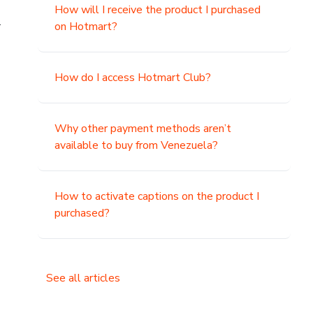
How will I receive the product I purchased
.
on Hotmart?
How do I access Hotmart Club?
Why other payment methods aren’t
available to buy from Venezuela?
How to activate captions on the product I
purchased?
See all articles