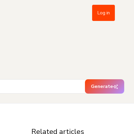
Log in
Generate
Related articles