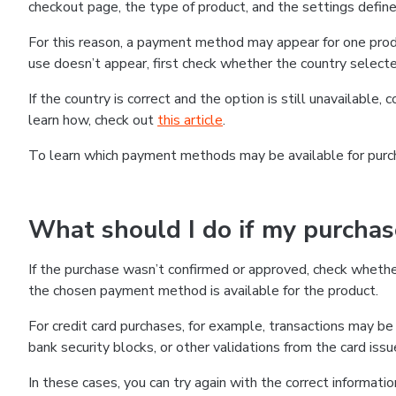
checkout page, the type of product, and the settings defined
For this reason, a payment method may appear for one produ
use doesn’t appear, first check whether the country selecte
If the country is correct and the option is still unavailable, 
learn how, check out
this article
.
To learn which payment methods may be available for pur
What should I do if my purcha
If the purchase wasn’t confirmed or approved, check wheth
the chosen payment method is available for the product.
For credit card purchases, for example, transactions may be de
bank security blocks, or other validations from the card issu
In these cases, you can try again with the correct informati