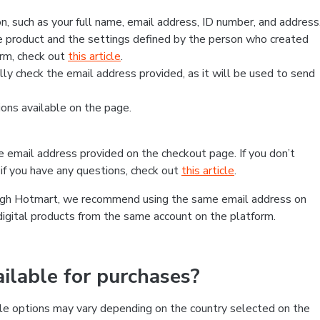
, such as your full name, email address, ID number, and address
 product and the settings defined by the person who created
form, check out
this article
.
lly check the email address provided, as it will be used to send
ns available on the page.
he email address provided on the checkout page. If you don’t
if you have any questions, check out
this article
.
rough Hotmart, we recommend using the same email address on
digital products from the same account on the platform.
lable for purchases?
le options may vary depending on the country selected on the