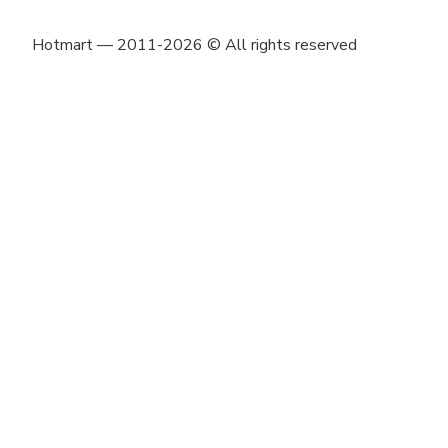
Hotmart — 2011-2026 © All rights reserved