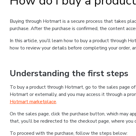
How do I buy a produc
Buying through Hotmart is a secure process that takes plac
purchase. After the purchase is confirmed, the content acce
In this article, you’ll learn how to buy a product through 
how to review your details before completing your order, an
Understanding the first steps
To buy a product through Hotmart, go to the sales page o
Hotmart or externally, and you may access it through a promo
Hotmart marketplace
.
On the sales page, click the purchase button, which may a
that, you’ll be redirected to the checkout page, where you 
To proceed with the purchase, follow the steps below: