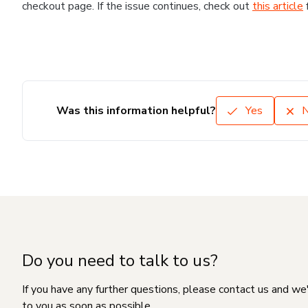
checkout page. If the issue continues, check out
this article
Was this information helpful?
Yes
Do you need to talk to us?
If you have any further questions, please contact us and we
to you as soon as possible