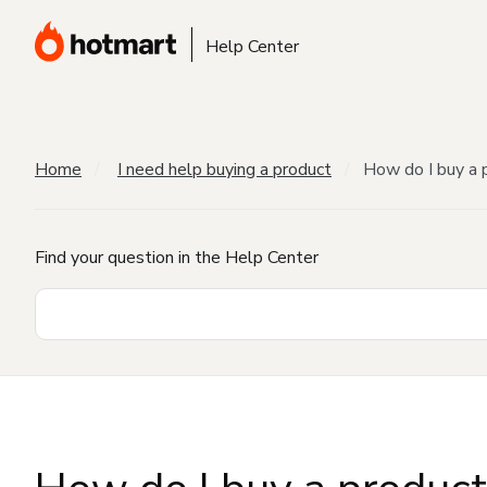
Help Center
Home
I need help buying a product
How do I buy a 
Find your question in the Help Center