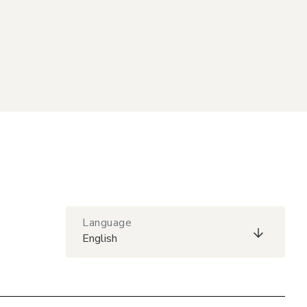
Language
English