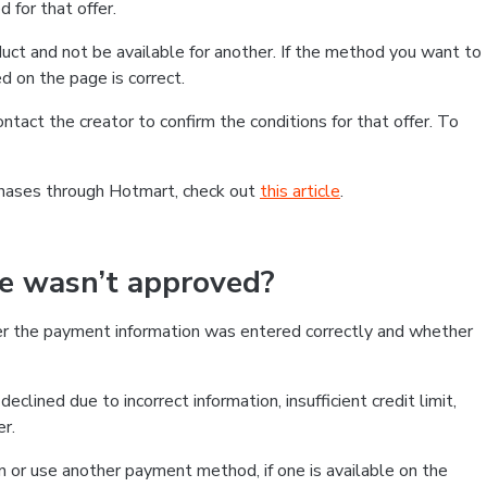
 for that offer.
ct and not be available for another. If the method you want to
d on the page is correct.
contact the creator to confirm the conditions for that offer. To
chases through Hotmart, check out
this article
.
se wasn’t approved?
er the payment information was entered correctly and whether
clined due to incorrect information, insufficient credit limit,
er.
on or use another payment method, if one is available on the