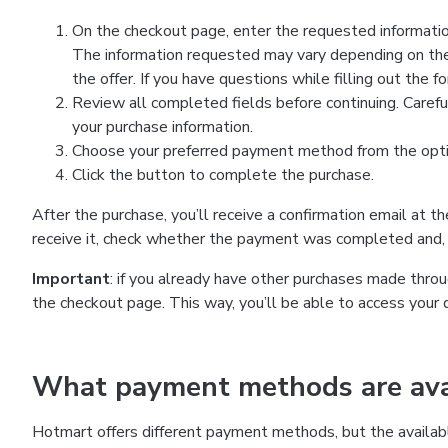
On the checkout page, enter the requested information
The information requested may vary depending on the
the offer. If you have questions while filling out the 
Review all completed fields before continuing. Carefu
your purchase information.
Choose your preferred payment method from the optio
Click the button to complete the purchase.
After the purchase, you’ll receive a confirmation email at t
receive it, check whether the payment was completed and, 
Important
: if you already have other purchases made th
the checkout page. This way, you’ll be able to access your 
What payment methods are avai
Hotmart offers different payment methods, but the availab