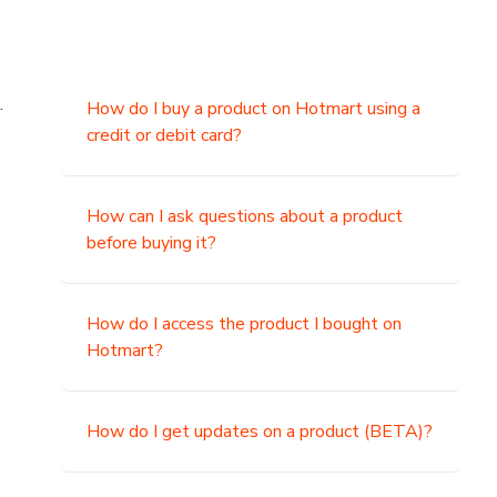
.
How do I buy a product on Hotmart using a
credit or debit card?
,
How can I ask questions about a product
before buying it?
How do I access the product I bought on
Hotmart?
How do I get updates on a product (BETA)?