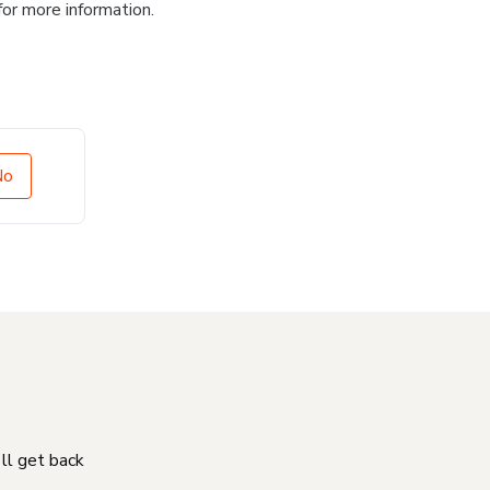
for more information.
No
'll get back