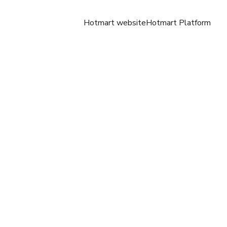
Hotmart website
Hotmart Platform