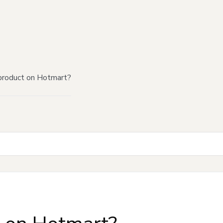
product on Hotmart?