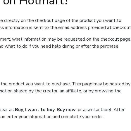
t on Hotmart?
e directly on the checkout page of the product you want to
ss information is sent to the email address provided at checkout
Hotmart, what information may be requested on the checkout page
d what to do if you need help during or after the purchase.
f the product you want to purchase. This page may be hosted by
tion shared by the creator, an affiliate, or by browsing the
ppear as
Buy
,
I want to buy
,
Buy now
, or a similar label. After
can enter your information and complete your order.