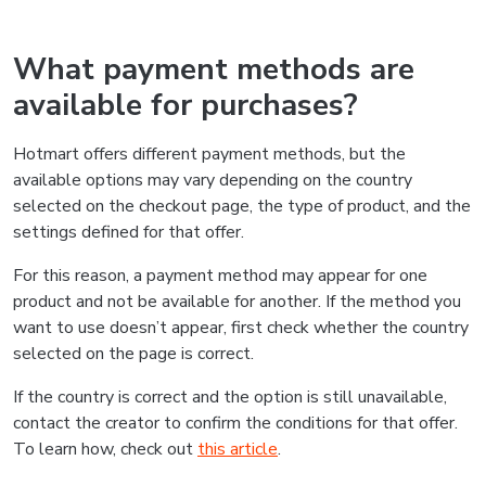
What payment methods are
available for purchases?
Hotmart offers different payment methods, but the
available options may vary depending on the country
selected on the checkout page, the type of product, and the
settings defined for that offer.
For this reason, a payment method may appear for one
product and not be available for another. If the method you
want to use doesn’t appear, first check whether the country
selected on the page is correct.
If the country is correct and the option is still unavailable,
contact the creator to confirm the conditions for that offer.
To learn how, check out
this article
.