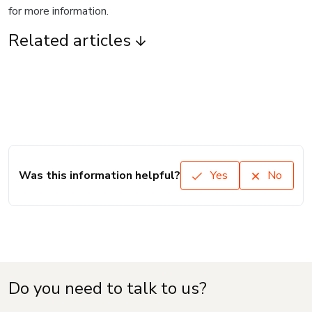
for more information.
Related articles
Was this information helpful?
Yes
No
Do you need to talk to us?