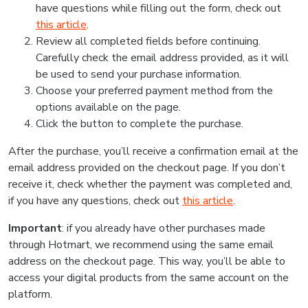
have questions while filling out the form, check out
this article
.
Review all completed fields before continuing.
Carefully check the email address provided, as it will
be used to send your purchase information.
Choose your preferred payment method from the
options available on the page.
Click the button to complete the purchase.
After the purchase, you’ll receive a confirmation email at the
email address provided on the checkout page. If you don’t
receive it, check whether the payment was completed and,
if you have any questions, check out
this article
.
Important
: if you already have other purchases made
through Hotmart, we recommend using the same email
address on the checkout page. This way, you’ll be able to
access your digital products from the same account on the
platform.