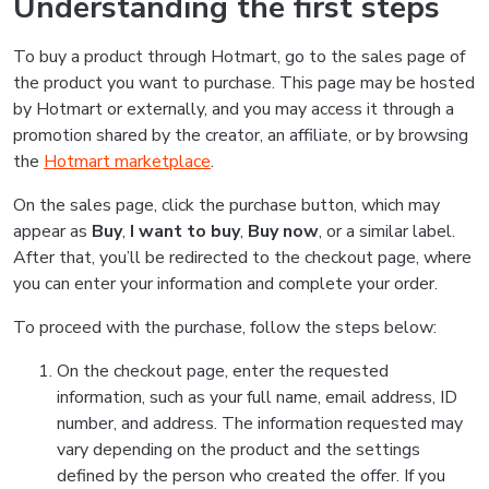
Understanding the first steps
To buy a product through Hotmart, go to the sales page of
the product you want to purchase. This page may be hosted
by Hotmart or externally, and you may access it through a
promotion shared by the creator, an affiliate, or by browsing
the
Hotmart marketplace
.
On the sales page, click the purchase button, which may
appear as
Buy
,
I want to buy
,
Buy now
, or a similar label.
After that, you’ll be redirected to the checkout page, where
you can enter your information and complete your order.
To proceed with the purchase, follow the steps below:
On the checkout page, enter the requested
information, such as your full name, email address, ID
number, and address. The information requested may
vary depending on the product and the settings
defined by the person who created the offer. If you