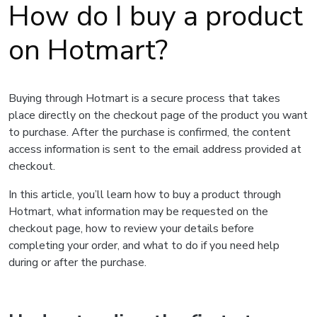
How do I buy a product
on Hotmart?
Buying through Hotmart is a secure process that takes
place directly on the checkout page of the product you want
to purchase. After the purchase is confirmed, the content
access information is sent to the email address provided at
checkout.
In this article, you’ll learn how to buy a product through
Hotmart, what information may be requested on the
checkout page, how to review your details before
completing your order, and what to do if you need help
during or after the purchase.