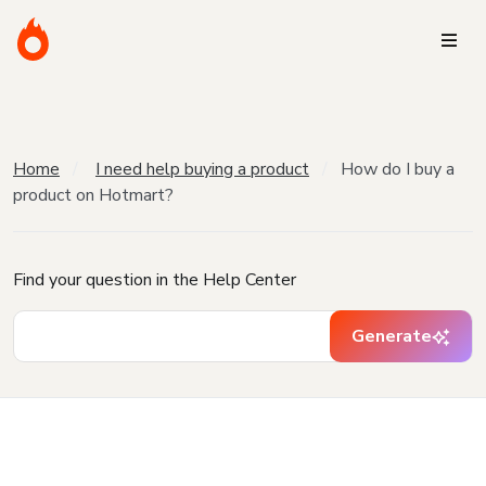
Home
I need help buying a product
How do I buy a
product on Hotmart?
Find your question in the Help Center
Generate