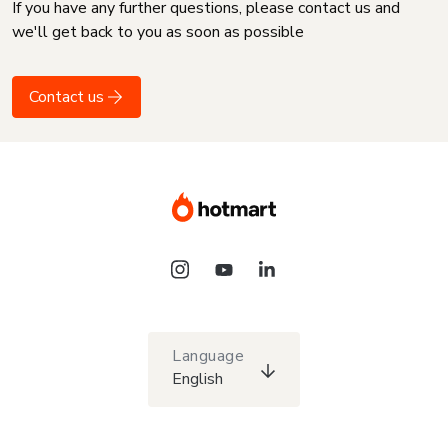
If you have any further questions, please contact us and
we'll get back to you as soon as possible
Contact us
Language
English