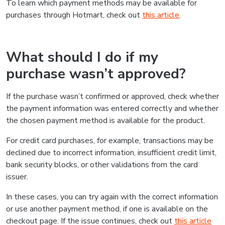
To learn which payment methods may be available for
purchases through Hotmart, check out
this article
.
What should I do if my
purchase wasn’t approved?
If the purchase wasn’t confirmed or approved, check whether
the payment information was entered correctly and whether
the chosen payment method is available for the product.
For credit card purchases, for example, transactions may be
declined due to incorrect information, insufficient credit limit,
bank security blocks, or other validations from the card
issuer.
In these cases, you can try again with the correct information
or use another payment method, if one is available on the
checkout page. If the issue continues, check out
this article