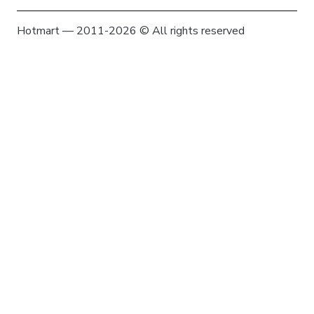
Hotmart — 2011-2026 © All rights reserved