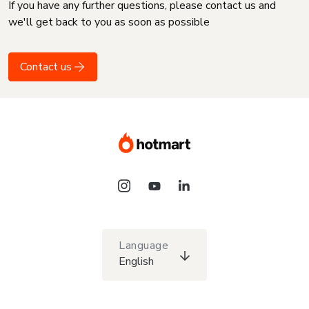
If you have any further questions, please contact us and
we'll get back to you as soon as possible
Contact us
Language
English