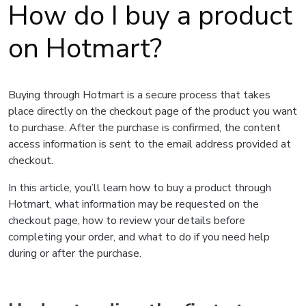
How do I buy a product
on Hotmart?
Buying through Hotmart is a secure process that takes
place directly on the checkout page of the product you want
to purchase. After the purchase is confirmed, the content
access information is sent to the email address provided at
checkout.
In this article, you’ll learn how to buy a product through
Hotmart, what information may be requested on the
checkout page, how to review your details before
completing your order, and what to do if you need help
during or after the purchase.