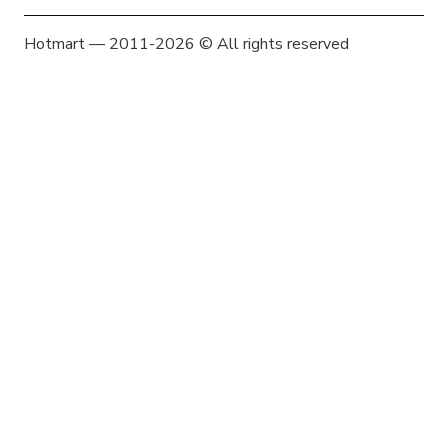
Hotmart — 2011-2026 © All rights reserved