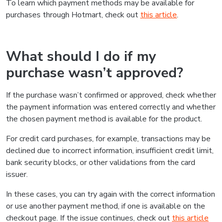
To learn which payment methods may be available for
purchases through Hotmart, check out
this article
.
What should I do if my
purchase wasn’t approved?
If the purchase wasn’t confirmed or approved, check whether
the payment information was entered correctly and whether
the chosen payment method is available for the product.
For credit card purchases, for example, transactions may be
declined due to incorrect information, insufficient credit limit,
bank security blocks, or other validations from the card
issuer.
In these cases, you can try again with the correct information
or use another payment method, if one is available on the
checkout page. If the issue continues, check out
this article