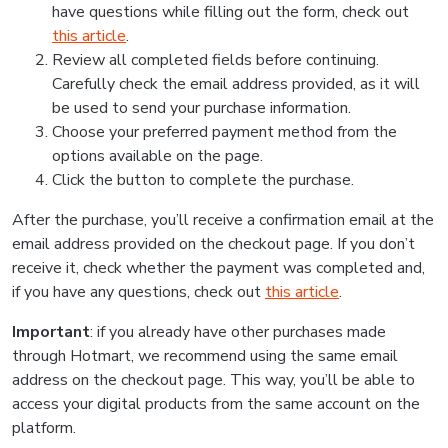
have questions while filling out the form, check out
this article
.
Review all completed fields before continuing.
Carefully check the email address provided, as it will
be used to send your purchase information.
Choose your preferred payment method from the
options available on the page.
Click the button to complete the purchase.
After the purchase, you’ll receive a confirmation email at the
email address provided on the checkout page. If you don’t
receive it, check whether the payment was completed and,
if you have any questions, check out
this article
.
Important
: if you already have other purchases made
through Hotmart, we recommend using the same email
address on the checkout page. This way, you’ll be able to
access your digital products from the same account on the
platform.