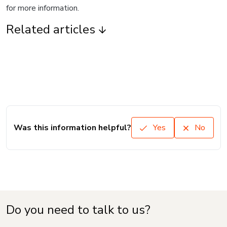
for more information.
Related articles
Was this information helpful?
Yes
No
Do you need to talk to us?