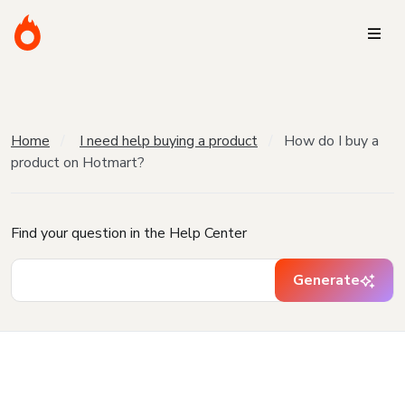
Home
I need help buying a product
How do I buy a
product on Hotmart?
Find your question in the Help Center
Generate