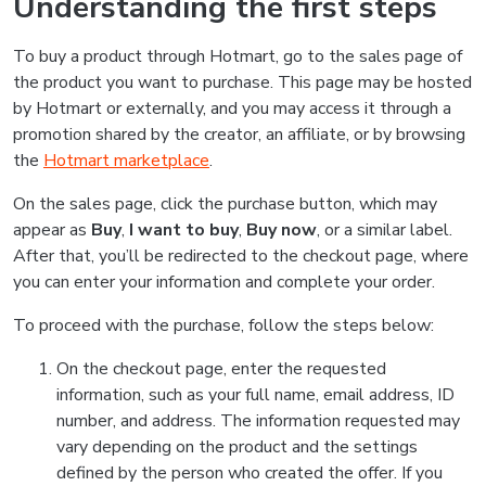
Understanding the first steps
To buy a product through Hotmart, go to the sales page of
the product you want to purchase. This page may be hosted
by Hotmart or externally, and you may access it through a
promotion shared by the creator, an affiliate, or by browsing
the
Hotmart marketplace
.
On the sales page, click the purchase button, which may
appear as
Buy
,
I want to buy
,
Buy now
, or a similar label.
After that, you’ll be redirected to the checkout page, where
you can enter your information and complete your order.
To proceed with the purchase, follow the steps below:
On the checkout page, enter the requested
information, such as your full name, email address, ID
number, and address. The information requested may
vary depending on the product and the settings
defined by the person who created the offer. If you