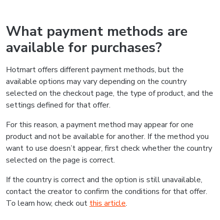
What payment methods are
available for purchases?
Hotmart offers different payment methods, but the
available options may vary depending on the country
selected on the checkout page, the type of product, and the
settings defined for that offer.
For this reason, a payment method may appear for one
product and not be available for another. If the method you
want to use doesn’t appear, first check whether the country
selected on the page is correct.
If the country is correct and the option is still unavailable,
contact the creator to confirm the conditions for that offer.
To learn how, check out
this article
.