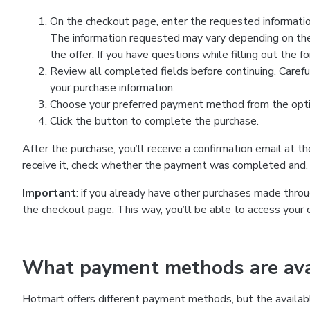
On the checkout page, enter the requested information
The information requested may vary depending on the
the offer. If you have questions while filling out the 
Review all completed fields before continuing. Carefu
your purchase information.
Choose your preferred payment method from the optio
Click the button to complete the purchase.
After the purchase, you’ll receive a confirmation email at t
receive it, check whether the payment was completed and, 
Important
: if you already have other purchases made th
the checkout page. This way, you’ll be able to access your 
What payment methods are avai
Hotmart offers different payment methods, but the availab