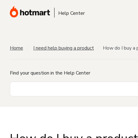
Help Center
Home
I need help buying a product
How do I buy a 
Find your question in the Help Center