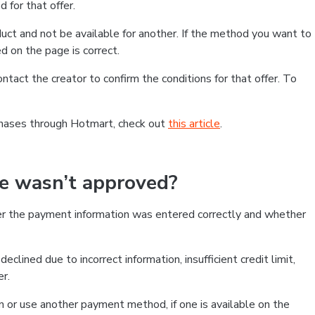
 for that offer.
ct and not be available for another. If the method you want to
d on the page is correct.
contact the creator to confirm the conditions for that offer. To
chases through Hotmart, check out
this article
.
se wasn’t approved?
er the payment information was entered correctly and whether
clined due to incorrect information, insufficient credit limit,
er.
on or use another payment method, if one is available on the