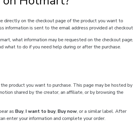
t on Hotmart?
e directly on the checkout page of the product you want to
ss information is sent to the email address provided at checkout
Hotmart, what information may be requested on the checkout page
d what to do if you need help during or after the purchase.
f the product you want to purchase. This page may be hosted by
tion shared by the creator, an affiliate, or by browsing the
ppear as
Buy
,
I want to buy
,
Buy now
, or a similar label. After
can enter your information and complete your order.