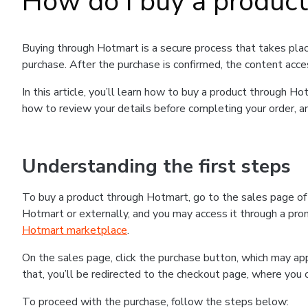
How do I buy a produc
Buying through Hotmart is a secure process that takes plac
purchase. After the purchase is confirmed, the content acce
In this article, you’ll learn how to buy a product through 
how to review your details before completing your order, an
Understanding the first steps
To buy a product through Hotmart, go to the sales page o
Hotmart or externally, and you may access it through a promo
Hotmart marketplace
.
On the sales page, click the purchase button, which may a
that, you’ll be redirected to the checkout page, where you 
To proceed with the purchase, follow the steps below: