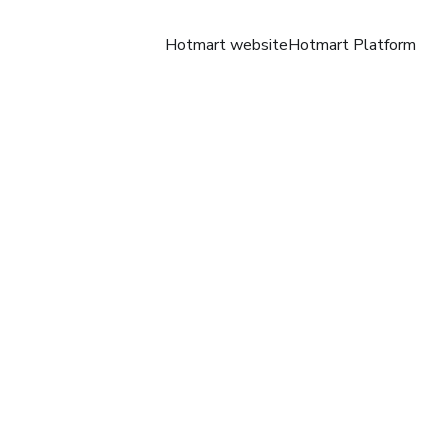
Hotmart website
Hotmart Platform