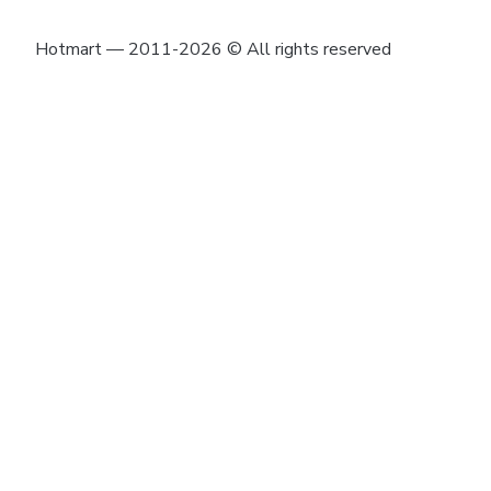
Hotmart — 2011-2026 © All rights reserved