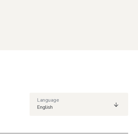
Language
English