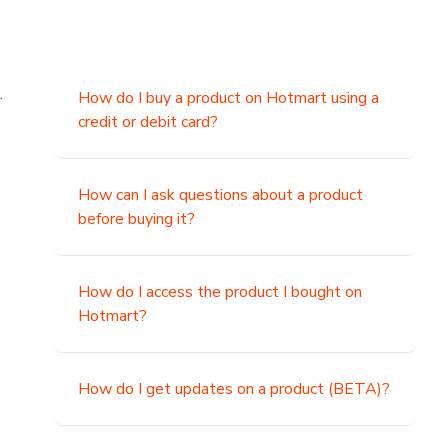
.
How do I buy a product on Hotmart using a
credit or debit card?
,
How can I ask questions about a product
before buying it?
How do I access the product I bought on
Hotmart?
How do I get updates on a product (BETA)?