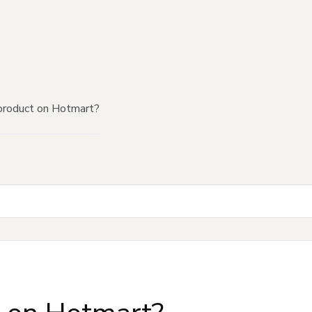
product on Hotmart?