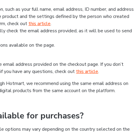
, such as your full name, email address, ID number, and address
 product and the settings defined by the person who created
form, check out
this article
.
lly check the email address provided, as it will be used to send
ns available on the page.
he email address provided on the checkout page. If you don’t
if you have any questions, check out
this article
.
rough Hotmart, we recommend using the same email address on
digital products from the same account on the platform.
lable for purchases?
le options may vary depending on the country selected on the