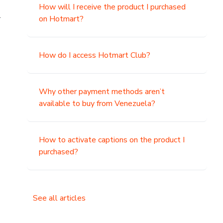
How will I receive the product I purchased
.
on Hotmart?
How do I access Hotmart Club?
Why other payment methods aren’t
available to buy from Venezuela?
How to activate captions on the product I
purchased?
See all articles