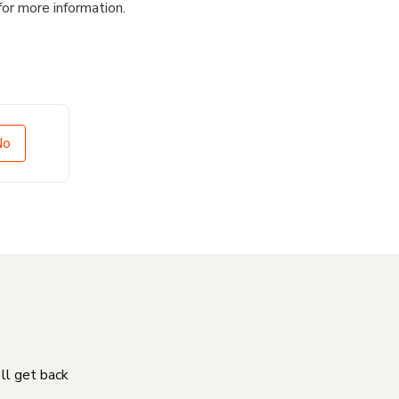
for more information.
No
'll get back