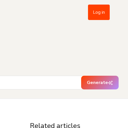
Log in
Generate
Related articles