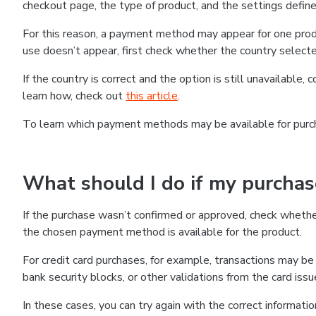
checkout page, the type of product, and the settings defined
For this reason, a payment method may appear for one produ
use doesn’t appear, first check whether the country selecte
If the country is correct and the option is still unavailable, 
learn how, check out
this article
.
To learn which payment methods may be available for pur
What should I do if my purcha
If the purchase wasn’t confirmed or approved, check wheth
the chosen payment method is available for the product.
For credit card purchases, for example, transactions may be de
bank security blocks, or other validations from the card issu
In these cases, you can try again with the correct informati