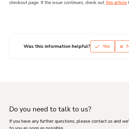
checkout page. If the issue continues, check out
this article
Was this information helpful?
Yes
Do you need to talk to us?
If you have any further questions, please contact us and we
to you as soon as possible