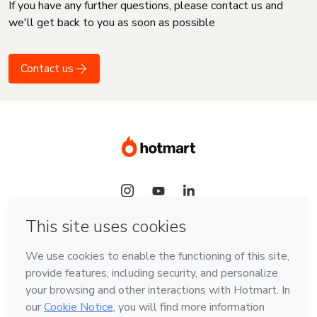
If you have any further questions, please contact us and
we'll get back to you as soon as possible
Contact us
Language
English