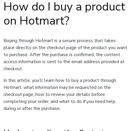
How do I buy a product
on Hotmart?
Buying through Hotmart is a secure process that takes
place directly on the checkout page of the product you want
to purchase. After the purchase is confirmed, the content
access information is sent to the email address provided at
checkout.
In this article, you’ll learn how to buy a product through
Hotmart, what information may be requested on the
checkout page, how to review your details before
completing your order, and what to do if you need help
during or after the purchase.