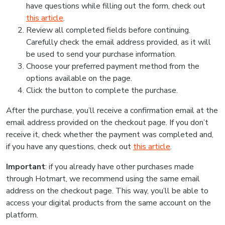
have questions while filling out the form, check out
this article
.
Review all completed fields before continuing.
Carefully check the email address provided, as it will
be used to send your purchase information.
Choose your preferred payment method from the
options available on the page.
Click the button to complete the purchase.
After the purchase, you’ll receive a confirmation email at the
email address provided on the checkout page. If you don’t
receive it, check whether the payment was completed and,
if you have any questions, check out
this article
.
Important
: if you already have other purchases made
through Hotmart, we recommend using the same email
address on the checkout page. This way, you’ll be able to
access your digital products from the same account on the
platform.