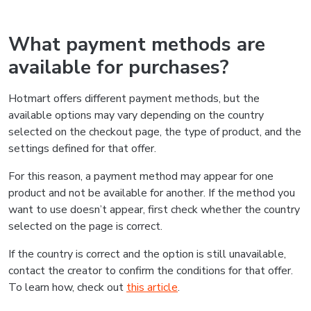
What payment methods are
available for purchases?
Hotmart offers different payment methods, but the
available options may vary depending on the country
selected on the checkout page, the type of product, and the
settings defined for that offer.
For this reason, a payment method may appear for one
product and not be available for another. If the method you
want to use doesn’t appear, first check whether the country
selected on the page is correct.
If the country is correct and the option is still unavailable,
contact the creator to confirm the conditions for that offer.
To learn how, check out
this article
.