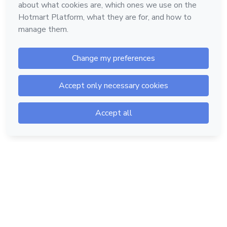
Hotmart — 2011-2026 © All rights reserved