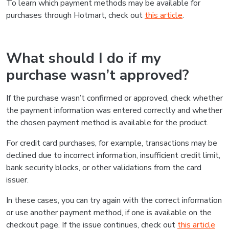
To learn which payment methods may be available for
purchases through Hotmart, check out
this article
.
What should I do if my
purchase wasn’t approved?
If the purchase wasn’t confirmed or approved, check whether
the payment information was entered correctly and whether
the chosen payment method is available for the product.
For credit card purchases, for example, transactions may be
declined due to incorrect information, insufficient credit limit,
bank security blocks, or other validations from the card
issuer.
In these cases, you can try again with the correct information
or use another payment method, if one is available on the
checkout page. If the issue continues, check out
this article