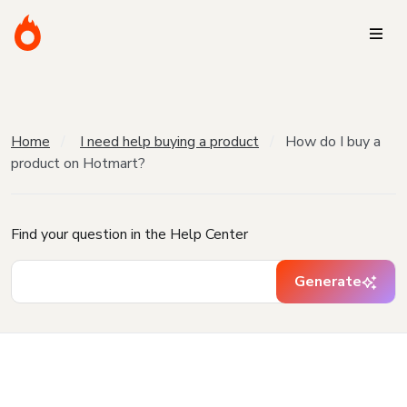
Home
I need help buying a product
How do I buy a
product on Hotmart?
Find your question in the Help Center
Generate