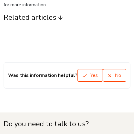
for more information.
Related articles
Was this information helpful?
Yes
No
Do you need to talk to us?