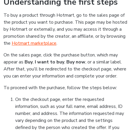
Understanding the first steps
To buy a product through Hotmart, go to the sales page of
the product you want to purchase. This page may be hosted
by Hotmart or externally, and you may access it through a
promotion shared by the creator, an affiliate, or by browsing
the
Hotmart marketplace
.
On the sales page, click the purchase button, which may
appear as
Buy
,
I want to buy
,
Buy now
, or a similar label.
After that, you’ll be redirected to the checkout page, where
you can enter your information and complete your order.
To proceed with the purchase, follow the steps below:
On the checkout page, enter the requested
information, such as your full name, email address, ID
number, and address. The information requested may
vary depending on the product and the settings
defined by the person who created the offer. If you