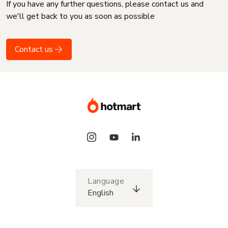
If you have any further questions, please contact us and
we'll get back to you as soon as possible
Contact us
Language
English