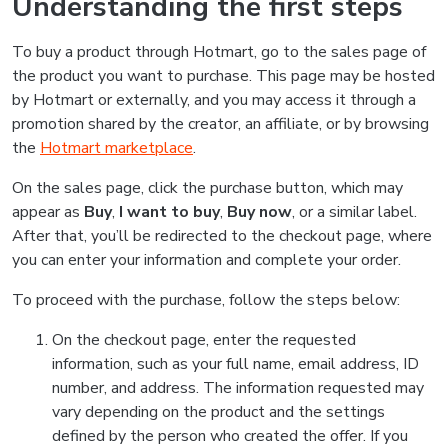
Understanding the first steps
To buy a product through Hotmart, go to the sales page of
the product you want to purchase. This page may be hosted
by Hotmart or externally, and you may access it through a
promotion shared by the creator, an affiliate, or by browsing
the
Hotmart marketplace
.
On the sales page, click the purchase button, which may
appear as
Buy
,
I want to buy
,
Buy now
, or a similar label.
After that, you’ll be redirected to the checkout page, where
you can enter your information and complete your order.
To proceed with the purchase, follow the steps below:
On the checkout page, enter the requested
information, such as your full name, email address, ID
number, and address. The information requested may
vary depending on the product and the settings
defined by the person who created the offer. If you