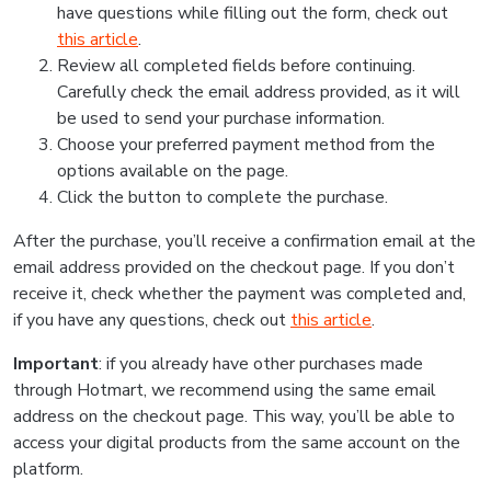
have questions while filling out the form, check out
this article
.
Review all completed fields before continuing.
Carefully check the email address provided, as it will
be used to send your purchase information.
Choose your preferred payment method from the
options available on the page.
Click the button to complete the purchase.
After the purchase, you’ll receive a confirmation email at the
email address provided on the checkout page. If you don’t
receive it, check whether the payment was completed and,
if you have any questions, check out
this article
.
Important
: if you already have other purchases made
through Hotmart, we recommend using the same email
address on the checkout page. This way, you’ll be able to
access your digital products from the same account on the
platform.