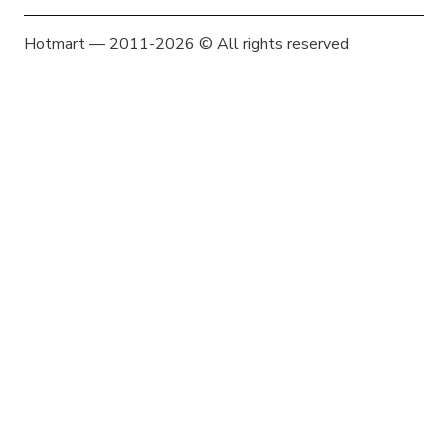
Hotmart — 2011-2026 © All rights reserved