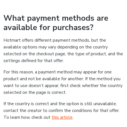
What payment methods are
available for purchases?
Hotmart offers different payment methods, but the
available options may vary depending on the country
selected on the checkout page, the type of product, and the
settings defined for that offer.
For this reason, a payment method may appear for one
product and not be available for another. If the method you
want to use doesn’t appear, first check whether the country
selected on the page is correct.
If the country is correct and the option is still unavailable,
contact the creator to confirm the conditions for that offer.
To learn how, check out
this article
.