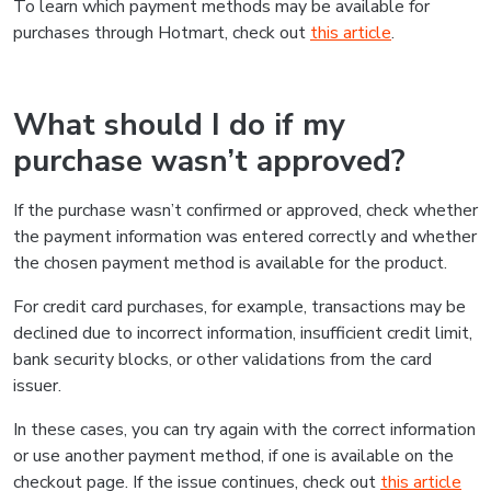
To learn which payment methods may be available for
purchases through Hotmart, check out
this article
.
What should I do if my
purchase wasn’t approved?
If the purchase wasn’t confirmed or approved, check whether
the payment information was entered correctly and whether
the chosen payment method is available for the product.
For credit card purchases, for example, transactions may be
declined due to incorrect information, insufficient credit limit,
bank security blocks, or other validations from the card
issuer.
In these cases, you can try again with the correct information
or use another payment method, if one is available on the
checkout page. If the issue continues, check out
this article