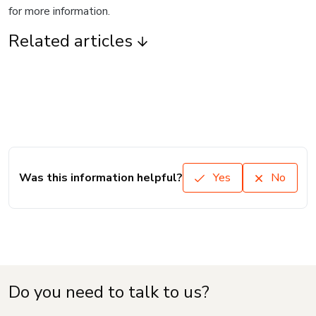
for more information.
Related articles
Was this information helpful?
Yes
No
Do you need to talk to us?