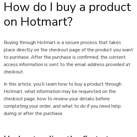
How do I buy a product
on Hotmart?
Buying through Hotmart is a secure process that takes
place directly on the checkout page of the product you want
to purchase. After the purchase is confirmed, the content
access information is sent to the email address provided at
checkout.
In this article, you’ll learn how to buy a product through
Hotmart, what information may be requested on the
checkout page, how to review your details before
completing your order, and what to do if you need help
during or after the purchase.