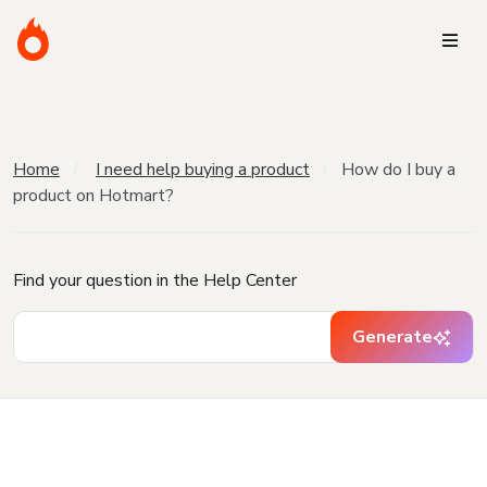
Home
I need help buying a product
How do I buy a
product on Hotmart?
Find your question in the Help Center
Generate