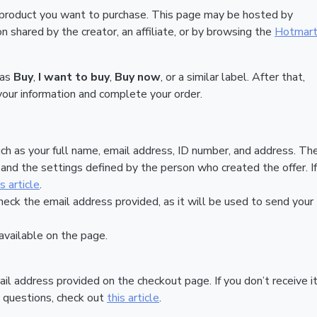
 product you want to purchase. This page may be hosted by
 shared by the creator, an affiliate, or by browsing the
Hotmar
 as
Buy
,
I want to buy
,
Buy now
, or a similar label. After that,
your information and complete your order.
ch as your full name, email address, ID number, and address. Th
nd the settings defined by the person who created the offer. If
is article
.
heck the email address provided, as it will be used to send your
vailable on the page.
ail address provided on the checkout page. If you don’t receive it
 questions, check out
this article
.