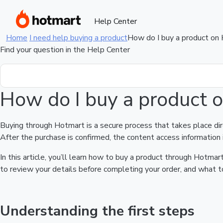
Help Center
Home
I need help buying a product
How do I buy a product on
Find your question in the Help Center
How do I buy a product 
Buying through Hotmart is a secure process that takes place di
After the purchase is confirmed, the content access information 
In this article, you’ll learn how to buy a product through Hotm
to review your details before completing your order, and what to
Understanding the first steps