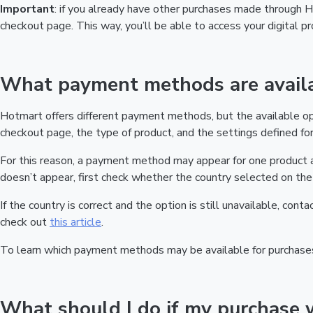
Important
: if you already have other purchases made through
checkout page. This way, you’ll be able to access your digital 
What payment methods are availa
Hotmart offers different payment methods, but the available o
checkout page, the type of product, and the settings defined for 
For this reason, a payment method may appear for one product a
doesn’t appear, first check whether the country selected on the 
If the country is correct and the option is still unavailable, cont
check out
this article
.
To learn which payment methods may be available for purchase
What should I do if my purchase 