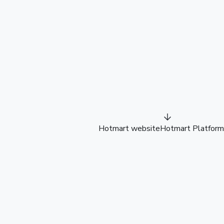
Hotmart website
Hotmart Platform