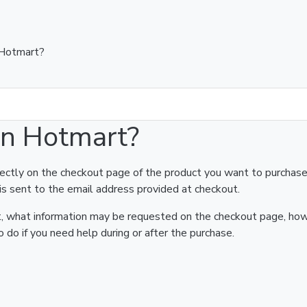
 Hotmart?
on Hotmart?
rectly on the checkout page of the product you want to purchase
is sent to the email address provided at checkout.
art, what information may be requested on the checkout page, ho
 do if you need help during or after the purchase.