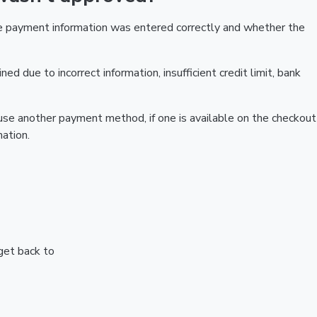
he payment information was entered correctly and whether the
ed due to incorrect information, insufficient credit limit, bank
r use another payment method, if one is available on the checkout
ation.
 get back to