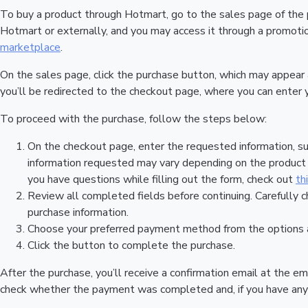
To buy a product through Hotmart, go to the sales page of the
Hotmart or externally, and you may access it through a promotion
marketplace
.
On the sales page, click the purchase button, which may appear
you’ll be redirected to the checkout page, where you can enter 
To proceed with the purchase, follow the steps below:
On the checkout page, enter the requested information, su
information requested may vary depending on the product a
you have questions while filling out the form, check out
th
Review all completed fields before continuing. Carefully c
purchase information.
Choose your preferred payment method from the options a
Click the button to complete the purchase.
After the purchase, you’ll receive a confirmation email at the em
check whether the payment was completed and, if you have any