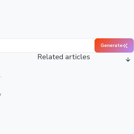
Generate
Related articles
.
w