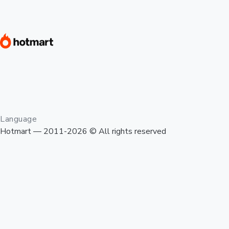
Language
Hotmart — 2011-2026 © All rights reserved