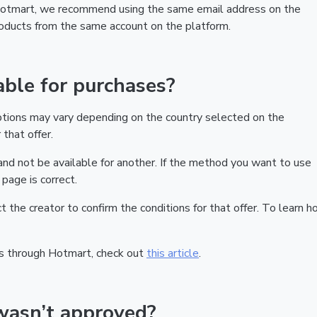
 Hotmart, we recommend using the same email address on the
products from the same account on the platform.
ble for purchases?
ptions may vary depending on the country selected on the
that offer.
nd not be available for another. If the method you want to use
page is correct.
act the creator to confirm the conditions for that offer. To learn h
s through Hotmart, check out
this article
.
wasn’t approved?