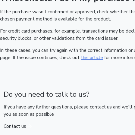
If the purchase wasn’t confirmed or approved, check whether t
chosen payment method is available for the product.
For credit card purchases, for example, transactions may be declin
security blocks, or other validations from the card issuer.
In these cases, you can try again with the correct information o
page. If the issue continues, check out
this article
for more inform
Do you need to talk to us?
If you have any further questions, please contact us and we'll
you as soon as possible
Contact us